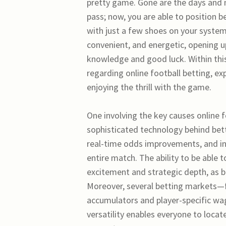
pretty game. Gone are the days and n
pass; now, you are able to position 
with just a few shoes on your system
convenient, and energetic, opening up
knowledge and good luck. Within thi
regarding online football betting, e
enjoying the thrill with the game.
One involving the key causes online 
sophisticated technology behind bett
real-time odds improvements, and in
entire match. The ability to be able
excitement and strategic depth, as b
Moreover, several betting markets—
accumulators and player-specific wa
versatility enables everyone to locat