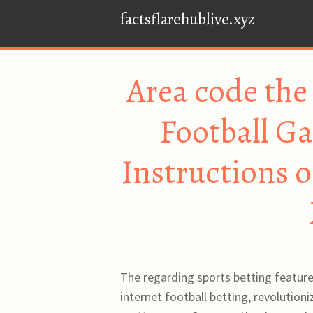
factsflarehublive.xyz
Area code the
Football G
Instructions 
The regarding sports betting feature
internet football betting, revolutio