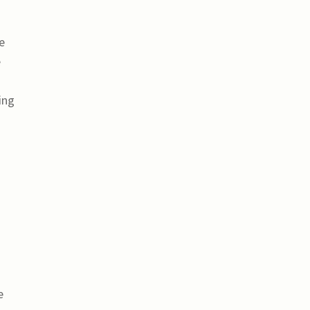
e
e
ing
e