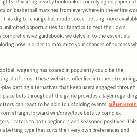
ights of visiting nearby bookmakers or relying on paper ent
bets on basketball matches from everywhere in the entire wo
. This digital change has made soccer betting more availabl
 unlimited opportunities for fanatics to test their own
s comprehensive guidebook, we delve in to the essentials
xploring how in order to maximize your chances of success wh
football wagering has soared in popularity could be the
ing platforms. These websites offer live internet streaming,
-play betting alternatives that keep users engaged through
 to place bets throughout the game provides a layer regardin
ettors can react to be able to unfolding events.
สล็อตทดลอ
from straightforward win/draw/lose bets to complex
gers—caters to both beginners and seasoned positives. This
e a betting type that suits their very own preferences and