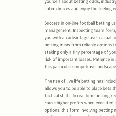
yourself about betting odds, industry
safer choices and enjoy the feeling 
Success in on-line football betting u
management. Inspecting team form, pla
you with an advantage over casual be
betting ideas from reliable options
staking only a tiny percentage of yo
risk of important losses. Patience in 
this particular competitive landscape
The rise of live life betting has incl
allows you to be able to place bets
tactical shifts. In real time betting r
cause higher profits when executed a
options, this form involving betting