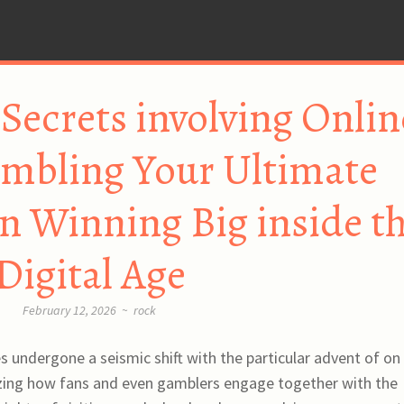
 Secrets involving Onlin
ambling Your Ultimate
on Winning Big inside t
Digital Age
February 12, 2026
~
rock
s undergone a seismic shift with the particular advent of on
nizing how fans and even gamblers engage together with the