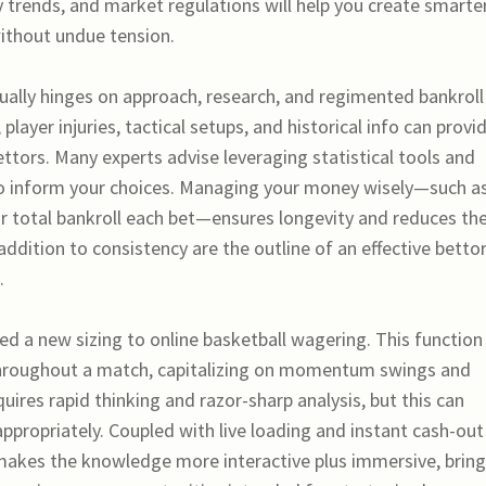
 trends, and market regulations will help you create smarter
without undue tension.
sually hinges on approach, research, and regimented bankroll
yer injuries, tactical setups, and historical info can provi
ttors. Many experts advise leveraging statistical tools and
 to inform your choices. Managing your money wisely—such a
ur total bankroll each bet—ensures longevity and reduces th
addition to consistency are the outline of an effective bettor
.
uded a new sizing to online basketball wagering. This function
 throughout a match, capitalizing on momentum swings and
equires rapid thinking and razor-sharp analysis, but this can
ppropriately. Coupled with live loading and instant cash-out
 makes the knowledge more interactive plus immersive, brin