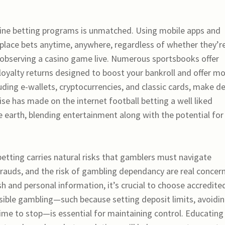
ine betting programs is unmatched. Using mobile apps and
place bets anytime, anywhere, regardless of whether they’r
observing a casino game live. Numerous sportsbooks offer
oyalty returns designed to boost your bankroll and offer m
uding e-wallets, cryptocurrencies, and classic cards, make de
se has made on the internet football betting a well liked
 earth, blending entertainment along with the potential for
 betting carries natural risks that gamblers must navigate
rauds, and the risk of gambling dependancy are real concer
h and personal information, it’s crucial to choose accredite
sible gambling—such because setting deposit limits, avoidi
ime to stop—is essential for maintaining control. Educating