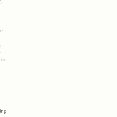
,
de
s
e
 in
ging