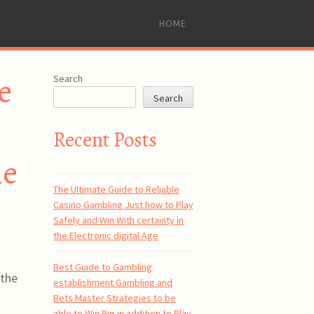
SKIP
HOME
TO
CONTENT
e
Search
Search
Recent Posts
he
The Ultimate Guide to Reliable
Casino Gambling Just how to Play
Safely and Win With certainty in
the Electronic digital Age
Best Guide to Gambling
 the
establishment Gambling and
Bets Master Strategies to be
able to Win Big in addition to Play