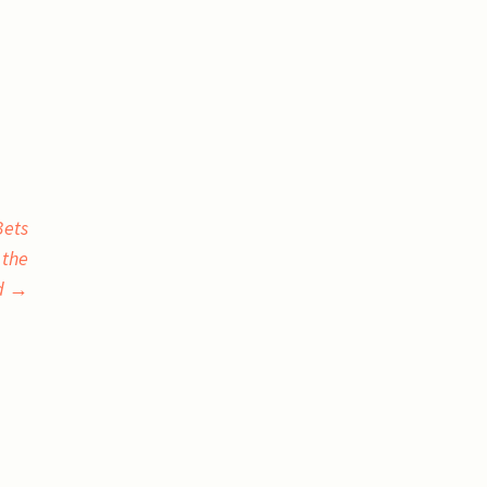
Bets
 the
ld
→