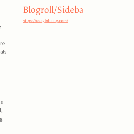
Blogroll/Sidebar
https://usaglobality.com/
e
ore
als
ns
d,
ng