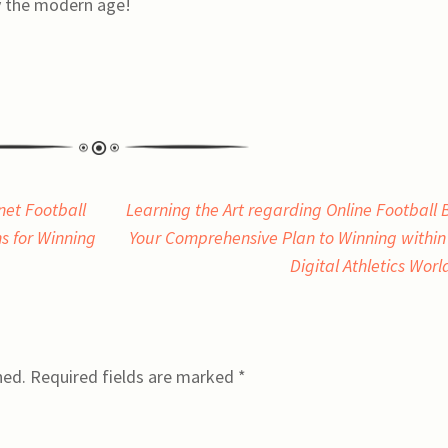
lly the modern age!
net Football
Learning the Art regarding Online Football 
ns for Winning
Your Comprehensive Plan to Winning within
Digital Athletics Wor
hed.
Required fields are marked
*