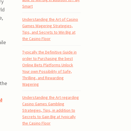
ry
Smart
rld
e,
Understanding the Art of Casino
Games Wagering Strategies,
Tips, and Secrets to Win Big at
the Casino Floor
ile
Typically the Definitive Guide in
order to Purchasing the best
Online Bets Platforms Unlock
Your own Possibility of Safe,
Thrilling, and Rewarding
 the
Wagering
g
Understanding the Art regarding
ง
Casino Games Gambling
Strategies, Tips, in addition to
Secrets to Gain Big at typically
the Casino Floor