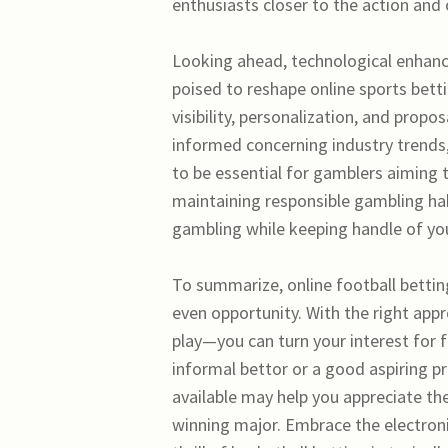
enthusiasts closer to the action and
Looking ahead, technological enhanceme
poised to reshape online sports bet
visibility, personalization, and prop
informed concerning industry trends
to be essential for gamblers aiming t
maintaining responsible gambling hab
gambling while keeping handle of you
To summarize, online football betting
even opportunity. With the right app
play—you can turn your interest for f
informal bettor or a good aspiring p
available may help you appreciate t
winning major. Embrace the electronic