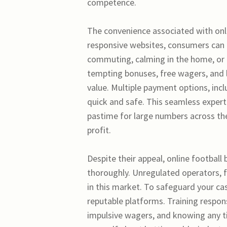
competence.
The convenience associated with onl
responsive websites, consumers can 
commuting, calming in the home, or 
tempting bonuses, free wagers, and l
value. Multiple payment options, incl
quick and safe. This seamless experti
pastime for large numbers across the
profit.
Despite their appeal, online football
thoroughly. Unregulated operators, f
in this market. To safeguard your cas
reputable platforms. Training respon
impulsive wagers, and knowing any t