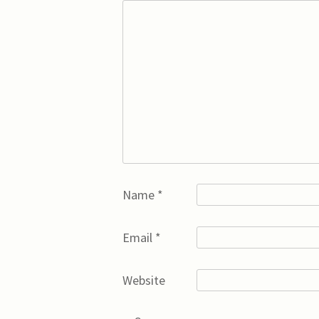
Name
*
Email
*
Website