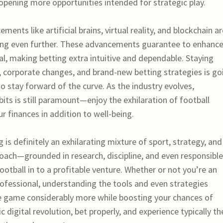
 opening more opportunities intended for strategic play.
nts like artificial brains, virtual reality, and blockchain ar
ting even further. These advancements guarantee to enhanc
osal, making betting extra intuitive and dependable. Staying
, corporate changes, and brand-new betting strategies is go
o stay forward of the curve. As the industry evolves,
its is still paramount—enjoy the exhilaration of football
r finances in addition to well-being.
 is definitely an exhilarating mixture of sport, strategy, and
roach—grounded in research, discipline, and even responsible
ootball in to a profitable venture. Whether or not you’re an
rofessional, understanding the tools and even strategies
he game considerably more while boosting your chances of
 digital revolution, bet properly, and experience typically th