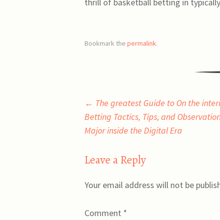
thrill of basketball betting in typica
Bookmark the
permalink
.
Post
←
The greatest Guide to On the inter
Betting Tactics, Tips, and Observatio
navigation
Major inside the Digital Era
Leave a Reply
Your email address will not be publis
Comment
*