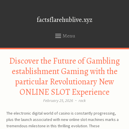
factsflarehublive.xyz
Menu
SKIP
Discover the Future of Gambling
TO
CONTENT
establishment Gaming with the
particular Revolutionary New
ONLINE SLOT Experience
February 25, 2026
~
rock
The electronic digital world of casino is constantly progressing,
plus the launch associated with new online slot machines marks a
tremendous milestone in this thrilling evolution. These