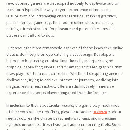
revolutionary games are developed not only to captivate but for
transform typically the way players experience online casino
leisure. With groundbreaking characteristics, stunning graphics,
plus immersive gameplay, the modern online slots are usually
setting a fresh standard for pleasure and potential returns that
players can’t afford to skip.
Just about the most remarkable aspects of these innovative online
slots is definitely their eye-catching visual design. Developers
happen to be pushing creative limitations by incorporating hd
graphics, captivating styles, and cinematic animated graphics that
draw players into fantastical realms. Whether it’s exploring ancient
civilizations, trying to achieve interstellar journeys, or diving into
magical realms, each activity offers an distinctively immersive
experience that keeps players engaged from the 1st spin.
In inclusion to their spectacular visuals, the game play mechanics
of the new slots are redefining player interaction.
หวย928
Modern
reel structures like cluster pays, multi-way wins, and increasing
symbols introduce a fresh twist to traditional spinning reels. Bonus