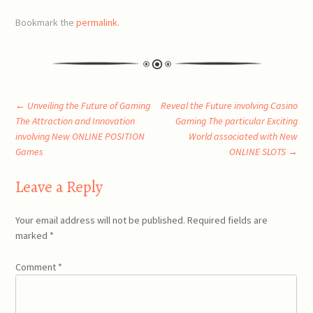
Bookmark the
permalink
.
Post
←
Unveiling the Future of Gaming
Reveal the Future involving Casino
The Attraction and Innovation
Gaming The particular Exciting
involving New ONLINE POSITION
World associated with New
navigation
Games
ONLINE SLOTS
→
Leave a Reply
Your email address will not be published.
Required fields are
marked
*
Comment
*