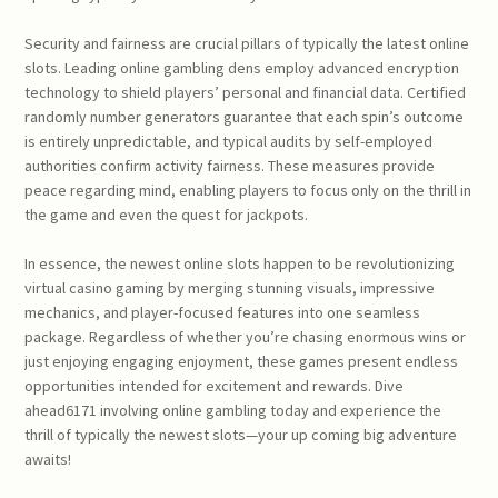
Security and fairness are crucial pillars of typically the latest online
slots. Leading online gambling dens employ advanced encryption
technology to shield players’ personal and financial data. Certified
randomly number generators guarantee that each spin’s outcome
is entirely unpredictable, and typical audits by self-employed
authorities confirm activity fairness. These measures provide
peace regarding mind, enabling players to focus only on the thrill in
the game and even the quest for jackpots.
In essence, the newest online slots happen to be revolutionizing
virtual casino gaming by merging stunning visuals, impressive
mechanics, and player-focused features into one seamless
package. Regardless of whether you’re chasing enormous wins or
just enjoying engaging enjoyment, these games present endless
opportunities intended for excitement and rewards. Dive
ahead6171 involving online gambling today and experience the
thrill of typically the newest slots—your up coming big adventure
awaits!