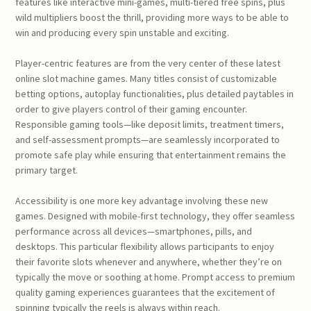
features like interactive mini-games, multi-tiered free spins, plus
wild multipliers boost the thrill, providing more ways to be able to
win and producing every spin unstable and exciting.
Player-centric features are from the very center of these latest
online slot machine games. Many titles consist of customizable
betting options, autoplay functionalities, plus detailed paytables in
order to give players control of their gaming encounter.
Responsible gaming tools—like deposit limits, treatment timers,
and self-assessment prompts—are seamlessly incorporated to
promote safe play while ensuring that entertainment remains the
primary target.
Accessibility is one more key advantage involving these new
games. Designed with mobile-first technology, they offer seamless
performance across all devices—smartphones, pills, and
desktops. This particular flexibility allows participants to enjoy
their favorite slots whenever and anywhere, whether they’re on
typically the move or soothing at home. Prompt access to premium
quality gaming experiences guarantees that the excitement of
spinning typically the reels is always within reach.