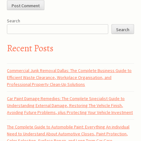
Search
Search
Recent Posts
Commercial Junk Removal Dallas: The Complete Business Guide to
Efficient Waste Clearance, Workplace Organisation, and
Professional Property Clean-Up Solutions
Car Paint Damage Remedies: The Complete Specialist Guide to
Understanding External Damage, Restoring The Vehicle Finish,
Avoiding Future Problems, plus Protecting Your Vehicle Investment
The Complete Guide to Automobile Paint: Everything An individual
Need to Understand About Automotive Closes, Paint Protection,
Color Selection, Surface Repair, and Long-Term Car Care