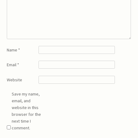
Name
*
Email
*
Website
Save my name,
email, and
website in this
browser for the
next time I
comment.