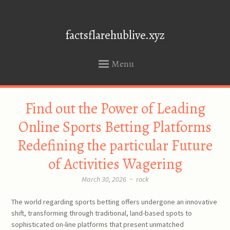
factsflarehublive.xyz
Menu
SKIP
Find out the Power of Leading
TO
CONTENT
Online Sports Betting Platforms
Redefining the particular Future
of Activities Wagering
March 30, 2026
~
rock
The world regarding sports betting offers undergone an innovative
shift, transforming through traditional, land-based spots to
sophisticated on-line platforms that present unmatched