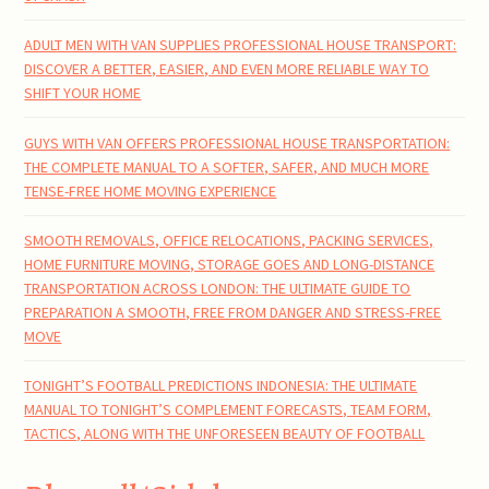
ADULT MEN WITH VAN SUPPLIES PROFESSIONAL HOUSE TRANSPORT:
DISCOVER A BETTER, EASIER, AND EVEN MORE RELIABLE WAY TO
SHIFT YOUR HOME
GUYS WITH VAN OFFERS PROFESSIONAL HOUSE TRANSPORTATION:
THE COMPLETE MANUAL TO A SOFTER, SAFER, AND MUCH MORE
TENSE-FREE HOME MOVING EXPERIENCE
SMOOTH REMOVALS, OFFICE RELOCATIONS, PACKING SERVICES,
HOME FURNITURE MOVING, STORAGE GOES AND LONG-DISTANCE
TRANSPORTATION ACROSS LONDON: THE ULTIMATE GUIDE TO
PREPARATION A SMOOTH, FREE FROM DANGER AND STRESS-FREE
MOVE
TONIGHT’S FOOTBALL PREDICTIONS INDONESIA: THE ULTIMATE
MANUAL TO TONIGHT’S COMPLEMENT FORECASTS, TEAM FORM,
TACTICS, ALONG WITH THE UNFORESEEN BEAUTY OF FOOTBALL