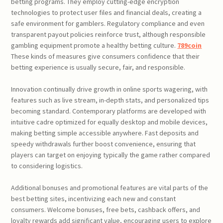
betting programs. They employ cutting-edge encryption
technologies to protect user files and financial deals, creating a
safe environment for gamblers. Regulatory compliance and even
transparent payout policies reinforce trust, although responsible
gambling equipment promote a healthy betting culture.
789coin
These kinds of measures give consumers confidence that their
betting experience is usually secure, fair, and responsible.
Innovation continually drive growth in online sports wagering, with
features such as live stream, in-depth stats, and personalized tips
becoming standard. Contemporary platforms are developed with
intuitive cadre optimized for equally desktop and mobile devices,
making betting simple accessible anywhere. Fast deposits and
speedy withdrawals further boost convenience, ensuring that
players can target on enjoying typically the game rather compared
to considering logistics.
Additional bonuses and promotional features are vital parts of the
best betting sites, incentivizing each new and constant
consumers. Welcome bonuses, free bets, cashback offers, and
loyalty rewards add significant value, encouraging users to explore