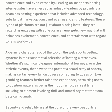
convenience and even versatility. Leading online sports betting
internet sites have emerged as industry leaders by providing a
seamless betting experience that includes advanced technology,
substantial market options, and even user-centric features. These
types of platforms are not just about placing bets—they are
regarding engaging with athletics in an energetic new way that will
enhances excitement, convenience, and entertainment with regard
to fans worldwide.
A defining characteristic of the top on the web sports betting
systems is their substantial selection of betting alternatives.
Whether it’s significant leagues, international tourneys, or niche
athletic events, these websites protect a broad array of sports,
making certain every fan discovers something to guess on. Live
gambling features further raise the experience, permitting users
to position wagers as being the motion unfolds in real time,
including an element involving thrill and immediacy that traditional
bets cannot match.
Security and reliability are at the core of the very best online