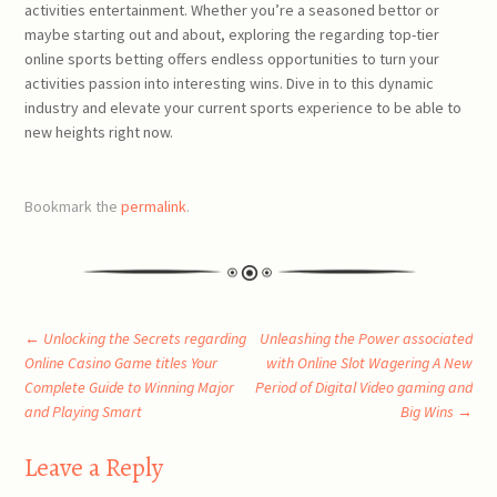
activities entertainment. Whether you’re a seasoned bettor or
maybe starting out and about, exploring the regarding top-tier
online sports betting offers endless opportunities to turn your
activities passion into interesting wins. Dive in to this dynamic
industry and elevate your current sports experience to be able to
new heights right now.
Bookmark the
permalink
.
Post
←
Unlocking the Secrets regarding
Unleashing the Power associated
Online Casino Game titles Your
with Online Slot Wagering A New
Complete Guide to Winning Major
Period of Digital Video gaming and
navigation
and Playing Smart
Big Wins
→
Leave a Reply