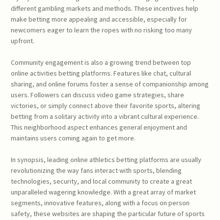
different gambling markets and methods. These incentives help
make betting more appealing and accessible, especially for
newcomers eager to learn the ropes with no risking too many
upfront.
Community engagement is also a growing trend between top
online activities betting platforms. Features like chat, cultural
sharing, and online forums foster a sense of companionship among
users. Followers can discuss video game strategies, share
victories, or simply connect above their favorite sports, altering
betting from a solitary activity into a vibrant cultural experience.
This neighborhood aspect enhances general enjoyment and
maintains users coming again to get more.
In synopsis, leading online athletics betting platforms are usually
revolutionizing the way fans interact with sports, blending
technologies, security, and local community to create a great
unparalleled wagering knowledge. With a great array of market
segments, innovative features, along with a focus on person
safety, these websites are shaping the particular future of sports