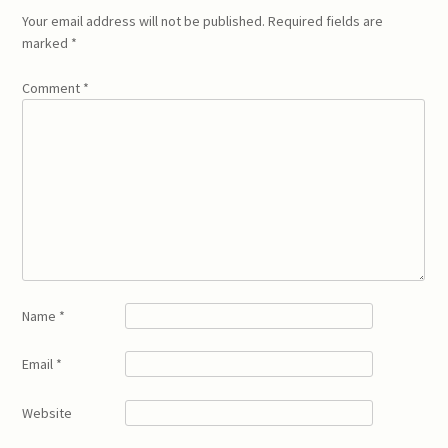
Your email address will not be published.
Required fields are
marked
*
Comment
*
Name
*
Email
*
Website