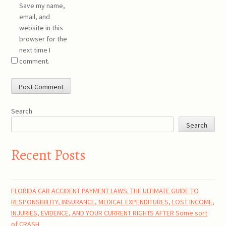
Save my name,
email, and
website in this
browser for the
next time I
comment.
Search
Search
Recent Posts
FLORIDA CAR ACCIDENT PAYMENT LAWS: THE ULTIMATE GUIDE TO
RESPONSIBILITY, INSURANCE, MEDICAL EXPENDITURES, LOST INCOME,
INJURIES, EVIDENCE, AND YOUR CURRENT RIGHTS AFTER Some sort
of CRASH