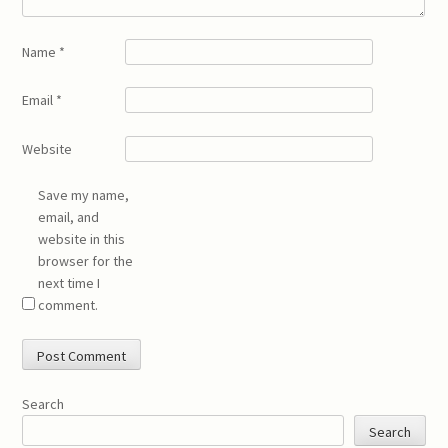
Name
*
Email
*
Website
Save my name,
email, and
website in this
browser for the
next time I
comment.
Search
Search