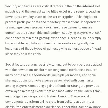
Security and fairness are critical factors in the on the internet slot
industry, and the newest game titles excel in the regions. Leading
developers employ state-of-the-art encryption technologies to
protect participant data and monetary transactions. Independent
testing agencies rigorously examine these games to ensure
outcomes are reasonable and random, supplying players with self-
confidence within their gaming experience. Licenses issued simply
by reputable regulatory bodies further reinforce typically the
legitimacy of these types of games, giving gamers peace of head
since they spin the reels.
Social features are increasingly turning out to be a part associated
with the newest online slot machine game experience. Features
many of these as leaderboards, multi-player modes, and social
sharing options promote a sense associated with community
among players. Competing against friends or strangers provides
extra layer involving excitement and motivation to the video game,
encouraging more spins and higher diamond. These social
components transform online slots from solitary action into a
distributed entertainment experience, generating gameplay more