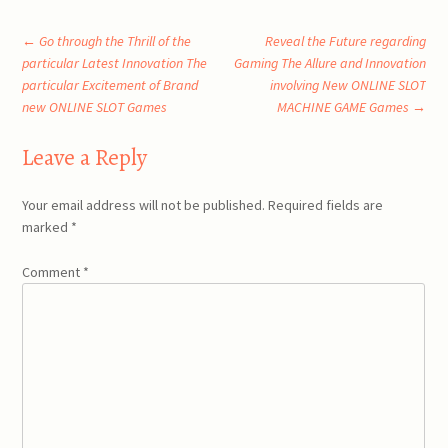
Post
←
Go through the Thrill of the
Reveal the Future regarding
particular Latest Innovation The
Gaming The Allure and Innovation
particular Excitement of Brand
involving New ONLINE SLOT
navigation
new ONLINE SLOT Games
MACHINE GAME Games
→
Leave a Reply
Your email address will not be published.
Required fields are
marked
*
Comment
*