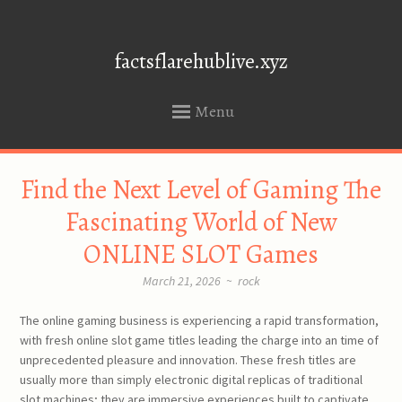
factsflarehublive.xyz
Menu
SKIP
Find the Next Level of Gaming The
TO
CONTENT
Fascinating World of New
ONLINE SLOT Games
March 21, 2026
~
rock
The online gaming business is experiencing a rapid transformation,
with fresh online slot game titles leading the charge into an time of
unprecedented pleasure and innovation. These fresh titles are
usually more than simply electronic digital replicas of traditional
slot machines; they are immersive experiences built to captivate