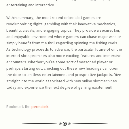
entertaining and interactive.
Within summary, the most recent online slot games are
revolutionizing digital gambling with their innovative mechanics,
beautiful visuals, and engaging topics. They provide a secure, fair,
and enjoyable environment where gamers can chase major wins or
simply benefit from the thrill regarding spinning the fishing reels.
As technology proceeds to advance, the particular future of on the
internet slots promises also more exciting features and immersive
encounters. Whether you’re some sort of seasoned player or
perhaps starting out, checking out these new headings can open
the door to limitless entertainment and prospective jackpots. Dive
straight into the world associated with new online slot machines
today and experience the next degree of gaming excitement!
Bookmark the
permalink
.