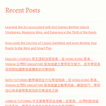
Recent Posts
Learning the Art associated with Slot Games Betting Unlock
Strategies, Maximize Wins, and Experience the Thrill of the Reels
Area code the Secrets of Casino Gambling and even Betting Your
Route to Big Wins and Smart Play
ENGLISH COURSES 英文課程深度探索：從 HONG KONG 香港、
TAIWAN 台灣到 SINGAPORE 新加坡建立實用英文能力、提升學習表
現與開拓國際發展機會的完整指南
MATH TUTORING 數學補習全方位學習指南：從 HONG KONG 香港、
TAIWAN 台灣到 SINGAPORE 新加坡建立數學思維、解題技巧、學習
信心與卓越學業表現的完整成長之路
CHINESE TUTORING 中文家教學習全攻略：從香港、台灣到新加坡