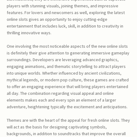
players with stunning visuals, joining themes, and impressive
features. For lovers and newcomers as well, exploring the latest
online slots gives an opportunity to enjoy cutting-edge
entertainment that includes luck, skill, in addition to creativity in
thrilling innovative ways.
One involving the most noticeable aspects of the new online slots
is definitely their give attention to generating immersive gameplay
surroundings. Developers are leveraging advanced graphics,
engaging animations, and thematic storytelling to attract players
into unique worlds. Whether influenced by ancient civilizations,
mythical legends, or modern pop culture, these games are crafted
to offer an engaging experience that will bring players entertained
all day. The combination regarding visual appeal and online
elements makes each and every spin an element of a larger
adventure, heightening typically the excitement and anticipations.
Themes are with the heart of the appeal for fresh online slots. They
will act as the basis for designing captivating symbols,
backgrounds, in addition to soundtracks that improve the overall