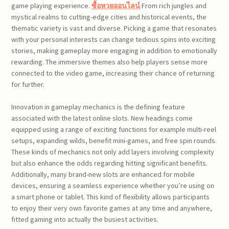
game playing experience.
ซื้อหวยออนไลน์
From rich jungles and
mystical realms to cutting-edge cities and historical events, the
thematic variety is vast and diverse. Picking a game that resonates
with your personal interests can change tedious spins into exciting
stories, making gameplay more engaging in addition to emotionally
rewarding. The immersive themes also help players sense more
connected to the video game, increasing their chance of returning
for further.
Innovation in gameplay mechanics is the defining feature
associated with the latest online slots. New headings come
equipped using a range of exciting functions for example multi-reel
setups, expanding wilds, benefit mini-games, and free spin rounds.
These kinds of mechanics not only add layers involving complexity
but also enhance the odds regarding hitting significant benefits.
Additionally, many brand-new slots are enhanced for mobile
devices, ensuring a seamless experience whether you’re using on
a smart phone or tablet. This kind of flexibility allows participants
to enjoy their very own favorite games at any time and anywhere,
fitted gaming into actually the busiest activities.