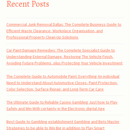
Recent Posts
Commercial Junk Removal Dallas: The Complete Business Guide to
Efficient Waste Clearance, Workplace Organisation, and
Professional Property Clean-Up Solutions
Car Paint Damage Remedies: The Complete Specialist Guide to
Understanding External Damage, Restoring The Vehicle Finish,
Avoiding Future Problems, plus Protecting Your Vehicle Investment
The Complete Guide to Automobile Paint: Everything An individual
Need to Understand About Automotive Closes, Paint Protection,
Color Selection, Surface Repair, and Long-Term Car Care
The Ultimate Guide to Reliable Casino Gambling Just how to Play
Safely and Win With certainty in the Electronic digital Age
Best Guide to Gambling establishment Gambling and Bets Master
Strategies to be able to Win Big in addition to Play Smart