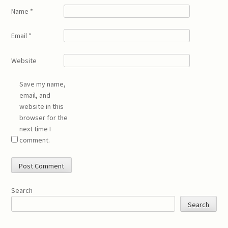
Name
*
Email
*
Website
Save my name,
email, and
website in this
browser for the
next time I
comment.
Search
Search