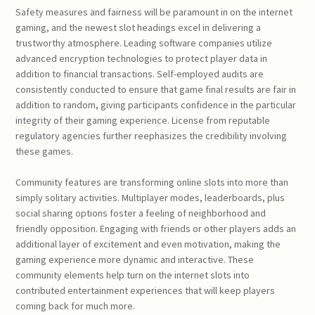
Safety measures and fairness will be paramount in on the internet
gaming, and the newest slot headings excel in delivering a
trustworthy atmosphere. Leading software companies utilize
advanced encryption technologies to protect player data in
addition to financial transactions. Self-employed audits are
consistently conducted to ensure that game final results are fair in
addition to random, giving participants confidence in the particular
integrity of their gaming experience. License from reputable
regulatory agencies further reephasizes the credibility involving
these games.
Community features are transforming online slots into more than
simply solitary activities. Multiplayer modes, leaderboards, plus
social sharing options foster a feeling of neighborhood and
friendly opposition. Engaging with friends or other players adds an
additional layer of excitement and even motivation, making the
gaming experience more dynamic and interactive. These
community elements help turn on the internet slots into
contributed entertainment experiences that will keep players
coming back for much more.