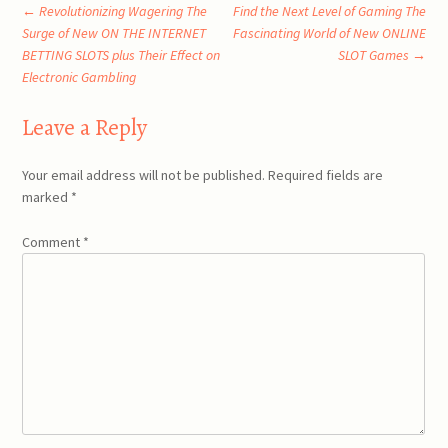
Post
←
Revolutionizing Wagering The
Find the Next Level of Gaming The
Surge of New ON THE INTERNET
Fascinating World of New ONLINE
BETTING SLOTS plus Their Effect on
SLOT Games
→
navigation
Electronic Gambling
Leave a Reply
Your email address will not be published.
Required fields are
marked
*
Comment
*