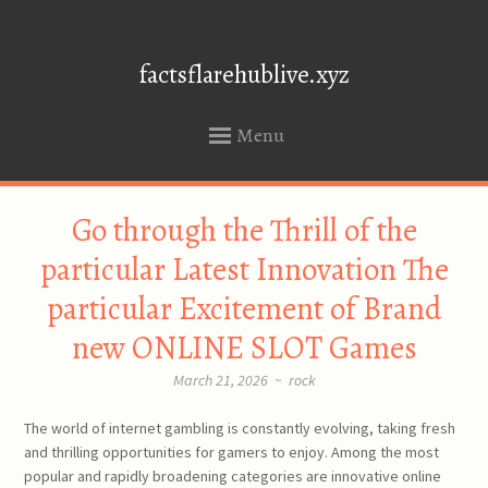
factsflarehublive.xyz
Menu
SKIP
Go through the Thrill of the
TO
CONTENT
particular Latest Innovation The
particular Excitement of Brand
new ONLINE SLOT Games
March 21, 2026
~
rock
The world of internet gambling is constantly evolving, taking fresh
and thrilling opportunities for gamers to enjoy. Among the most
popular and rapidly broadening categories are innovative online