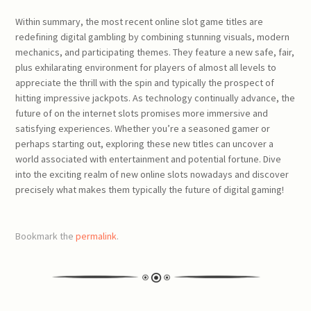
Within summary, the most recent online slot game titles are
redefining digital gambling by combining stunning visuals, modern
mechanics, and participating themes. They feature a new safe, fair,
plus exhilarating environment for players of almost all levels to
appreciate the thrill with the spin and typically the prospect of
hitting impressive jackpots. As technology continually advance, the
future of on the internet slots promises more immersive and
satisfying experiences. Whether you’re a seasoned gamer or
perhaps starting out, exploring these new titles can uncover a
world associated with entertainment and potential fortune. Dive
into the exciting realm of new online slots nowadays and discover
precisely what makes them typically the future of digital gaming!
Bookmark the
permalink
.