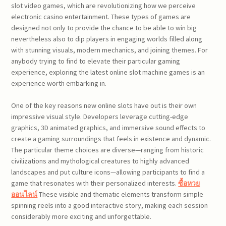
slot video games, which are revolutionizing how we perceive
electronic casino entertainment. These types of games are
designed not only to provide the chance to be able to win big
nevertheless also to dip players in engaging worlds filled along
with stunning visuals, modern mechanics, and joining themes. For
anybody trying to find to elevate their particular gaming
experience, exploring the latest online slot machine games is an
experience worth embarking in.
One of the key reasons new online slots have out is their own
impressive visual style. Developers leverage cutting-edge
graphics, 3D animated graphics, and immersive sound effects to
create a gaming surroundings that feels in existence and dynamic.
The particular theme choices are diverse—ranging from historic
civilizations and mythological creatures to highly advanced
landscapes and put culture icons—allowing participants to find a
game that resonates with their personalized interests.
ซื้อหวย
ออนไลน์
These visible and thematic elements transform simple
spinning reels into a good interactive story, making each session
considerably more exciting and unforgettable.