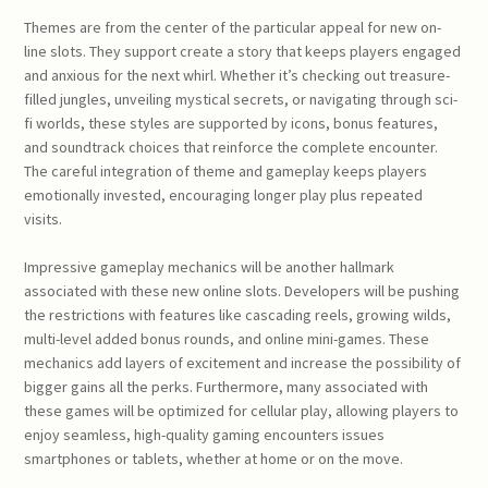
Themes are from the center of the particular appeal for new on-
line slots. They support create a story that keeps players engaged
and anxious for the next whirl. Whether it’s checking out treasure-
filled jungles, unveiling mystical secrets, or navigating through sci-
fi worlds, these styles are supported by icons, bonus features,
and soundtrack choices that reinforce the complete encounter.
The careful integration of theme and gameplay keeps players
emotionally invested, encouraging longer play plus repeated
visits.
Impressive gameplay mechanics will be another hallmark
associated with these new online slots. Developers will be pushing
the restrictions with features like cascading reels, growing wilds,
multi-level added bonus rounds, and online mini-games. These
mechanics add layers of excitement and increase the possibility of
bigger gains all the perks. Furthermore, many associated with
these games will be optimized for cellular play, allowing players to
enjoy seamless, high-quality gaming encounters issues
smartphones or tablets, whether at home or on the move.