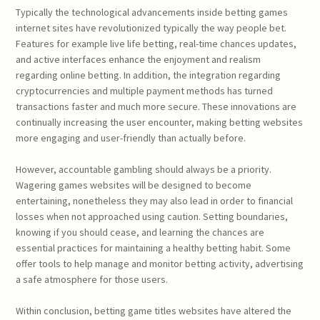
Typically the technological advancements inside betting games
internet sites have revolutionized typically the way people bet.
Features for example live life betting, real-time chances updates,
and active interfaces enhance the enjoyment and realism
regarding online betting. In addition, the integration regarding
cryptocurrencies and multiple payment methods has turned
transactions faster and much more secure. These innovations are
continually increasing the user encounter, making betting websites
more engaging and user-friendly than actually before.
However, accountable gambling should always be a priority.
Wagering games websites will be designed to become
entertaining, nonetheless they may also lead in order to financial
losses when not approached using caution. Setting boundaries,
knowing if you should cease, and learning the chances are
essential practices for maintaining a healthy betting habit. Some
offer tools to help manage and monitor betting activity, advertising
a safe atmosphere for those users.
Within conclusion, betting game titles websites have altered the