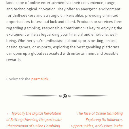
landscape of online entertainment via their convenience, range,
and technological innovation. They offer an energetic environment
for thrill-seekers and strategic thinkers alike, providing unlimited
opportunities to test out luck and talent. Products or services form
regarding gambling, responsible contribution is key to enjoying the
excitement while safeguarding your financial and emotional well-
being. Whether you’re enthusiastic about sports betting, on line
casino games, or eSports, exploring the best gambling platforms
can open up a global associated with entertainment and possible
rewards.
Bookmark the
permalink
.
Post
←
Typically the Digital Revolution
The Rise of Online Gambling
of Betting Unveiling the particular
Exploring Its Influence,
Phenomenon of Online Gambling
Opportunities, and Issues in the