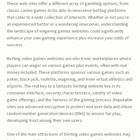
These web sites offer a different array of gambling options, from
classic casino games to be able to innovative betting platforms
that cater to a wide collection of interests. Whether or not you’re
an experienced bettor or a wondering newcomer, understanding
the landscape of wagering games websites could significantly
enhance your own gaming experience plus increase your odds of
success.
Betting video games websites are electronic marketplaces where
players can wager on various games plus events, often with real
money included. These platforms sponsor various games such as
poker, black jack, roulette, wagering, and even virtual athletics and
eSports. The real key to a fantastic betting website lies in its
consumer interface, security characteristics, variety of video
game offerings, and the fairness of the gaming process. Reputable
sites use advanced encryption to protect end user data and utilize
random number generation devices (RNG) to ensure fair play,
developing trust among their own users.
One of the main attractions of betting video games websites may