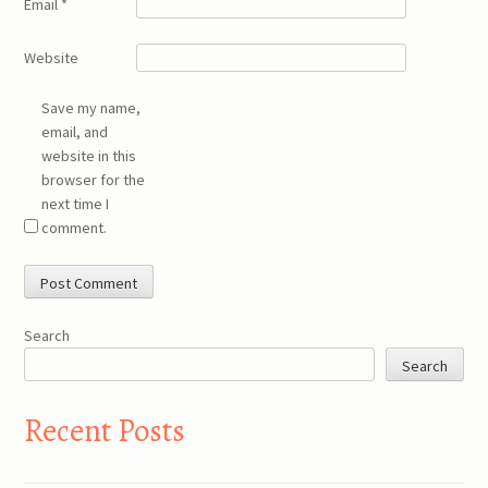
Email
*
Website
Save my name,
email, and
website in this
browser for the
next time I
comment.
Search
Search
Recent Posts