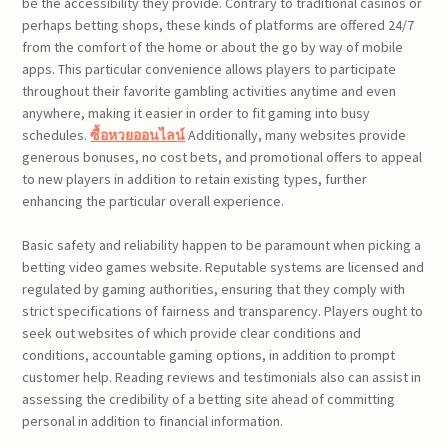
be the accessibility they provide. Contrary to traditional casinos or
perhaps betting shops, these kinds of platforms are offered 24/7
from the comfort of the home or about the go by way of mobile
apps. This particular convenience allows players to participate
throughout their favorite gambling activities anytime and even
anywhere, making it easier in order to fit gaming into busy
schedules.
ซื้อหวยออนไลน์
Additionally, many websites provide
generous bonuses, no cost bets, and promotional offers to appeal
to new players in addition to retain existing types, further
enhancing the particular overall experience.
Basic safety and reliability happen to be paramount when picking a
betting video games website. Reputable systems are licensed and
regulated by gaming authorities, ensuring that they comply with
strict specifications of fairness and transparency. Players ought to
seek out websites of which provide clear conditions and
conditions, accountable gaming options, in addition to prompt
customer help. Reading reviews and testimonials also can assist in
assessing the credibility of a betting site ahead of committing
personal in addition to financial information.