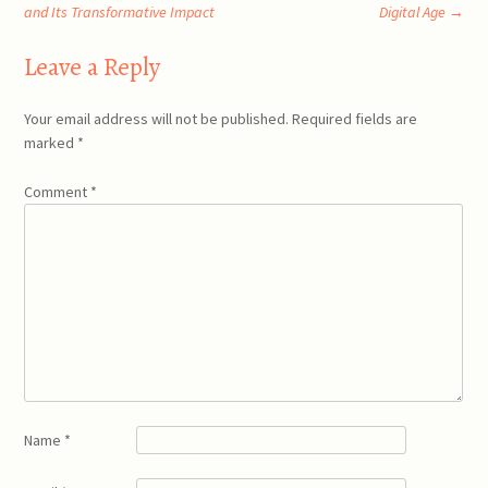
navigation
and Its Transformative Impact
Digital Age
→
Leave a Reply
Your email address will not be published.
Required fields are
marked
*
Comment
*
Name
*