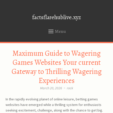
factsflarehublive.xyz
Menu
SKIP
Maximum Guide to Wagering
TO
CONTENT
Games Websites Your current
Gateway to Thrilling Wagering
Experiences
March 20, 2026
~
rock
In the rapidly evolving planet of online leisure, betting games
websites have emerged while a thrilling system for enthusiasts
seeking excitement, challenge, along with the chance to get big.