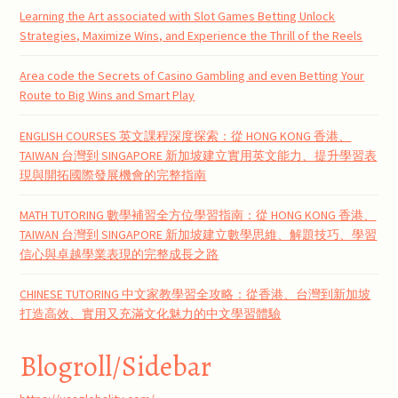
Learning the Art associated with Slot Games Betting Unlock
Strategies, Maximize Wins, and Experience the Thrill of the Reels
Area code the Secrets of Casino Gambling and even Betting Your
Route to Big Wins and Smart Play
ENGLISH COURSES 英文課程深度探索：從 HONG KONG 香港、
TAIWAN 台灣到 SINGAPORE 新加坡建立實用英文能力、提升學習表
現與開拓國際發展機會的完整指南
MATH TUTORING 數學補習全方位學習指南：從 HONG KONG 香港、
TAIWAN 台灣到 SINGAPORE 新加坡建立數學思維、解題技巧、學習
信心與卓越學業表現的完整成長之路
CHINESE TUTORING 中文家教學習全攻略：從香港、台灣到新加坡
打造高效、實用又充滿文化魅力的中文學習體驗
Blogroll/Sidebar