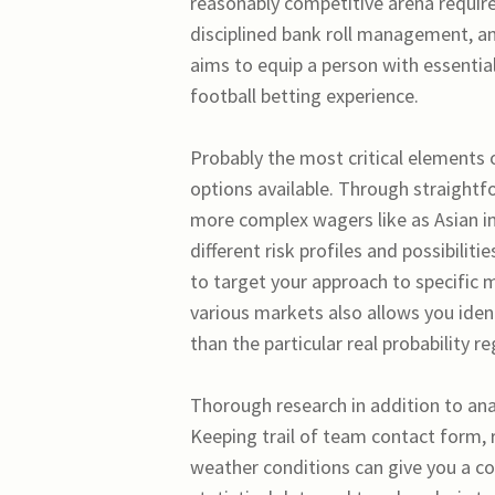
reasonably competitive arena require
disciplined bank roll management, a
aims to equip a person with essential
football betting experience.
Probably the most critical elements o
options available. Through straightfo
more complex wagers like as Asian im
different risk profiles and possibilit
to target your approach to specific 
various markets also allows you iden
than the particular real probability r
Thorough research in addition to anal
Keeping trail of team contact form,
weather conditions can give you a c