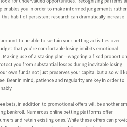
to look for undervalued opportunities. Recognizing patterns 
p enables you in order to make informed judgements rather
this habit of persistent research can dramatically increase
amount to be able to sustain your betting activities over
udget that you’re comfortable losing inhibits emotional
g. Making use of a staking plan—wagering a fixed proportion
otect you from substantial losses during inevitable losing
your own funds not just preserves your capital but also will 
ee. Bear in mind, patience and regularity are key in order to
nably.
ee bets, in addition to promotional offers will be another s
ing bankroll. Numerous online betting platforms offer
mers and retain existing ones. While these offers can provi