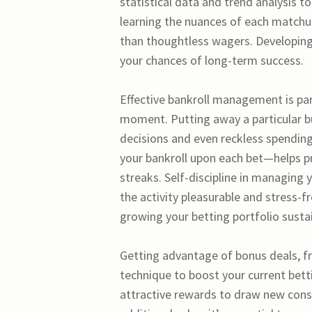
statistical data and trend analysis 
learning the nuances of each matchu
than thoughtless wagers. Developing 
your chances of long-term success.
Effective bankroll management is par
moment. Putting away a particular b
decisions and even reckless spendin
your bankroll upon each bet—helps pr
streaks. Self-discipline in managing 
the activity pleasurable and stress-fr
growing your betting portfolio sustai
Getting advantage of bonus deals, fr
technique to boost your current bett
attractive rewards to draw new consu