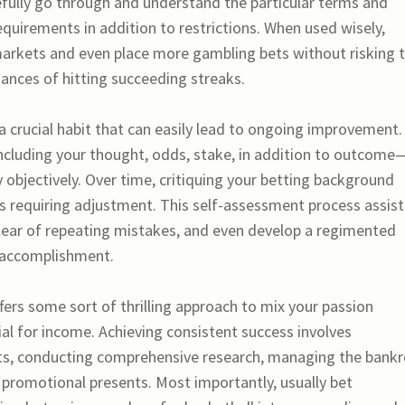
arefully go through and understand the particular terms and
quirements in addition to restrictions. When used wisely,
arkets and even place more gambling bets without risking 
hances of hitting succeeding streaks.
 a crucial habit that can easily lead to ongoing improvement.
cluding your thought, odds, stake, in addition to outcome
y objectively. Over time, critiquing your betting background
as requiring adjustment. This self-assessment process assist
 clear of repeating mistakes, and even develop a regimented
l accomplishment.
fers some sort of thrilling approach to mix your passion
ial for income. Achieving consistent success involves
, conducting comprehensive research, managing the bankro
g promotional presents. Most importantly, usually bet