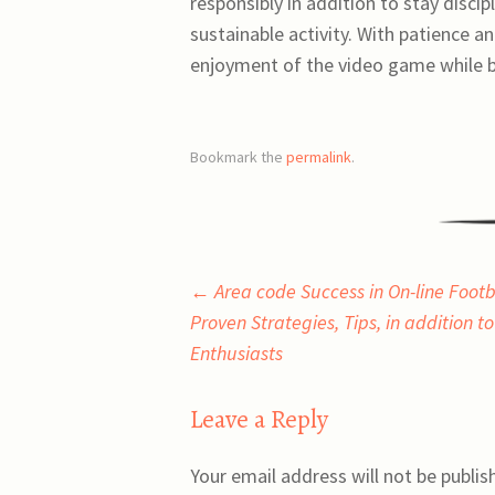
responsibly in addition to stay disci
sustainable activity. With patience a
enjoyment of the video game while bu
Bookmark the
permalink
.
Post
←
Area code Success in On-line Footb
Proven Strategies, Tips, in addition to
navigation
Enthusiasts
Leave a Reply
Your email address will not be publis