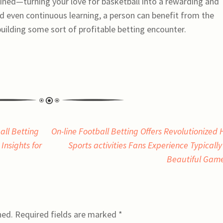
plined—turning your love for basketball into a rewarding and
nd even continuous learning, a person can benefit from the
ilding some sort of profitable betting encounter.
all Betting
On-line Football Betting Offers Revolutionized
 Insights for
Sports activities Fans Experience Typically
Beautiful Gam
hed.
Required fields are marked
*