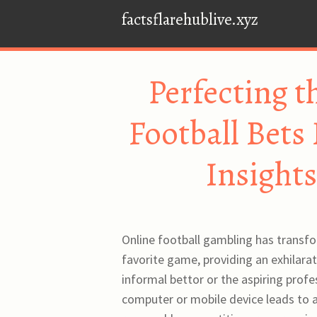
factsflarehublive.xyz
Perfecting t
Football Bets 
Insight
Online football gambling has transfo
favorite game, providing an exhilara
informal bettor or the aspiring prof
computer or mobile device leads to a 