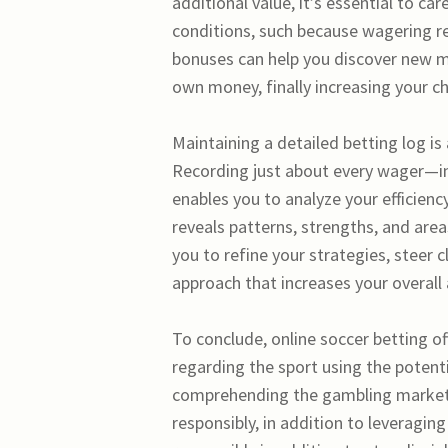
additional value, it’s essential to c
conditions, such because wagering re
bonuses can help you discover new m
own money, finally increasing your c
Maintaining a detailed betting log is
Recording just about every wager—in
enables you to analyze your efficienc
reveals patterns, strengths, and are
you to refine your strategies, steer
approach that increases your overal
To conclude, online soccer betting of
regarding the sport using the potent
comprehending the gambling markets
responsibly, in addition to leveragin