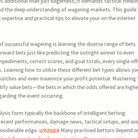
s additional than just eagerness; it demands tactical thinki
nd the deep understanding of wagering markets. This guide
 expertise and practical tips to elevate your on the internet
f successful wagering is learning the diverse range of bets
rward bets just like predicting the outright winner to even
pediments, correct scores, and goal totals, every single off
ies. Learning how to utilize these different bet types allows yo
matches and even maximize your profit potential. Mastering 
tify value bets—the bets in which the odds offered are highe
egarding the event occurring.
ysis form typically the backbone of intelligent betting.
 recent performances, damage news, tactical setups, and ev
onsiderable edge.
แทงบอล
Many practiced bettors depend o