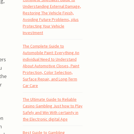
ng,
Understanding External Damage,
Restoring The Vehicle Finish,
Avoiding Future Problems, plus
Protecting Your Vehicle
Investment
The Complete Guide to
Automobile Paint: Everything An
ers
individual Need to Understand
About Automotive Closes, Paint
u
Protection, Color Selection,
the
Surface Repair, and Long-Term
r
Car Care
The Ultimate Guide to Reliable
Casino Gambling Just how to Play
Safely and Win With certainty in
en
the Electronic digital Age
n
Best Guide to Gambling