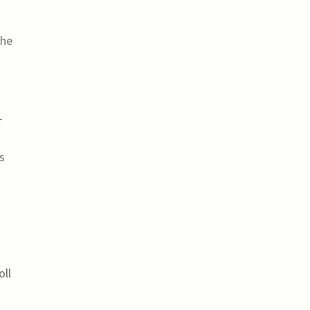
the
—
s
ll