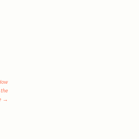
 How
 the
e
→