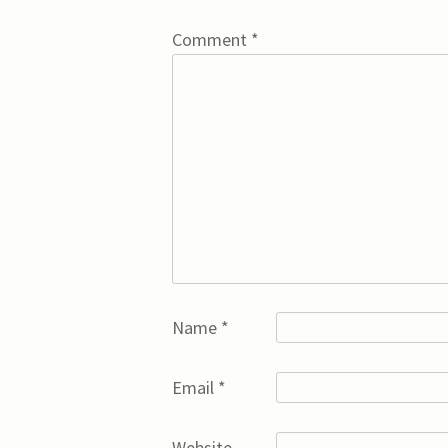
Comment
*
Name
*
Email
*
Website