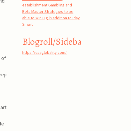
and
establishment Gambling and
Bets Master Strategies to be
able to Win Big in addition to Play
Smart
Blogroll/Sidebar
https://usaglobality.com/
 of
keep
mart
de