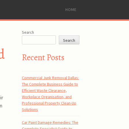
SKIP
HOME
TO
CONTENT
Search
Search
d
Recent Posts
Commercial Junk Removal Dallas:
The Complete Business Guide to
Efficient Waste Clearance,
Workplace Organisation, and
ir
Professional Property Clean-Up
an
Solutions
Car Paint Damage Remedies: The
Complete Specialist Guide to