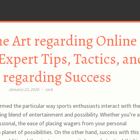
he Art regarding Online
Expert Tips, Tactics, an
s regarding Success
January 23, 2026
~
rock
rmed the particular way sports enthusiasts interact with the
ting blend of entertainment and possibility. Whether you’re 
essional, the ease of placing wagers from your personal
planet of possibilities. On the other hand, success with this