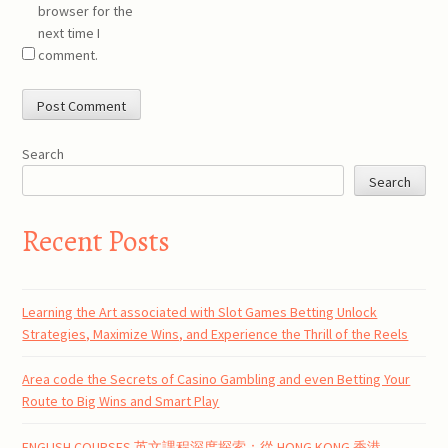
browser for the
next time I
comment.
Search
Search
Recent Posts
Learning the Art associated with Slot Games Betting Unlock
Strategies, Maximize Wins, and Experience the Thrill of the Reels
Area code the Secrets of Casino Gambling and even Betting Your
Route to Big Wins and Smart Play
ENGLISH COURSES 英文課程深度探索：從 HONG KONG 香港、