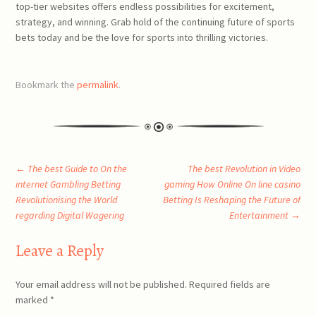
top-tier websites offers endless possibilities for excitement,
strategy, and winning. Grab hold of the continuing future of sports
bets today and be the love for sports into thrilling victories.
Bookmark the
permalink
.
Post
←
The best Guide to On the
The best Revolution in Video
internet Gambling Betting
gaming How Online On line casino
Revolutionising the World
Betting Is Reshaping the Future of
navigation
regarding Digital Wagering
Entertainment
→
Leave a Reply
Your email address will not be published.
Required fields are
marked
*