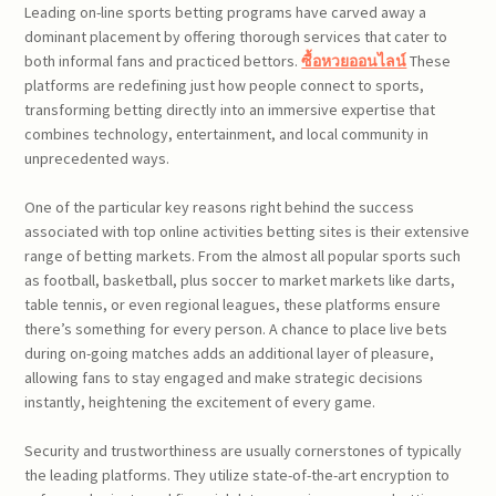
Leading on-line sports betting programs have carved away a
dominant placement by offering thorough services that cater to
both informal fans and practiced bettors.
ซื้อหวยออนไลน์
These
platforms are redefining just how people connect to sports,
transforming betting directly into an immersive expertise that
combines technology, entertainment, and local community in
unprecedented ways.
One of the particular key reasons right behind the success
associated with top online activities betting sites is their extensive
range of betting markets. From the almost all popular sports such
as football, basketball, plus soccer to market markets like darts,
table tennis, or even regional leagues, these platforms ensure
there’s something for every person. A chance to place live bets
during on-going matches adds an additional layer of pleasure,
allowing fans to stay engaged and make strategic decisions
instantly, heightening the excitement of every game.
Security and trustworthiness are usually cornerstones of typically
the leading platforms. They utilize state-of-the-art encryption to