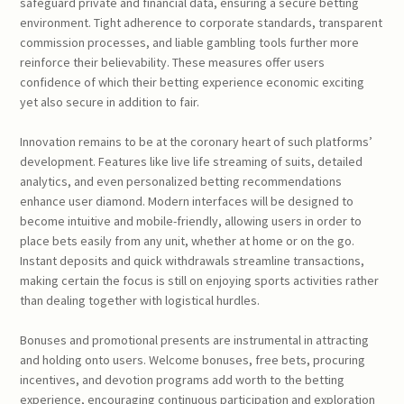
safeguard private and financial data, ensuring a secure betting
environment. Tight adherence to corporate standards, transparent
commission processes, and liable gambling tools further more
reinforce their believability. These measures offer users
confidence of which their betting experience economic exciting
yet also secure in addition to fair.
Innovation remains to be at the coronary heart of such platforms’
development. Features like live life streaming of suits, detailed
analytics, and even personalized betting recommendations
enhance user diamond. Modern interfaces will be designed to
become intuitive and mobile-friendly, allowing users in order to
place bets easily from any unit, whether at home or on the go.
Instant deposits and quick withdrawals streamline transactions,
making certain the focus is still on enjoying sports activities rather
than dealing together with logistical hurdles.
Bonuses and promotional presents are instrumental in attracting
and holding onto users. Welcome bonuses, free bets, procuring
incentives, and devotion programs add worth to the betting
experience, encouraging continuous participation and exploration