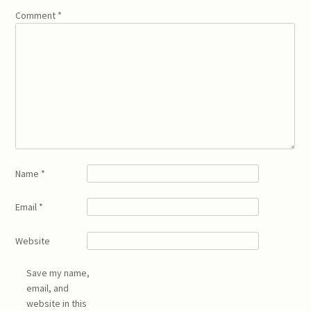
Comment
*
Name
*
Email
*
Website
Save my name,
email, and
website in this