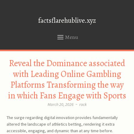
factsflarehublive.xyz
Menu
SKIP
Reveal the Dominance associated
TO
CONTENT
with Leading Online Gambling
Platforms Transforming the way
in which Fans Engage with Sports
March 20, 2026
~
rock
The surge regarding digital innovation provides fundamentally
altered the landscape of athletics betting, rendering it extra
accessible, engaging, and dynamic than at any time before.