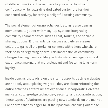
of different markets. These offers help new bettors build
confidence while rewarding dedicated customers for their
continued activity, fostering a delightful betting community.
The social element of online activities betting is also gaining
momentum, together with many top systems integrating
community characteristics such as chat, forums, and sociable
sharing options. Enthusiasts can discuss activity strategies,
celebrate gains all the perks, or connect with others who share
their passion regarding sports. This impression of community
changes betting from a solitary activity into an engaging cultural
experience, making that more pleasant and fostering long-term
loyalty.
Inside conclusion, leading on the internet sports betting websites
are not only about placing wagers—they are about reforming the
entire activities entertainment experience. Incorporating diverse
markets, cutting-edge technology, security, and social interaction,
these types of platforms are placing new standards on the market.
For sports fanatics eager to lift their passion, checking out these