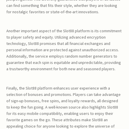
can find something that fits their style, whether they are looking
for nostalgic favorites or state-of-the-art innovations.
Another important aspect of the Slot88 platform is its commitment
to player safety and equity. Utilizing advanced encryption
technology, Slot88 promises that all financial exchanges and
personal information are protected against unauthorized access.
Additionally, the service employs random number generators to
guarantee that each spin is equitable and unpredictable, providing
a trustworthy environment for both new and seasoned players.
Finally, the Slot88 platform enhances user experience with a
selection of bonuses and promotions. Players can take advantage
of sign-up bonuses, free spins, and loyalty rewards, all designed
to keep the fun going. A well-known source also highlights Slot88
for its easy mobile compatibility, enabling users to enjoy their
favorite games on the go. These attributes make Slot88 an
appealing choice for anyone looking to explore the universe of