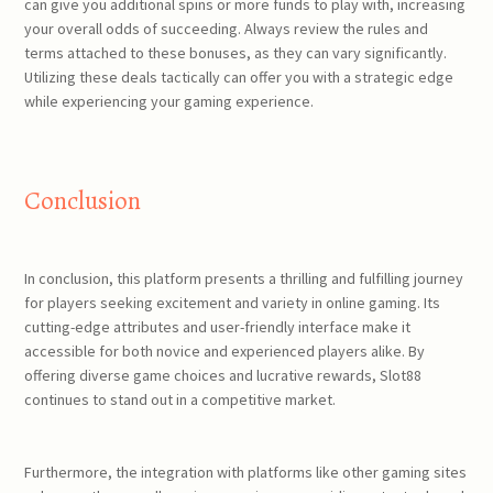
can give you additional spins or more funds to play with, increasing
your overall odds of succeeding. Always review the rules and
terms attached to these bonuses, as they can vary significantly.
Utilizing these deals tactically can offer you with a strategic edge
while experiencing your gaming experience.
Conclusion
In conclusion, this platform presents a thrilling and fulfilling journey
for players seeking excitement and variety in online gaming. Its
cutting-edge attributes and user-friendly interface make it
accessible for both novice and experienced players alike. By
offering diverse game choices and lucrative rewards, Slot88
continues to stand out in a competitive market.
Furthermore, the integration with platforms like other gaming sites