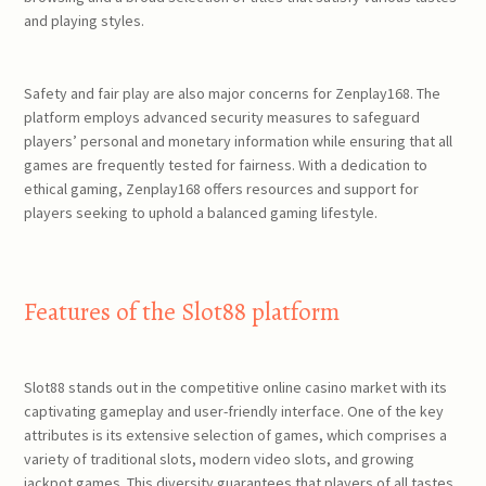
and playing styles.
Safety and fair play are also major concerns for Zenplay168. The
platform employs advanced security measures to safeguard
players’ personal and monetary information while ensuring that all
games are frequently tested for fairness. With a dedication to
ethical gaming, Zenplay168 offers resources and support for
players seeking to uphold a balanced gaming lifestyle.
Features of the Slot88 platform
Slot88 stands out in the competitive online casino market with its
captivating gameplay and user-friendly interface. One of the key
attributes is its extensive selection of games, which comprises a
variety of traditional slots, modern video slots, and growing
jackpot games. This diversity guarantees that players of all tastes