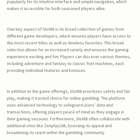
popularity for its intuitive interface and simple navigation, which
makes it accessible for both seasoned players alike.
One key aspect of Slot88 is its broad collection of games from
different game developers, which ensures players have access to
the most recent titles as well as timeless favorites. This broad
selection allows for an increased variety and ensures the gaming
experience exciting and fun. Players can discover various themes,
including adventure and fantasy to classic fruit machines, each
providing individual features and bonuses.
In addition to the game offerings, Slot88 prioritizes safety and fair
play, making it trusted choice for online gambling. The platform
uses advanced technology to safeguard users’ data and
transactions, offering players peace of mind as they engage in
their gaming sessions. Furthermore, Slot88 often collaborate with
additional sites like Zenplay168, boosting its appeal and
broadening its reach within the gambling community.