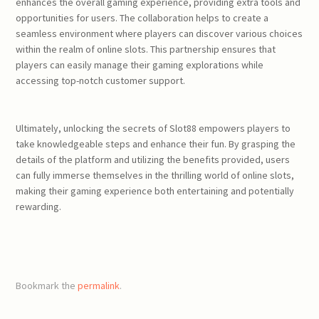
enhances the overall gaming experience, providing extra tools and
opportunities for users. The collaboration helps to create a
seamless environment where players can discover various choices
within the realm of online slots. This partnership ensures that
players can easily manage their gaming explorations while
accessing top-notch customer support.
Ultimately, unlocking the secrets of Slot88 empowers players to
take knowledgeable steps and enhance their fun. By grasping the
details of the platform and utilizing the benefits provided, users
can fully immerse themselves in the thrilling world of online slots,
making their gaming experience both entertaining and potentially
rewarding.
Bookmark the
permalink
.