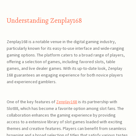
Understanding Zenplay168
Zenplay168 is a notable venue in the digital gaming industry,
particularly known for its easy-to-use interface and wide-ranging
gaming options. The platform caters to a broad range of players,
offering a selection of games, including favored slots, table
games, and live dealer games. With its up-to-date look, Zenplay
168 guarantees an engaging experience for both novice players
and experienced gamblers.
One of the key features of
Zenplay168
is its partnership with
Slot88, which has become a favorite option among slot fans. The
collaboration enhances the gaming experience by providing
access to a extensive library of slot games loaded with exciting
themes and creative features. Players can benefit from seamless
browsing and a broad selection of titles that satisfy various tastes