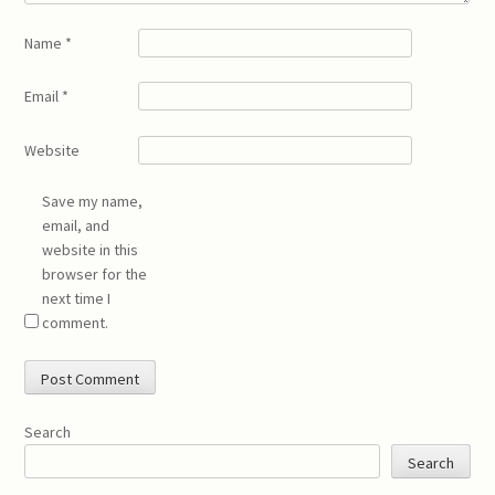
Name
*
Email
*
Website
Save my name,
email, and
website in this
browser for the
next time I
comment.
Search
Search