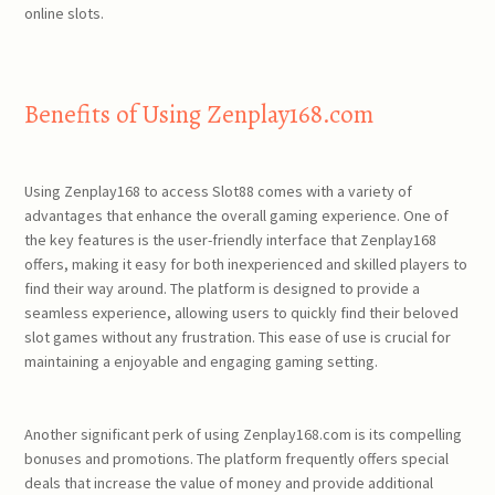
online slots.
Benefits of Using Zenplay168.com
Using Zenplay168 to access Slot88 comes with a variety of
advantages that enhance the overall gaming experience. One of
the key features is the user-friendly interface that Zenplay168
offers, making it easy for both inexperienced and skilled players to
find their way around. The platform is designed to provide a
seamless experience, allowing users to quickly find their beloved
slot games without any frustration. This ease of use is crucial for
maintaining a enjoyable and engaging gaming setting.
Another significant perk of using Zenplay168.com is its compelling
bonuses and promotions. The platform frequently offers special
deals that increase the value of money and provide additional