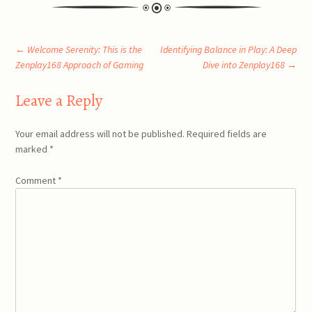
Post
←
Welcome Serenity: This is the
Identifying Balance in Play: A Deep
Zenplay168 Approach of Gaming
Dive into Zenplay168
→
navigation
Leave a Reply
Your email address will not be published.
Required fields are
marked
*
Comment
*