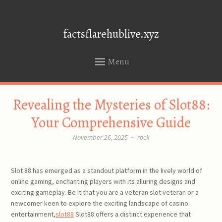
factsflarehublive.xyz
Menu
SKIP
Revealing the Mysteries of Slot88:
TO
CONTENT
Your Comprehensive Guide
November 26, 2025
~
rock
Slot 88 has emerged as a standout platform in the lively world of
online gaming, enchanting players with its alluring designs and
exciting gameplay. Be it that you are a veteran slot veteran or a
newcomer keen to explore the exciting landscape of casino
entertainment,
slot88
Slot88 offers a distinct experience that