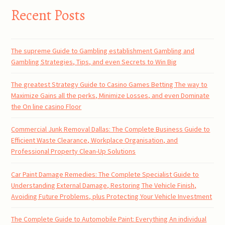
Recent Posts
The supreme Guide to Gambling establishment Gambling and
Gambling Strategies, Tips, and even Secrets to Win Big
The greatest Strategy Guide to Casino Games Betting The way to
Maximize Gains all the perks, Minimize Losses, and even Dominate
the On line casino Floor
Commercial Junk Removal Dallas: The Complete Business Guide to
Efficient Waste Clearance, Workplace Organisation, and
Professional Property Clean-Up Solutions
Car Paint Damage Remedies: The Complete Specialist Guide to
Understanding External Damage, Restoring The Vehicle Finish,
Avoiding Future Problems, plus Protecting Your Vehicle Investment
The Complete Guide to Automobile Paint: Everything An individual