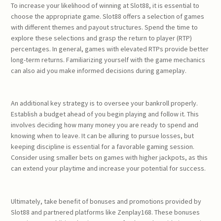
To increase your likelihood of winning at Slot88, it is essential to
choose the appropriate game. Slot88 offers a selection of games
with different themes and payout structures. Spend the time to
explore these selections and grasp the return to player (RTP)
percentages. In general, games with elevated RTPs provide better
long-term returns. Familiarizing yourself with the game mechanics
can also aid you make informed decisions during gameplay.
An additional key strategy is to oversee your bankroll properly.
Establish a budget ahead of you begin playing and follow it. This
involves deciding how many money you are ready to spend and
knowing when to leave. It can be alluring to pursue losses, but
keeping discipline is essential for a favorable gaming session.
Consider using smaller bets on games with higher jackpots, as this
can extend your playtime and increase your potential for success.
Ultimately, take benefit of bonuses and promotions provided by
Slot88 and partnered platforms like Zenplay168. These bonuses