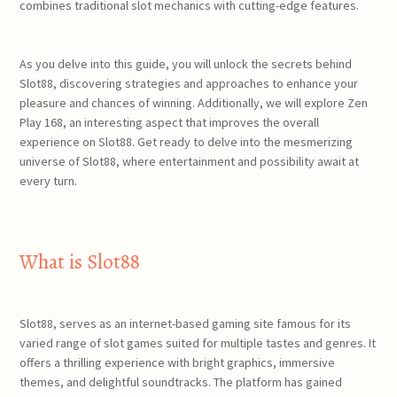
combines traditional slot mechanics with cutting-edge features.
As you delve into this guide, you will unlock the secrets behind
Slot88, discovering strategies and approaches to enhance your
pleasure and chances of winning. Additionally, we will explore Zen
Play 168, an interesting aspect that improves the overall
experience on Slot88. Get ready to delve into the mesmerizing
universe of Slot88, where entertainment and possibility await at
every turn.
What is Slot88
Slot88, serves as an internet-based gaming site famous for its
varied range of slot games suited for multiple tastes and genres. It
offers a thrilling experience with bright graphics, immersive
themes, and delightful soundtracks. The platform has gained