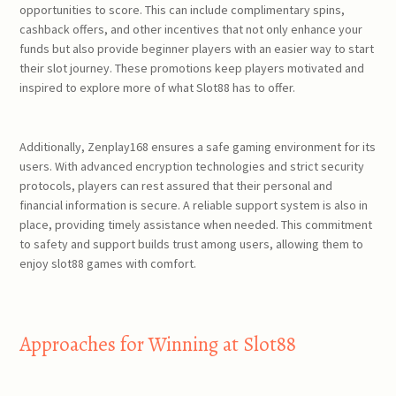
opportunities to score. This can include complimentary spins,
cashback offers, and other incentives that not only enhance your
funds but also provide beginner players with an easier way to start
their slot journey. These promotions keep players motivated and
inspired to explore more of what Slot88 has to offer.
Additionally, Zenplay168 ensures a safe gaming environment for its
users. With advanced encryption technologies and strict security
protocols, players can rest assured that their personal and
financial information is secure. A reliable support system is also in
place, providing timely assistance when needed. This commitment
to safety and support builds trust among users, allowing them to
enjoy slot88 games with comfort.
Approaches for Winning at Slot88