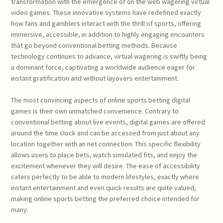
transformation with the emergence of on the web wagering virtual
video games. These innovative systems have redefined exactly
how fans and gamblers interact with the thrill of sports, offering
immersive, accessible, in addition to highly engaging encounters
that go beyond conventional betting methods. Because
technology continues to advance, virtual wagering is swiftly being
a dominant force, captivating a worldwide audience eager for
instant gratification and without layovers entertainment.
The most convincing aspects of online sports betting digital
games is their own unmatched convenience. Contrary to
conventional betting about live events, digital games are offered
around the time clock and can be accessed from just about any
location together with an net connection. This specific flexibility
allows users to place bets, watch simulated fits, and enjoy the
excitement whenever they will desire. The ease of accessibility
caters perfectly to be able to modern lifestyles, exactly where
instant entertainment and even quick results are quite valued,
making online sports betting the preferred choice intended for
many.