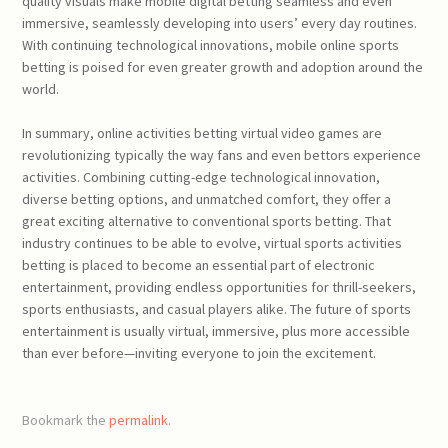
quality visuals make mobile digital betting seamless and even
immersive, seamlessly developing into users’ every day routines.
With continuing technological innovations, mobile online sports
betting is poised for even greater growth and adoption around the
world.
In summary, online activities betting virtual video games are
revolutionizing typically the way fans and even bettors experience
activities. Combining cutting-edge technological innovation,
diverse betting options, and unmatched comfort, they offer a
great exciting alternative to conventional sports betting. That
industry continues to be able to evolve, virtual sports activities
betting is placed to become an essential part of electronic
entertainment, providing endless opportunities for thrill-seekers,
sports enthusiasts, and casual players alike. The future of sports
entertainment is usually virtual, immersive, plus more accessible
than ever before—inviting everyone to join the excitement.
Bookmark the
permalink
.