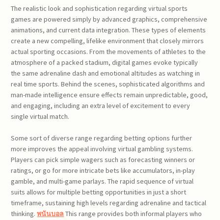
The realistic look and sophistication regarding virtual sports
games are powered simply by advanced graphics, comprehensive
animations, and current data integration. These types of elements
create a new compelling, lifelike environment that closely mirrors
actual sporting occasions. From the movements of athletes to the
atmosphere of a packed stadium, digital games evoke typically
the same adrenaline dash and emotional altitudes as watching in
real time sports. Behind the scenes, sophisticated algorithms and
man-made intelligence ensure effects remain unpredictable, good,
and engaging, including an extra level of excitement to every
single virtual match.
Some sort of diverse range regarding betting options further
more improves the appeal involving virtual gambling systems.
Players can pick simple wagers such as forecasting winners or
ratings, or go for more intricate bets like accumulators, in-play
gamble, and multi-game parlays. The rapid sequence of virtual
suits allows for multiple betting opportunities in just a short
timeframe, sustaining high levels regarding adrenaline and tactical
thinking.
พนันบอล
This range provides both informal players who