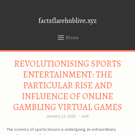
factsflarehublive.xyz
Menu
SKIP
REVOLUTIONISING SPORTS
TO
CONTENT
ENTERTAINMENT: THE
PARTICULAR RISE AND
INFLUENCE OF ONLINE
GAMBLING VIRTUAL GAMES
January 23, 2026
~
rock
The scenery of sports leisure is undergoing an extraordinary