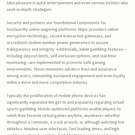
take pleasure in quick entertainment and even serious bettors who
seek in-depth strategies.
Security and justness are foundational components for
trustworthy online wagering platforms. Major providers utilize
encryption technology, secure transaction gateways, and
accredited random number power generators to assure
transparency and integrity. Additionally, liable gambling features—
including deposit limits, self-exclusion options, and real-time
monitoring—are implemented to promote safe gaming
environments. These measures advance trust and assurance
among users, stimulating sustained engagement and even loyalty
within a more and more competitive industry.
Typically the proliferation of mobile phone devices has
significantly expanded the get to and popularity regarding virtual
sports gambling. Mobile-optimized platforms enable players to
relish their favorite virtual games anytime, anywhere—whether
throughout a commute, a crack at work, or although watching live
athletics. Intuitive user interfaces, fast loading times, and high-