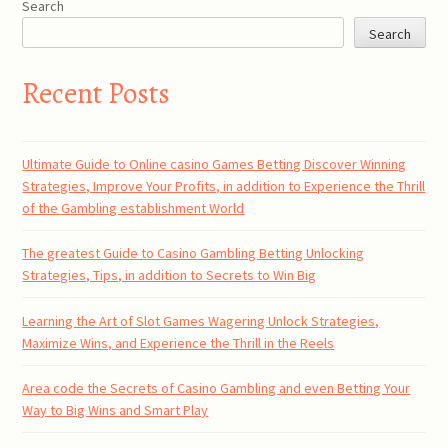
Search
Search
Recent Posts
Ultimate Guide to Online casino Games Betting Discover Winning
Strategies, Improve Your Profits, in addition to Experience the Thrill
of the Gambling establishment World
The greatest Guide to Casino Gambling Betting Unlocking
Strategies, Tips, in addition to Secrets to Win Big
Learning the Art of Slot Games Wagering Unlock Strategies,
Maximize Wins, and Experience the Thrill in the Reels
Area code the Secrets of Casino Gambling and even Betting Your
Way to Big Wins and Smart Play