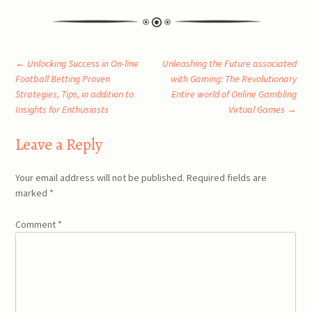
Post
←
Unlocking Success in On-line
Unleashing the Future associated
Football Betting Proven
with Gaming: The Revolutionary
Strategies, Tips, in addition to
Entire world of Online Gambling
navigation
Insights for Enthusiasts
Virtual Games
→
Leave a Reply
Your email address will not be published.
Required fields are
marked
*
Comment
*