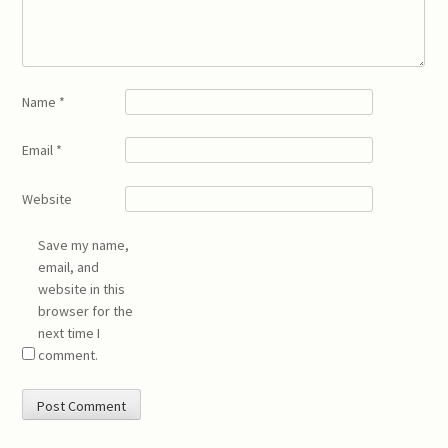
Name
*
Email
*
Website
Save my name,
email, and
website in this
browser for the
next time I
comment.