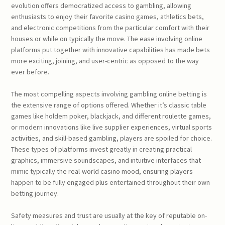
evolution offers democratized access to gambling, allowing
enthusiasts to enjoy their favorite casino games, athletics bets,
and electronic competitions from the particular comfort with their
houses or while on typically the move. The ease involving online
platforms put together with innovative capabilities has made bets
more exciting, joining, and user-centric as opposed to the way
ever before.
The most compelling aspects involving gambling online betting is
the extensive range of options offered. Whether it’s classic table
games like holdem poker, blackjack, and different roulette games,
or modern innovations like live supplier experiences, virtual sports
activities, and skill-based gambling, players are spoiled for choice.
These types of platforms invest greatly in creating practical
graphics, immersive soundscapes, and intuitive interfaces that
mimic typically the real-world casino mood, ensuring players
happen to be fully engaged plus entertained throughout their own
betting journey.
Safety measures and trust are usually at the key of reputable on-