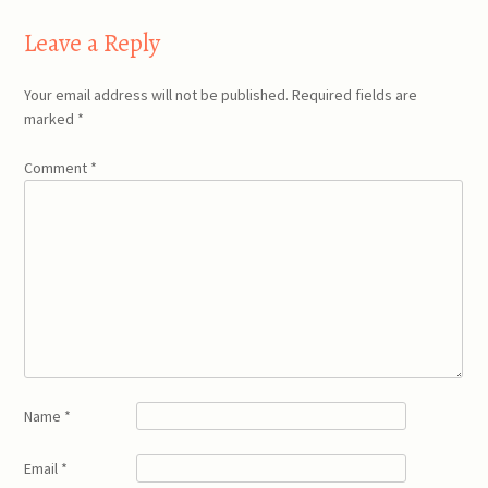
Leave a Reply
Your email address will not be published.
Required fields are
marked
*
Comment
*
Name
*
Email
*