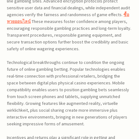
line gambling sites. Advanced encryption protocols protect
sensitive user data and financial dealings, while independent audit
agencies verify the fairness and randomness of game effects.
ซื้อ
หวยออนไลน์
These measures foster confidence among players,
encouraging responsible gambling practices and long-term loyalty.
Transparent procedures, responsible gaming equipment, and
secure transaction options further boost the credibility and basic
safety of online wagering experiences.
Technological breakthroughs continue to condition the ongoing
future of online gambling betting. Popular technologies enables
real-time connection with professional retailers, bridging the
space between digital plus physical casino experiences. Mobile
compatibility enables users to position gambling bets seamlessly
from touch screen phones and tablets, supplying unmatched
flexibility. Growing features like augmented reality, virtuelle
wirklichkeit, plus social sharing create more immersive plus
interactive environments, bringing in new generations of players
seeking impressive forms of amusement.
Incentives and returns play a significant role in getting and