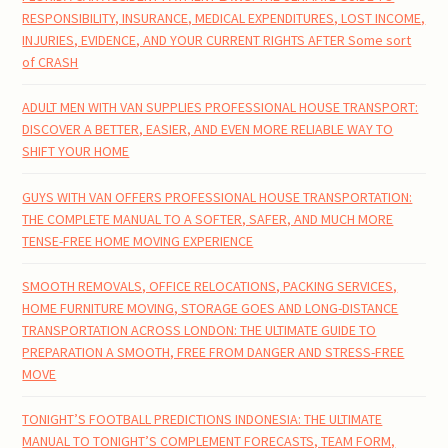
RESPONSIBILITY, INSURANCE, MEDICAL EXPENDITURES, LOST INCOME,
INJURIES, EVIDENCE, AND YOUR CURRENT RIGHTS AFTER Some sort
of CRASH
ADULT MEN WITH VAN SUPPLIES PROFESSIONAL HOUSE TRANSPORT:
DISCOVER A BETTER, EASIER, AND EVEN MORE RELIABLE WAY TO
SHIFT YOUR HOME
GUYS WITH VAN OFFERS PROFESSIONAL HOUSE TRANSPORTATION:
THE COMPLETE MANUAL TO A SOFTER, SAFER, AND MUCH MORE
TENSE-FREE HOME MOVING EXPERIENCE
SMOOTH REMOVALS, OFFICE RELOCATIONS, PACKING SERVICES,
HOME FURNITURE MOVING, STORAGE GOES AND LONG-DISTANCE
TRANSPORTATION ACROSS LONDON: THE ULTIMATE GUIDE TO
PREPARATION A SMOOTH, FREE FROM DANGER AND STRESS-FREE
MOVE
TONIGHT’S FOOTBALL PREDICTIONS INDONESIA: THE ULTIMATE
MANUAL TO TONIGHT’S COMPLEMENT FORECASTS, TEAM FORM,