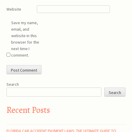
Website
Save my name,
email, and
website in this
browser for the
next time I
comment.
Search
Search
Recent Posts
FLORIDA CAR ACCIDENT PAYMENT LAWS: THE ULTIMATE GUIDE TO