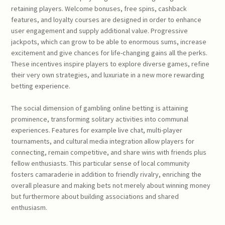
retaining players. Welcome bonuses, free spins, cashback
features, and loyalty courses are designed in order to enhance
user engagement and supply additional value. Progressive
jackpots, which can grow to be able to enormous sums, increase
excitement and give chances for life-changing gains all the perks.
These incentives inspire players to explore diverse games, refine
their very own strategies, and luxuriate in a new more rewarding
betting experience.
The social dimension of gambling online betting is attaining
prominence, transforming solitary activities into communal
experiences. Features for example live chat, multi-player
tournaments, and cultural media integration allow players for
connecting, remain competitive, and share wins with friends plus
fellow enthusiasts. This particular sense of local community
fosters camaraderie in addition to friendly rivalry, enriching the
overall pleasure and making bets not merely about winning money
but furthermore about building associations and shared
enthusiasm.