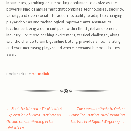
In summary, gambling online betting continues to evolve as the
powerful kind of amusement that combines technologies, security,
variety, and even social interaction. Its ability to adapt to changing
player choices and technological improvements ensures its
location as being a dominant push within the digital amusement
industry. For those seeking excitement, tactical challenge, along
with the chance to win big, online betting provides an exhilarating
and ever-increasing playground where inexhaustible possibilities
await.
Bookmark the
permalink
.
Post
←
Feel the Ultimate Thrill A whole
The supreme Guide to Online
Exploration of Game Betting and
Gambling Betting Revolutionising
On-line Casino Gaming in the
the World of Digital Wagering
→
navigation
Digital Era