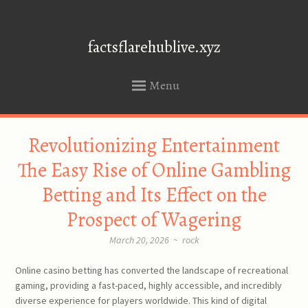
factsflarehublive.xyz
Menu
SKIP
Revolutionizing Entertainment
TO
CONTENT
The Easy Rise of Online Gambling
Betting and Its Effect on the
Prospect of Wagering
March 20, 2026
~
rock
Online casino betting has converted the landscape of recreational
gaming, providing a fast-paced, highly accessible, and incredibly
diverse experience for players worldwide. This kind of digital