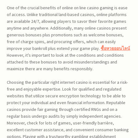
One of the crucial benefits of online on line casino gaming is ease
of access. Unlike traditional land-based casinos, online platforms
are available 24/7, allowing players to savor their favorite games
anytime and anywhere. Additionally, many online casinos present
generous bonuses plus promotions such as welcome bonuses,
free of charge spins, and procuring offers, which can easily
improve your bankroll plus extend your game play.
ซื้อหวยออนไลน์
However, it’s important to look at the conditions and conditions
attached to these bonuses to avoid misunderstandings and
maximize there are many benefits responsibly.
Choosing the particular right internet casino is essential for a risk-
free and enjoyable expertise. Look for qualified and regulated
websites that utilize secure encryption technology to be able to
protect your individual and even financial information. Reputable
casinos provide fair gaming through certified RNGs and on a
regular basis undergo audits by simply independent agencies.
Moreover, check for lots of games, user-friendly barrière,
excellent customer assistance, and convenient consumer banking
options. Playing with a trustworthy gambling establishment