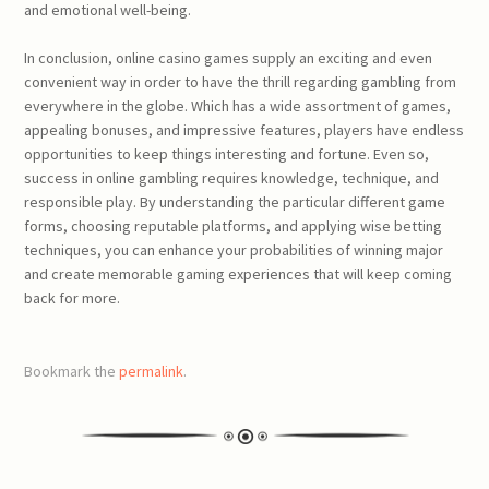
and emotional well-being.
In conclusion, online casino games supply an exciting and even
convenient way in order to have the thrill regarding gambling from
everywhere in the globe. Which has a wide assortment of games,
appealing bonuses, and impressive features, players have endless
opportunities to keep things interesting and fortune. Even so,
success in online gambling requires knowledge, technique, and
responsible play. By understanding the particular different game
forms, choosing reputable platforms, and applying wise betting
techniques, you can enhance your probabilities of winning major
and create memorable gaming experiences that will keep coming
back for more.
Bookmark the
permalink
.