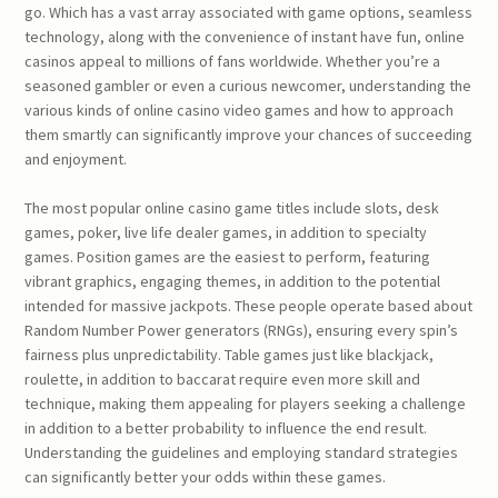
go. Which has a vast array associated with game options, seamless
technology, along with the convenience of instant have fun, online
casinos appeal to millions of fans worldwide. Whether you’re a
seasoned gambler or even a curious newcomer, understanding the
various kinds of online casino video games and how to approach
them smartly can significantly improve your chances of succeeding
and enjoyment.
The most popular online casino game titles include slots, desk
games, poker, live life dealer games, in addition to specialty
games. Position games are the easiest to perform, featuring
vibrant graphics, engaging themes, in addition to the potential
intended for massive jackpots. These people operate based about
Random Number Power generators (RNGs), ensuring every spin’s
fairness plus unpredictability. Table games just like blackjack,
roulette, in addition to baccarat require even more skill and
technique, making them appealing for players seeking a challenge
in addition to a better probability to influence the end result.
Understanding the guidelines and employing standard strategies
can significantly better your odds within these games.