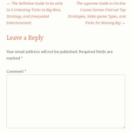
Post
←
The Definitive Guide to be able
The supreme Guide to On-line
to S Unlocking Tricks to Big Wins,
Casino Games Find out Top
Strategy, and Unequaled
Strategies, Video game Types, and
navigation
Entertainment
Tricks for Winning Big
→
Leave a Reply
Your email address will not be published.
Required fields are
marked
*
Comment
*