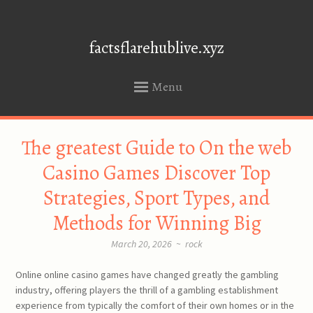
factsflarehublive.xyz
Menu
SKIP
The greatest Guide to On the web
TO
CONTENT
Casino Games Discover Top
Strategies, Sport Types, and
Methods for Winning Big
March 20, 2026
~
rock
Online online casino games have changed greatly the gambling
industry, offering players the thrill of a gambling establishment
experience from typically the comfort of their own homes or in the