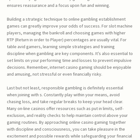
ensures reassurance and a focus upon fun and winning.
Building a strategic technique to online gambling establishment
games can greatly improve your odds of success. For slot machine
players, managing the bankroll and choosing games with higher
RTP (Return in order to Player) percentages are usually vital. For
table avid gamers, learning simple strategies and training
discipline when gambling are key components. It’s also essential to
set limits on your performing time and losses to prevent impulsive
decisions. Remember, internet casino gaming should be enjoyable
and amusing, not stressful or even financially risky.
Last but not least, responsible gambling is definitely essential
when joining with s. Constantly play within your means, avoid
chasing loss, and take regular breaks to keep your head clear.
Many on-line casinos offer resources such as put in limits, self-
exclusion, and reality checks to help maintain control above your
gaming routines. By approaching online casino gaming together
with discipline and consciousness, you can take pleasure in the
excitement and possible rewards while safeguarding your financial