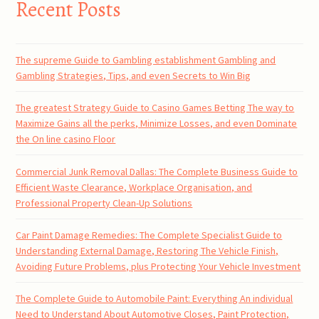
Recent Posts
The supreme Guide to Gambling establishment Gambling and
Gambling Strategies, Tips, and even Secrets to Win Big
The greatest Strategy Guide to Casino Games Betting The way to
Maximize Gains all the perks, Minimize Losses, and even Dominate
the On line casino Floor
Commercial Junk Removal Dallas: The Complete Business Guide to
Efficient Waste Clearance, Workplace Organisation, and
Professional Property Clean-Up Solutions
Car Paint Damage Remedies: The Complete Specialist Guide to
Understanding External Damage, Restoring The Vehicle Finish,
Avoiding Future Problems, plus Protecting Your Vehicle Investment
The Complete Guide to Automobile Paint: Everything An individual
Need to Understand About Automotive Closes, Paint Protection,