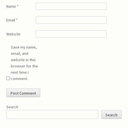
Name
*
Email
*
Website
Save my name,
email, and
website in this
browser for the
next time I
comment.
Search
Search