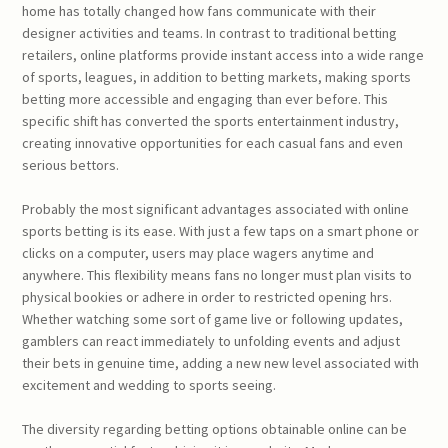
home has totally changed how fans communicate with their
designer activities and teams. In contrast to traditional betting
retailers, online platforms provide instant access into a wide range
of sports, leagues, in addition to betting markets, making sports
betting more accessible and engaging than ever before. This
specific shift has converted the sports entertainment industry,
creating innovative opportunities for each casual fans and even
serious bettors.
Probably the most significant advantages associated with online
sports betting is its ease. With just a few taps on a smart phone or
clicks on a computer, users may place wagers anytime and
anywhere. This flexibility means fans no longer must plan visits to
physical bookies or adhere in order to restricted opening hrs.
Whether watching some sort of game live or following updates,
gamblers can react immediately to unfolding events and adjust
their bets in genuine time, adding a new new level associated with
excitement and wedding to sports seeing.
The diversity regarding betting options obtainable online can be