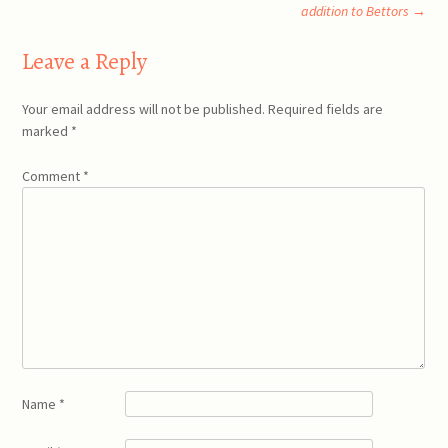
navigation
addition to Bettors
→
Leave a Reply
Your email address will not be published.
Required fields are
marked
*
Comment
*
Name
*