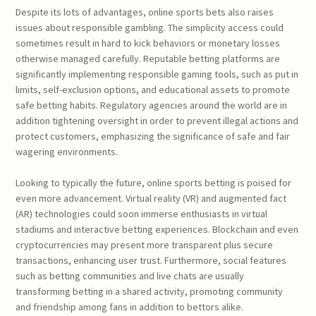
Despite its lots of advantages, online sports bets also raises
issues about responsible gambling. The simplicity access could
sometimes result in hard to kick behaviors or monetary losses
otherwise managed carefully. Reputable betting platforms are
significantly implementing responsible gaming tools, such as put in
limits, self-exclusion options, and educational assets to promote
safe betting habits. Regulatory agencies around the world are in
addition tightening oversight in order to prevent illegal actions and
protect customers, emphasizing the significance of safe and fair
wagering environments.
Looking to typically the future, online sports betting is poised for
even more advancement. Virtual reality (VR) and augmented fact
(AR) technologies could soon immerse enthusiasts in virtual
stadiums and interactive betting experiences. Blockchain and even
cryptocurrencies may present more transparent plus secure
transactions, enhancing user trust. Furthermore, social features
such as betting communities and live chats are usually
transforming betting in a shared activity, promoting community
and friendship among fans in addition to bettors alike.