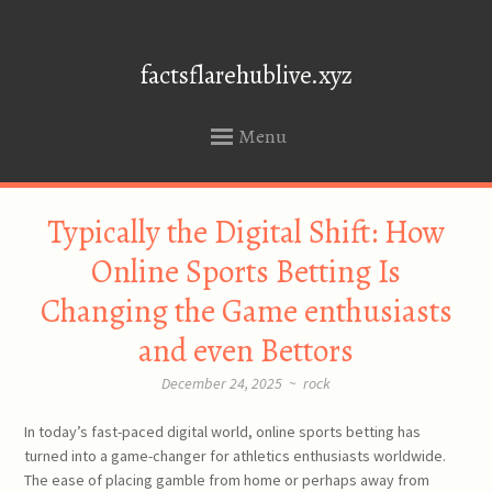
factsflarehublive.xyz
Menu
SKIP
Typically the Digital Shift: How
TO
CONTENT
Online Sports Betting Is
Changing the Game enthusiasts
and even Bettors
December 24, 2025
~
rock
In today’s fast-paced digital world, online sports betting has
turned into a game-changer for athletics enthusiasts worldwide.
The ease of placing gamble from home or perhaps away from