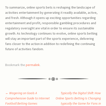
To summarize, online sports bets is reshaping the landscape of
activities entertainment by generating it readily available, active,
and fresh. Although it opens up exciting opportunities regarding
entertainment and profit, responsible gambling procedures and
regulatory oversight are vital in order to ensure its sustainable
growth. As technology continues to evolve, online sports betting
will stay an important part of the sports experience, delivering
fans closer to the action in addition to redefining the continuing
future of activities fandom.
Bookmark the
permalink
.
Post
←
Wagering on Goals A
Typically the Digital Shift: How
Comprehensive Guide to Internet
Online Sports Betting Is Changing
Football Betting Games
typically the Game for Fans in