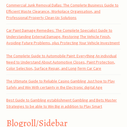
Commercial Junk Removal Dallas: The Complete Business Guide to
Efficient Waste Clearance, Workplace Organisation, and
Professional Property Clean-Up Solutions
Car Paint Damage Remedies: The Complete Specialist Guide to
Understanding External Damage, Restoring The Vehicle Finish,
Avoiding Future Problems, plus Protecting Your Vehicle Investment
The Complete Guide to Automobile Paint: Everything An individual
Need to Understand About Automotive Closes, Paint Protection,
Color Selection, Surface Repair, and Long-Term Car Care
The Ultimate Guide to Reliable Casino Gambling Just how to Play
Safely and Win With certainty in the Electronic digital Age
Best Guide to Gambling establishment Gambling and Bets Master
Strategies to be able to Win Big in addition to Play Smart
Blogroll/Sidebar