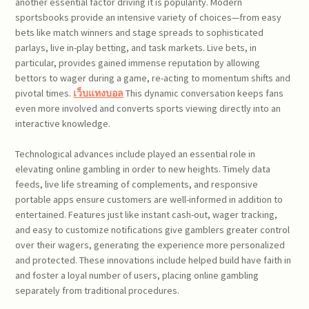
another essential factor driving it is popularity. Modern
sportsbooks provide an intensive variety of choices—from easy
bets like match winners and stage spreads to sophisticated
parlays, live in-play betting, and task markets. Live bets, in
particular, provides gained immense reputation by allowing
bettors to wager during a game, re-acting to momentum shifts and
pivotal times.
เว็บแทงบอล
This dynamic conversation keeps fans
even more involved and converts sports viewing directly into an
interactive knowledge.
Technological advances include played an essential role in
elevating online gambling in order to new heights. Timely data
feeds, live life streaming of complements, and responsive
portable apps ensure customers are well-informed in addition to
entertained. Features just like instant cash-out, wager tracking,
and easy to customize notifications give gamblers greater control
over their wagers, generating the experience more personalized
and protected. These innovations include helped build have faith in
and foster a loyal number of users, placing online gambling
separately from traditional procedures.