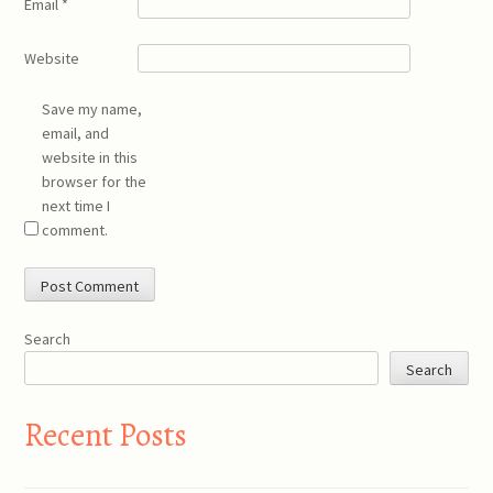
Email
*
Website
Save my name,
email, and
website in this
browser for the
next time I
comment.
Search
Search
Recent Posts