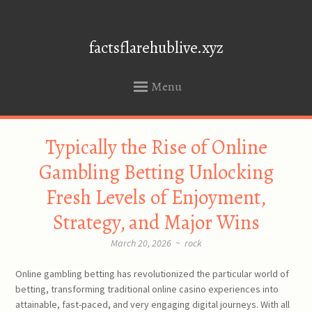
factsflarehublive.xyz
Menu
SKIP
Typically the Rise of Online
TO
CONTENT
Gambling Betting Unlocking
Fresh Levels of Enjoyment,
Strategy, and Major Wins
March 20, 2026
~
rock
Online gambling betting has revolutionized the particular world of
betting, transforming traditional online casino experiences into
attainable, fast-paced, and very engaging digital journeys. With all