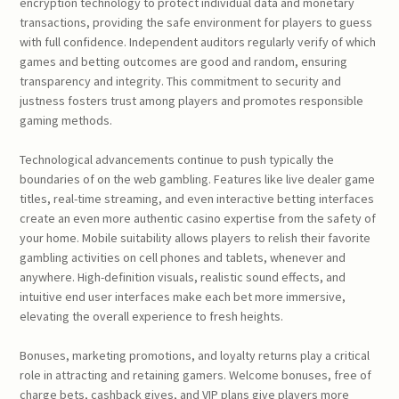
encryption technology to protect individual data and monetary
transactions, providing the safe environment for players to guess
with full confidence. Independent auditors regularly verify of which
games and betting outcomes are good and random, ensuring
transparency and integrity. This commitment to security and
justness fosters trust among players and promotes responsible
gaming methods.
Technological advancements continue to push typically the
boundaries of on the web gambling. Features like live dealer game
titles, real-time streaming, and even interactive betting interfaces
create an even more authentic casino expertise from the safety of
your home. Mobile suitability allows players to relish their favorite
gambling activities on cell phones and tablets, whenever and
anywhere. High-definition visuals, realistic sound effects, and
intuitive end user interfaces make each bet more immersive,
elevating the overall experience to fresh heights.
Bonuses, marketing promotions, and loyalty returns play a critical
role in attracting and retaining gamers. Welcome bonuses, free of
charge bets, cashback gives, and VIP plans give players more