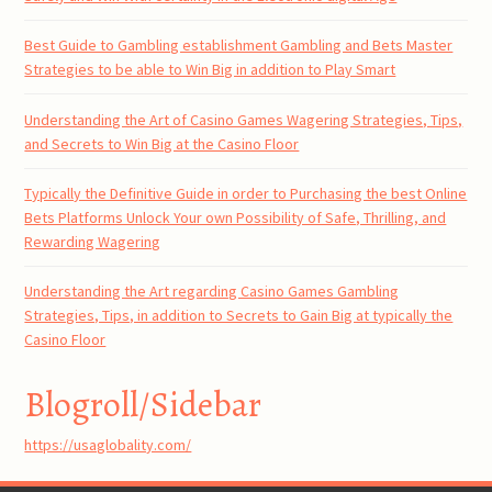
Best Guide to Gambling establishment Gambling and Bets Master
Strategies to be able to Win Big in addition to Play Smart
Understanding the Art of Casino Games Wagering Strategies, Tips,
and Secrets to Win Big at the Casino Floor
Typically the Definitive Guide in order to Purchasing the best Online
Bets Platforms Unlock Your own Possibility of Safe, Thrilling, and
Rewarding Wagering
Understanding the Art regarding Casino Games Gambling
Strategies, Tips, in addition to Secrets to Gain Big at typically the
Casino Floor
Blogroll/Sidebar
https://usaglobality.com/