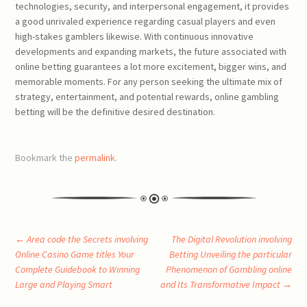
technologies, security, and interpersonal engagement, it provides
a good unrivaled experience regarding casual players and even
high-stakes gamblers likewise. With continuous innovative
developments and expanding markets, the future associated with
online betting guarantees a lot more excitement, bigger wins, and
memorable moments. For any person seeking the ultimate mix of
strategy, entertainment, and potential rewards, online gambling
betting will be the definitive desired destination.
Bookmark the
permalink
.
Post
←
Area code the Secrets involving
The Digital Revolution involving
Online Casino Game titles Your
Betting Unveiling the particular
Complete Guidebook to Winning
Phenomenon of Gambling online
navigation
Large and Playing Smart
and Its Transformative Impact
→