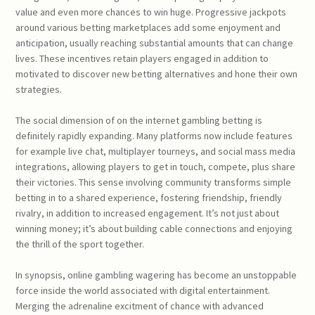
value and even more chances to win huge. Progressive jackpots
around various betting marketplaces add some enjoyment and
anticipation, usually reaching substantial amounts that can change
lives. These incentives retain players engaged in addition to
motivated to discover new betting alternatives and hone their own
strategies.
The social dimension of on the internet gambling betting is
definitely rapidly expanding. Many platforms now include features
for example live chat, multiplayer tourneys, and social mass media
integrations, allowing players to get in touch, compete, plus share
their victories. This sense involving community transforms simple
betting in to a shared experience, fostering friendship, friendly
rivalry, in addition to increased engagement. It’s not just about
winning money; it’s about building cable connections and enjoying
the thrill of the sport together.
In synopsis, online gambling wagering has become an unstoppable
force inside the world associated with digital entertainment.
Merging the adrenaline excitment of chance with advanced