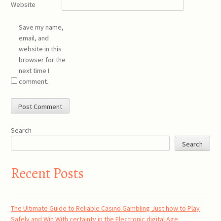
Website
Save my name,
email, and
website in this
browser for the
next time I
comment.
Search
Search
Recent Posts
The Ultimate Guide to Reliable Casino Gambling Just how to Play
Safely and Win With certainty in the Electronic digital Age