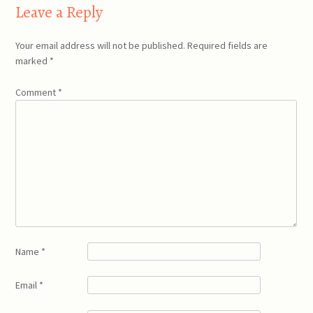
Leave a Reply
Your email address will not be published.
Required fields are
marked
*
Comment
*
Name
*
Email
*