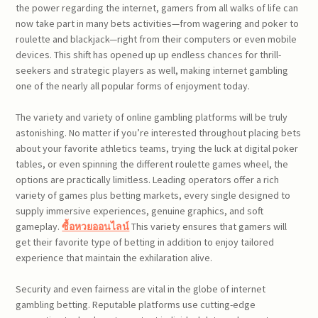
the power regarding the internet, gamers from all walks of life can
now take part in many bets activities—from wagering and poker to
roulette and blackjack—right from their computers or even mobile
devices. This shift has opened up up endless chances for thrill-
seekers and strategic players as well, making internet gambling
one of the nearly all popular forms of enjoyment today.
The variety and variety of online gambling platforms will be truly
astonishing. No matter if you’re interested throughout placing bets
about your favorite athletics teams, trying the luck at digital poker
tables, or even spinning the different roulette games wheel, the
options are practically limitless. Leading operators offer a rich
variety of games plus betting markets, every single designed to
supply immersive experiences, genuine graphics, and soft
gameplay.
ซื้อหวยออนไลน์
This variety ensures that gamers will
get their favorite type of betting in addition to enjoy tailored
experience that maintain the exhilaration alive.
Security and even fairness are vital in the globe of internet
gambling betting. Reputable platforms use cutting-edge