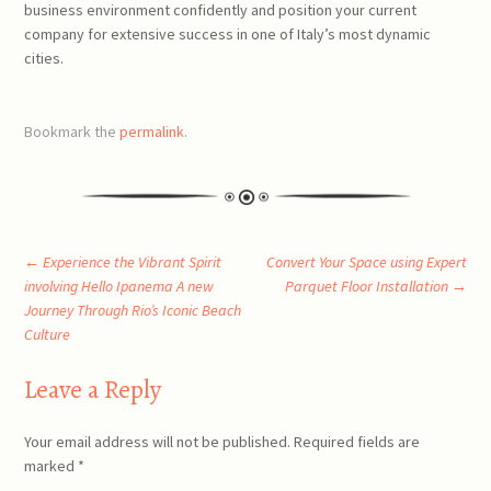
business environment confidently and position your current
company for extensive success in one of Italy’s most dynamic
cities.
Bookmark the
permalink
.
Post
←
Experience the Vibrant Spirit
Convert Your Space using Expert
involving Hello Ipanema A new
Parquet Floor Installation
→
Journey Through Rio’s Iconic Beach
navigation
Culture
Leave a Reply
Your email address will not be published.
Required fields are
marked
*