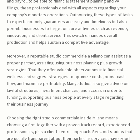
and payroll to be able to financial statement planning and VAT
filings, these professionals deal with all aspects regarding your
company’s monetary operations. Outsourcing these types of tasks
to experts not only guarantees accuracy and timeliness but also
permits businesses to target on core activities such as revenue,
innovation, and client service. This switch enhances overall
production and helps sustain a competitive advantage.
Moreover, a reputable studio commerciale a Milano can assist as a
proper partner, assisting using business planning plus growth
strategies. That they offer valuable observations into financial
wellness and suggest strategies to optimize costs, boost cash
flow, and maximize profitability. Many studios also give advice on
lawful structures, investment chances, and access in order to
funding, supporting business people at every stage regarding
their business journey.
Choosing the right studio commerciale inside Milano means
choosing a firm together with a proven track record, experienced
professionals, plus a client-centric approach. Seek out studios that
are usually transparent about their particular services, have good