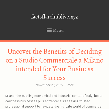
factsflarehublive.xyz
Menu
SKIP
Uncover the Benefits of Deciding
TO
CONTENT
on a Studio Commerciale a Milano
intended for Your Business
Success
November 29, 2025
~
rock
Milano, the bustling economical and industrial center of Italy, hosts
countless businesses plus entrepreneurs seeking trusted
professional support to navigate the intricate world of commerce