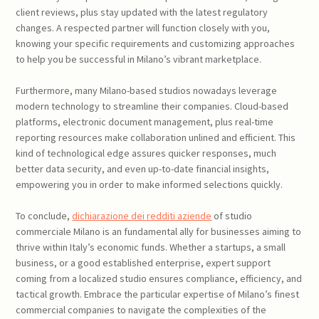
client reviews, plus stay updated with the latest regulatory
changes. A respected partner will function closely with you,
knowing your specific requirements and customizing approaches
to help you be successful in Milano’s vibrant marketplace.
Furthermore, many Milano-based studios nowadays leverage
modern technology to streamline their companies. Cloud-based
platforms, electronic document management, plus real-time
reporting resources make collaboration unlined and efficient. This
kind of technological edge assures quicker responses, much
better data security, and even up-to-date financial insights,
empowering you in order to make informed selections quickly.
To conclude,
dichiarazione dei redditi aziende
of studio
commerciale Milano is an fundamental ally for businesses aiming to
thrive within Italy’s economic funds. Whether a startups, a small
business, or a good established enterprise, expert support
coming from a localized studio ensures compliance, efficiency, and
tactical growth. Embrace the particular expertise of Milano’s finest
commercial companies to navigate the complexities of the