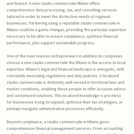
and finance. A new studio commerciale Milano offers
comprehensive data processing, tax, and consulting services
tailored in order to meet the distinctive needs of regional
businesses. Partnering using a reputable studio commerciale in
Milano could be a game-changer, providing the particular expertise
necessary to be able to ensure compliance, optimize financial
performance, plus support sustainable progress.
One of the main reasons entrepreneurs in addition to companies
choose a new studio commerciale the Milano is the access to local
expertise. Milano’s legal and financial landscape is energetic, with
constantly innovating regulations and duty policies. A localized
studio commerciale is definitely well-versed in territorial laws and
market conditions, enabling these people to offer accurate advice
and customized solutions. This localized knowledge is priceless
for businesses trying to expand, optimize their tax strategies, or
perhaps navigate administrative processes efficiently.
Beyond compliance, a studio commerciale in Milano gives
comprehensive financial management services. From accounting