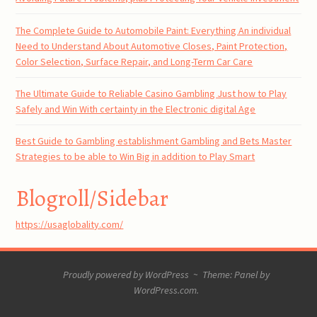
The Complete Guide to Automobile Paint: Everything An individual
Need to Understand About Automotive Closes, Paint Protection,
Color Selection, Surface Repair, and Long-Term Car Care
The Ultimate Guide to Reliable Casino Gambling Just how to Play
Safely and Win With certainty in the Electronic digital Age
Best Guide to Gambling establishment Gambling and Bets Master
Strategies to be able to Win Big in addition to Play Smart
Blogroll/Sidebar
https://usaglobality.com/
Proudly powered by WordPress
~
Theme: Panel by
WordPress.com
.