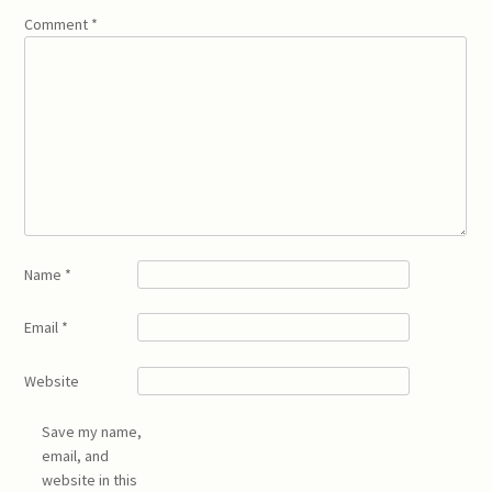
Comment
*
Name
*
Email
*
Website
Save my name,
email, and
website in this