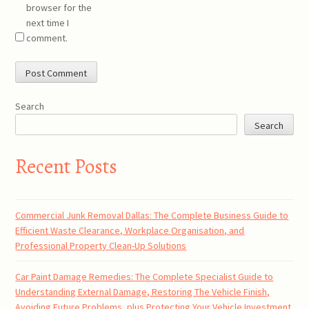
browser for the
next time I
comment.
Search
Search
Recent Posts
Commercial Junk Removal Dallas: The Complete Business Guide to
Efficient Waste Clearance, Workplace Organisation, and
Professional Property Clean-Up Solutions
Car Paint Damage Remedies: The Complete Specialist Guide to
Understanding External Damage, Restoring The Vehicle Finish,
Avoiding Future Problems, plus Protecting Your Vehicle Investment