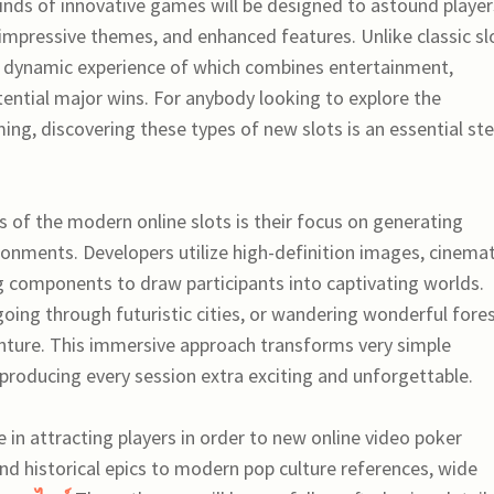
kinds of innovative games will be designed to astound player
 impressive themes, and enhanced features. Unlike classic sl
he dynamic experience of which combines entertainment,
ential major wins. For anybody looking to explore the
ming, discovering these types of new slots is an essential st
s of the modern online slots is their focus on generating
ronments. Developers utilize high-definition images, cinemat
ng components to draw participants into captivating worlds.
 going through futuristic cities, or wandering wonderful fores
enture. This immersive approach transforms very simple
y, producing every session extra exciting and unforgettable.
 in attracting players in order to new online video poker
d historical epics to modern pop culture references, wide