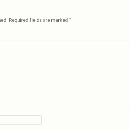
hed.
Required fields are marked
*