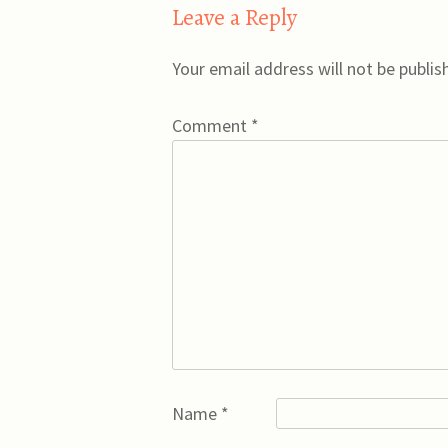
Leave a Reply
Your email address will not be publis
Comment
*
Name
*