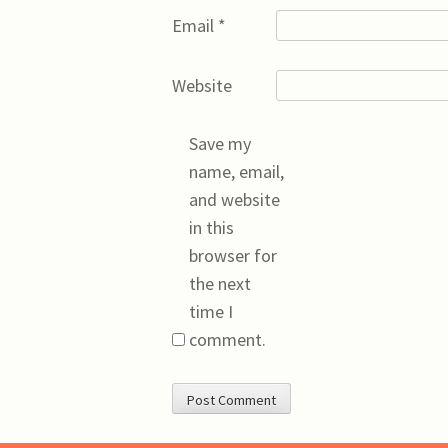
Email
*
Website
Save my
name, email,
and website
in this
browser for
the next
time I
comment.