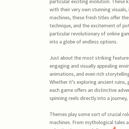
particular exciting evolution. These 
with their very own stunning visuals,
machines, these fresh titles offer t
technique, and the excitement of pot
particular revolutionary of online ga
into a globe of endless options.
Just about the most striking feature
engaging and visually appealing envi
animations, and even rich storytelli
Whether it’s exploring ancient ruins,
each game offers an distinctive adv
spinning reels directly into a journe
Themes play some sort of crucial role
machines. From mythological tales an