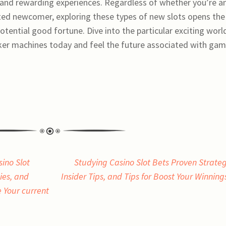
and rewarding experiences. Regardless of whether you’re a
sted newcomer, exploring these types of new slots opens the
tential good fortune. Dive into the particular exciting worl
ker machines today and feel the future associated with gam
sino Slot
Studying Casino Slot Bets Proven Strateg
ies, and
Insider Tips, and Tips for Boost Your Winnin
 Your current