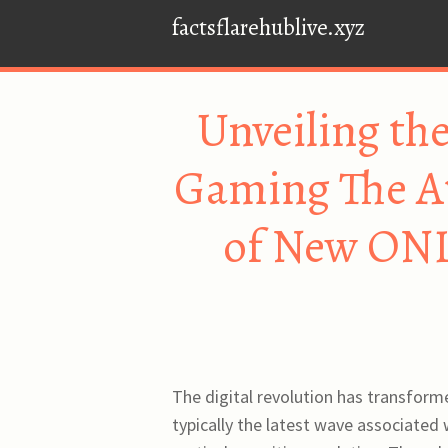
factsflarehublive.xyz
Unveiling th
Gaming The At
of New ON
The digital revolution has transfor
typically the latest wave associated 