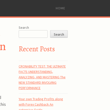
SKIP
HOME
TO
CONTENT
h
Search
Search
on
Recent Posts
CRONABILITY TEST: THE ULTIMATE
FACTS UNDERSTANDING,
ANALYZING, AND MASTERING The
NEW STANDARD INVOLVING
PERFORMANCE
d
Your own Trading Profits along
this
with Forex Cashback An
extensive Guide