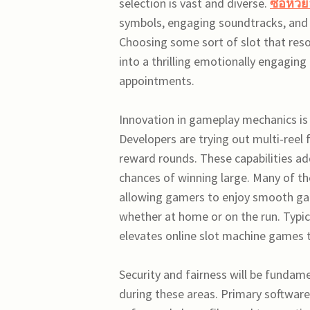
selection is vast and diverse.
ซื้อหว
symbols, engaging soundtracks, and 
Choosing some sort of slot that reson
into a thrilling emotionally engaging
appointments.
Innovation in gameplay mechanics is a
Developers are trying out multi-reel
reward rounds. These capabilities ad
chances of winning large. Many of th
allowing gamers to enjoy smooth g
whether at home or on the run. Typic
elevates online slot machine games 
Security and fairness will be fundame
during these areas. Primary software