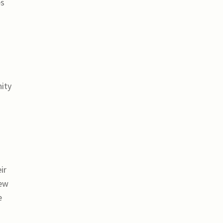
es
nity
ir
new
e