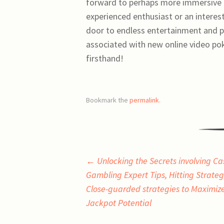
forward to perhaps more immersive 
experienced enthusiast or an intere
door to endless entertainment and po
associated with new online video po
firsthand!
Bookmark the
permalink
.
Post
←
Unlocking the Secrets involving Ca
Gambling Expert Tips, Hitting Strateg
navigation
Close-guarded strategies to Maximize
Jackpot Potential