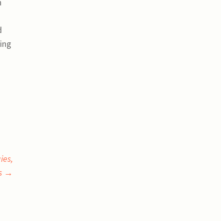
n
d
ing
ies,
gs
→