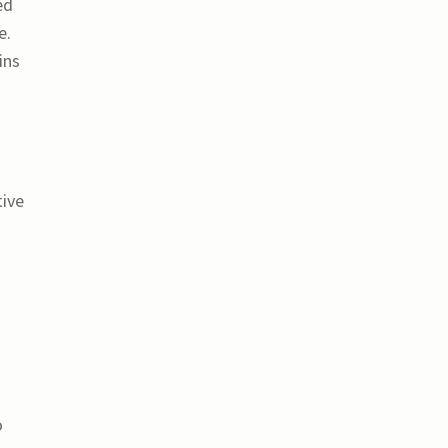
ed
e.
ins
tive
o