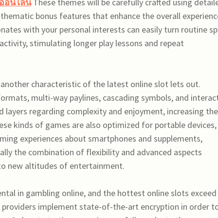
ยออนไลน์
These themes will be carefully crafted using detail
thematic bonus features that enhance the overall experienc
ates with your personal interests can easily turn routine sp
 activity, stimulating longer play lessons and repeat
nother characteristic of the latest online slot lets out.
 formats, multi-way paylines, cascading symbols, and interac
d layers regarding complexity and enjoyment, increasing the
ese kinds of games are also optimized for portable devices,
aming experiences about smartphones and supplements,
ally the combination of flexibility and advanced aspects
to new altitudes of entertainment.
ntal in gambling online, and the hottest online slots exceed
 providers implement state-of-the-art encryption in order t