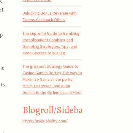
s
ot
Unlocking Bonus Revenue with
Exness Cashback Offers
The supreme Guide to Gambling
ep
establishment Gambling and
Gambling Strategies, Tips, and
even Secrets to Win Big
The greatest Strategy Guide to
ic
Casino Games Betting The way to
Maximize Gains all the perks,
ts,
Minimize Losses, and even
Dominate the On line casino Floor
Blogroll/Sidebar
https://usaglobality.com/