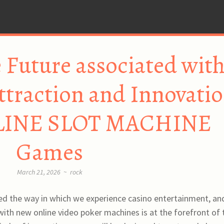
e Future associated wit
traction and Innovati
LINE SLOT MACHINE
Games
March 21, 2026
~
rock
med the way in which we experience casino entertainment, an
with new online video poker machines is at the forefront of 