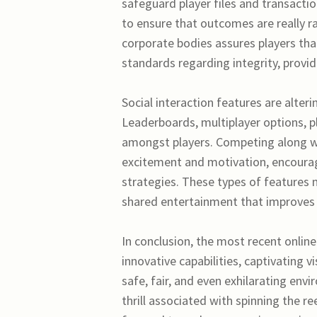
safeguard player files and transacti
to ensure that outcomes are really r
corporate bodies assures players tha
standards regarding integrity, provi
Social interaction features are alter
Leaderboards, multiplayer options, p
amongst players. Competing along with
excitement and motivation, encourag
strategies. These types of features 
shared entertainment that improves
In conclusion, the most recent online
innovative capabilities, captivating 
safe, fair, and even exhilarating env
thrill associated with spinning the re