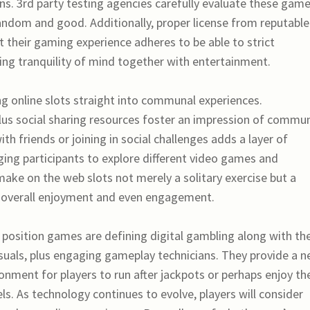
ons. 3rd party testing agencies carefully evaluate these gam
andom and good. Additionally, proper license from reputable
t their gaming experience adheres to be able to strict
ding tranquility of mind together with entertainment.
ing online slots straight into communal experiences.
lus social sharing resources foster an impression of commu
 friends or joining in social challenges adds a layer of
ing participants to explore different video games and
make on the web slots not merely a solitary exercise but a
 overall enjoyment and even engagement.
 position games are defining digital gambling along with the
visuals, plus engaging gameplay technicians. They provide a 
ironment for players to run after jackpots or perhaps enjoy th
els. As technology continues to evolve, players will consider