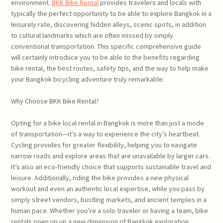
environment.
BKK Bike Rental
provides travelers and locals with
typically the perfect opportunity to be able to explore Bangkok in a
leisurely rate, discovering hidden alleys, scenic spots, in addition
to cultural landmarks which are often missed by simply
conventional transportation. This specific comprehensive guide
will certainly introduce you to be able to the benefits regarding
bike rental, the best routes, safety tips, and the way to help make
your Bangkok bicycling adventure truly remarkable.
Why Choose BKK Bike Rental?
Opting for a bike local rental in Bangkok is more than just a mode
of transportation—it’s a way to experience the city’s heartbeat.
Cycling provides for greater flexibility, helping you to navigate
narrow roads and explore areas that are unavailable by larger cars.
It’s also an eco-friendly choice that supports sustainable travel and
leisure. Additionally, riding the bike provides a new physical
workout and even an authentic local expertise, while you pass by
simply street vendors, bustling markets, and ancient temples in a
human pace. Whether you’re a solo traveler or having a team, bike
rentals open up up a new dimension of Bangkok exploration.