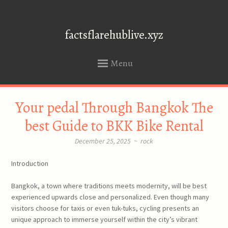
factsflarehublive.xyz
Menu
SKIP
Your pedal Through Bangkok The
TO
CONTENT
best Guide to BKK Bike Rental
December 25, 2025
~
rock
Introduction
Bangkok, a town where traditions meets modernity, will be best
experienced upwards close and personalized. Even though many
visitors choose for taxis or even tuk-tuks, cycling presents an
unique approach to immerse yourself within the city’s vibrant