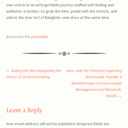
own visit in to an unforgettable journey stuffed with finding and
authentic activities. So grab the bike, pedal with the streets, and
unlock the true fact of Bangkok—one drive at the same time.
Bookmark the
permalink
.
Post
←
Rolling the Dice Navigating the
Area code the Potential regarding
Planet of On-line Gambling
Retatrutide Peptide: A
Breakthrough in Excess weight
navigation
Management and Metabolic
Health
→
Leave a Reply
Your email address will not be published.
Required fields are