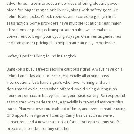
adventures. Take into account services offering electric power
bikes for longer ranges or hilly rink, along with safety gear like
helmets and locks. Check reviews and scores to gauge client
satisfaction. Some providers have multiple locations near major
attractions or perhaps transportation hubs, which makes it
convenient to begin your cycling voyage. Clear rental guidelines
and transparent pricing also help ensure an easy experience.
Safety Tips for Biking found in Bangkok
Bangkok’s busy streets require cautious riding. Always have on a
helmet and stay alert to traffic, especially all-around busy
intersections. Use hand signals whenever turning and be in
designated cycle lanes when offered. Avoid riding during rush
hours or perhaps in heavy rain for your basic safety. Be respectful
associated with pedestrians, especially in crowded markets plus
parks. Plan your own route ahead of time, and even consider using
GPS apps to navigate efficiently. Carry basics such as water,
sunscreen, and a new small toolkit for minor repairs, thus you’re
prepared intended for any situation.