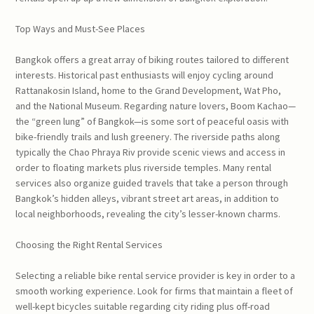
Top Ways and Must-See Places
Bangkok offers a great array of biking routes tailored to different
interests. Historical past enthusiasts will enjoy cycling around
Rattanakosin Island, home to the Grand Development, Wat Pho,
and the National Museum. Regarding nature lovers, Boom Kachao—
the “green lung” of Bangkok—is some sort of peaceful oasis with
bike-friendly trails and lush greenery. The riverside paths along
typically the Chao Phraya Riv provide scenic views and access in
order to floating markets plus riverside temples. Many rental
services also organize guided travels that take a person through
Bangkok’s hidden alleys, vibrant street art areas, in addition to
local neighborhoods, revealing the city’s lesser-known charms.
Choosing the Right Rental Services
Selecting a reliable bike rental service provider is key in order to a
smooth working experience. Look for firms that maintain a fleet of
well-kept bicycles suitable regarding city riding plus off-road