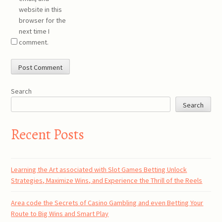
website in this
browser for the
next time I
comment.
Search
Search
Recent Posts
Learning the Art associated with Slot Games Betting Unlock
Strategies, Maximize Wins, and Experience the Thrill of the Reels
Area code the Secrets of Casino Gambling and even Betting Your
Route to Big Wins and Smart Play