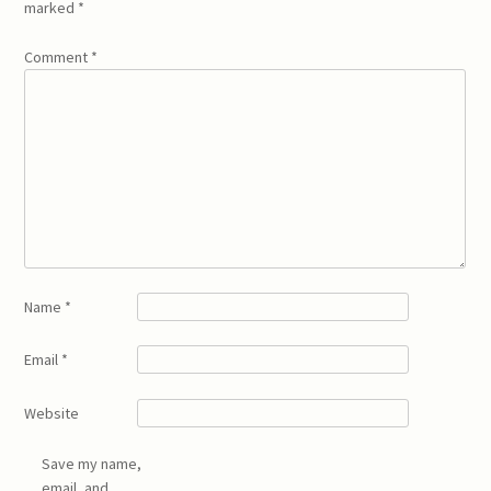
marked
*
Comment
*
Name
*
Email
*
Website
Save my name,
email, and