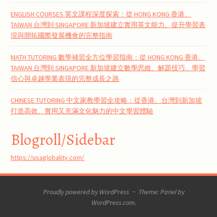
ENGLISH COURSES 英文課程深度探索：從 HONG KONG 香港、
TAIWAN 台灣到 SINGAPORE 新加坡建立實用英文能力、提升學習表
現與開拓國際發展機會的完整指南
MATH TUTORING 數學補習全方位學習指南：從 HONG KONG 香港、
TAIWAN 台灣到 SINGAPORE 新加坡建立數學思維、解題技巧、學習
信心與卓越學業表現的完整成長之路
CHINESE TUTORING 中文家教學習全攻略：從香港、台灣到新加坡
打造高效、實用又充滿文化魅力的中文學習體驗
Blogroll/Sidebar
https://usaglobality.com/
Proudly powered by WordPress
~
Theme: Panel by
WordPress.com
.