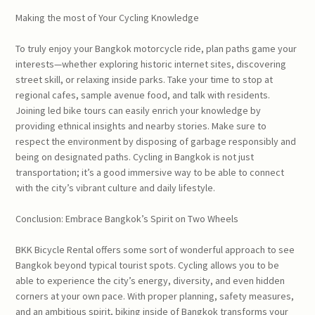
Making the most of Your Cycling Knowledge
To truly enjoy your Bangkok motorcycle ride, plan paths game your
interests—whether exploring historic internet sites, discovering
street skill, or relaxing inside parks. Take your time to stop at
regional cafes, sample avenue food, and talk with residents.
Joining led bike tours can easily enrich your knowledge by
providing ethnical insights and nearby stories. Make sure to
respect the environment by disposing of garbage responsibly and
being on designated paths. Cycling in Bangkok is not just
transportation; it’s a good immersive way to be able to connect
with the city’s vibrant culture and daily lifestyle.
Conclusion: Embrace Bangkok’s Spirit on Two Wheels
BKK Bicycle Rental offers some sort of wonderful approach to see
Bangkok beyond typical tourist spots. Cycling allows you to be
able to experience the city’s energy, diversity, and even hidden
corners at your own pace. With proper planning, safety measures,
and an ambitious spirit, biking inside of Bangkok transforms your