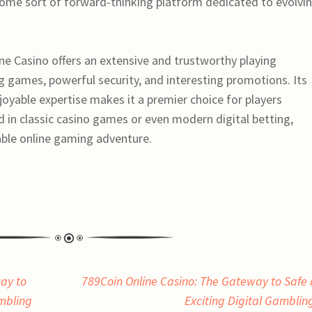
s some sort of forward-thinking platform dedicated to evolvi
e Casino offers an extensive and trustworthy playing
ng games, powerful security, and interesting promotions. Its
joyable expertise makes it a premier choice for players
 in classic casino games or even modern digital betting,
able online gaming adventure.
ay to
789Coin Online Casino: The Gateway to Safe
mbling
Exciting Digital Gambli