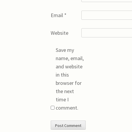
Email
*
Website
Save my
name, email,
and website
in this
browser for
the next
time I
comment.