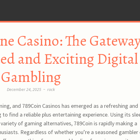
ne Casino: The Gatewa
ed and Exciting Digital
Gambling
December 24, 2025
~
rock
ming, and 789Coin Casinos has emerged as a refreshing and
 to find a reliable plus entertaining experience. Using its sle
a variety of gaming alternatives, 789Coin is rapidly making a
thusiasts. Regardless of whether you’re a seasoned gambler 