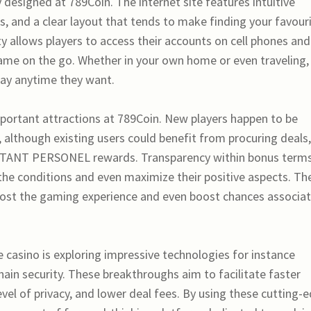
y designed at 789Coin. The internet site features intuitive
s, and a clear layout that tends to make finding your favour
y allows players to access their accounts on cell phones and
o game on the go. Whether in your own home or even traveling,
ay anytime they want.
portant attractions at 789Coin. New players happen to be
although existing users could benefit from procuring deals,
ORTANT PERSONEL rewards. Transparency within bonus term
the conditions and even maximize their positive aspects. Th
boost the gaming experience and even boost chances associa
 casino is exploring impressive technologies for instance
in security. These breakthroughs aim to facilitate faster
vel of privacy, and lower deal fees. By using these cutting-