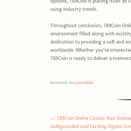
options, 789Coin is placing itself a
using industry trends.
Throughout conclusion, 789Coin Onlin
environment filled along with exciti
dedication to providing a soft and en
worldwide. Whether you’re interested
789Coin is ready to deliver a memor
Bookmark the
permalink
.
Post
←
789Coin Online Casino: Your Gatew
Safeguarded and Exciting Digital Ga