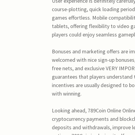
User experience is definitely carefull
course-plotting, quick loading period
games effortless. Mobile compatibilit
tablets, offering flexibility to vide
players could enjoy seamless gamepl
Bonuses and marketing offers are im
welcomed with nice sign-up bonuses, 
free nets, and exclusive VERY IMP
guarantees that players understand 
incentives are usually designed to 
with winning.
Looking ahead, 789Coin Online Online
cryptocurrency payments and blockcha
deposits and withdrawals, improve le