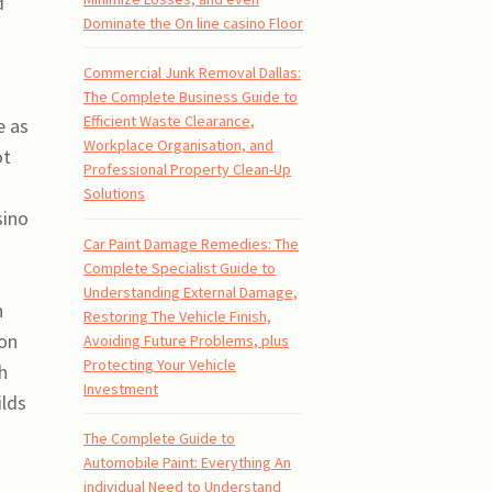
d
Dominate the On line casino Floor
Commercial Junk Removal Dallas:
The Complete Business Guide to
Efficient Waste Clearance,
e as
Workplace Organisation, and
ot
Professional Property Clean-Up
Solutions
sino
Car Paint Damage Remedies: The
Complete Specialist Guide to
Understanding External Damage,
n
Restoring The Vehicle Finish,
ion
Avoiding Future Problems, plus
Protecting Your Vehicle
h
Investment
ilds
The Complete Guide to
Automobile Paint: Everything An
individual Need to Understand