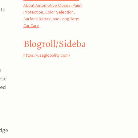
About Automotive Closes, Paint
ite
Protection, Color Selection,
Surface Repair, and Long-Term
Car Care
Blogroll/Sidebar
https://usaglobality.com/
s
ese
ted
edge