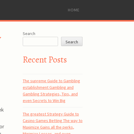
SKIP
HOME
TO
CONTENT
y
Search
Search
Recent Posts
The supreme Guide to Gambling
establishment Gambling and
Gambling Strategies, Tips, and
even Secrets to Win Big
ek
The greatest Strategy Guide to
Casino Games Betting The way to
or
Maximize Gains all the perks,
Minimize Losses, and even