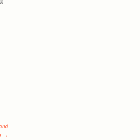
ng
 and
ng
→