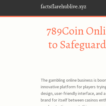
factsflarehublive.xyz
789Coin Onli
to Safeguard
The gambling online business is boo
innovative platform for players trying
design, user-friendly interface, and 
brand for itself between casinos en