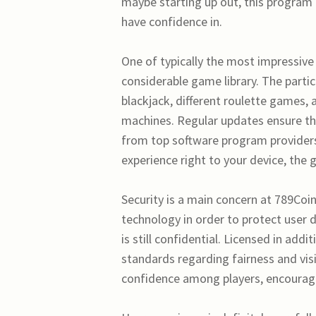
maybe starting up out, this program 
have confidence in.
One of typically the most impressive 
considerable game library. The partic
blackjack, different roulette games,
machines. Regular updates ensure tha
from top software program providers. 
experience right to your device, the
Security is a main concern at 789Coi
technology in order to protect user d
is still confidential. Licensed in add
standards regarding fairness and visi
confidence among players, encouragi