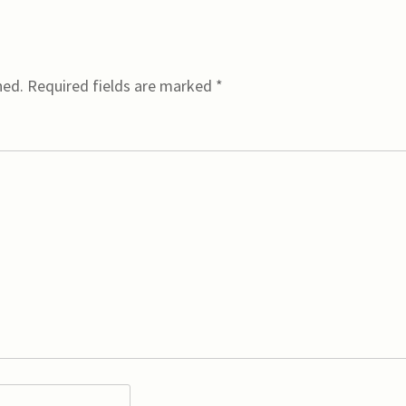
hed.
Required fields are marked
*