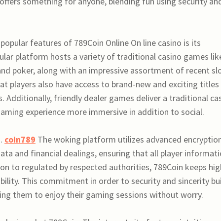
offers something for anyone, blending fun using security an
popular features of 789Coin Online On line casino is its
ular platform hosts a variety of traditional casino games lik
 and poker, along with an impressive assortment of recent sl
t players also have access to brand-new and exciting titles
Additionally, friendly dealer games deliver a traditional ca
 gaming experience more immersive in addition to social.
n.
coin789
The woking platform utilizes advanced encryptio
ata and financial dealings, ensuring that all player informat
ition to regulated by respected authorities, 789Coin keeps hig
bility. This commitment in order to security and sincerity bu
ng them to enjoy their gaming sessions without worry.