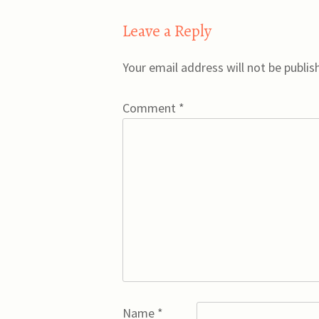
navigation
Leave a Reply
Your email address will not be publis
Comment
*
Name
*