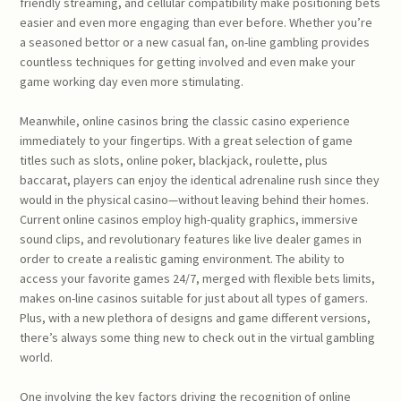
friendly streaming, and cellular compatibility make positioning bets
easier and even more engaging than ever before. Whether you’re
a seasoned bettor or a new casual fan, on-line gambling provides
countless techniques for getting involved and even make your
game working day even more stimulating.
Meanwhile, online casinos bring the classic casino experience
immediately to your fingertips. With a great selection of game
titles such as slots, online poker, blackjack, roulette, plus
baccarat, players can enjoy the identical adrenaline rush since they
would in the physical casino—without leaving behind their homes.
Current online casinos employ high-quality graphics, immersive
sound clips, and revolutionary features like live dealer games in
order to create a realistic gaming environment. The ability to
access your favorite games 24/7, merged with flexible bets limits,
makes on-line casinos suitable for just about all types of gamers.
Plus, with a new plethora of designs and game different versions,
there’s always some thing new to check out in the virtual gambling
world.
One involving the key factors driving the recognition of online