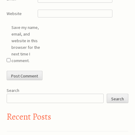
Website
Save my name,
email, and
website in this
browser for the
next time I
comment.
Search
Search
Recent Posts