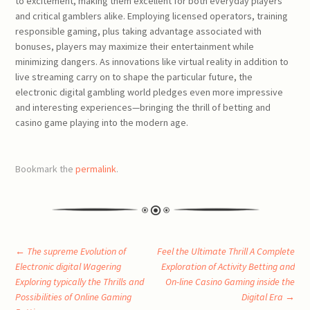
to excitement, making them excellent for both everyday players
and critical gamblers alike. Employing licensed operators, training
responsible gaming, plus taking advantage associated with
bonuses, players may maximize their entertainment while
minimizing dangers. As innovations like virtual reality in addition to
live streaming carry on to shape the particular future, the
electronic digital gambling world pledges even more impressive
and interesting experiences—bringing the thrill of betting and
casino game playing into the modern age.
Bookmark the
permalink
.
Post
←
The supreme Evolution of
Feel the Ultimate Thrill A Complete
Electronic digital Wagering
Exploration of Activity Betting and
Exploring typically the Thrills and
On-line Casino Gaming inside the
navigation
Possibilities of Online Gaming
Digital Era
→