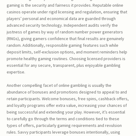
gaming is the security and fairness it provides. Reputable online
casinos operate under rigid licensing and regulation, ensuring that
players’ personal and economical data are guarded through
advanced security technology. Independent audits verify the
justness of games by way of random number power generators
(RNGs), giving gamers confidence that final results are genuinely
random. Additionally, responsible gaming features such while
deposit limits, self-exclusion options, and moment reminders help
promote healthy gaming routines. Choosing licensed providers is
essential for any secure, transparent, plus enjoyable gambling
expertise.
Another compelling facet of online gambling is usually the
abundance of bonuses and promotions designed to appeal to and
retain participants. Welcome bonuses, free spins, cashback offers,
and loyalty programs offer extra value, increasing your chances of
being successful and extending your play. However, it’s essential
to carefully go through the terms and conditions tied to these
types of offers, particularly gaming requirements and revulsion
rules. Savvy participants leverage bonuses intentionally, using