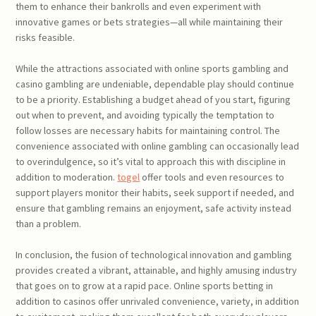
them to enhance their bankrolls and even experiment with
innovative games or bets strategies—all while maintaining their
risks feasible.
While the attractions associated with online sports gambling and
casino gambling are undeniable, dependable play should continue
to be a priority. Establishing a budget ahead of you start, figuring
out when to prevent, and avoiding typically the temptation to
follow losses are necessary habits for maintaining control. The
convenience associated with online gambling can occasionally lead
to overindulgence, so it’s vital to approach this with discipline in
addition to moderation.
togel
offer tools and even resources to
support players monitor their habits, seek support if needed, and
ensure that gambling remains an enjoyment, safe activity instead
than a problem.
In conclusion, the fusion of technological innovation and gambling
provides created a vibrant, attainable, and highly amusing industry
that goes on to grow at a rapid pace. Online sports betting in
addition to casinos offer unrivaled convenience, variety, in addition