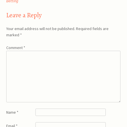
Betting
Leave a Reply
Your email address will not be published.
Required fields are
marked
*
Comment
*
Name
*
Email
*