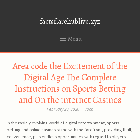
factsflarehublive.xyz
Menu
SKIP
Area code the Excitement of the
TO
CONTENT
Digital Age The Complete
Instructions on Sports Betting
and On the internet Casinos
February 20, 2026
~
rock
In the rapidly evolving world of digital entertainment, sports
betting and online casinos stand with the forefront, providing thrill,
convenience, plus endless opportunities with regard to players