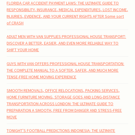
FLORIDA CAR ACCIDENT PAYMENT LAWS: THE ULTIMATE GUIDE TO
RESPONSIBILITY, INSURANCE, MEDICAL EXPENDITURES, LOST INCOME,
INJURIES, EVIDENCE, AND YOUR CURRENT RIGHTS AFTER Some sort
of CRASH
ADULT MEN WITH VAN SUPPLIES PROFESSIONAL HOUSE TRANSPORT:
DISCOVER A BETTER, EASIER, AND EVEN MORE RELIABLE WAY TO
SHIFT YOUR HOME
GUYS WITH VAN OFFERS PROFESSIONAL HOUSE TRANSPORTATION:
THE COMPLETE MANUAL TO A SOFTER, SAFER, AND MUCH MORE
TENSE-FREE HOME MOVING EXPERIENCE
SMOOTH REMOVALS, OFFICE RELOCATIONS, PACKING SERVICES,
HOME FURNITURE MOVING, STORAGE GOES AND LONG-DISTANCE
TRANSPORTATION ACROSS LONDON: THE ULTIMATE GUIDE TO
PREPARATION A SMOOTH, FREE FROM DANGER AND STRESS-FREE
MOVE
TONIGHT’S FOOTBALL PREDICTIONS INDONESIA: THE ULTIMATE