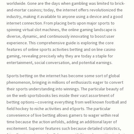
worldwide. Gone are the days when gambling was limited to brick-
and-mortar casinos; today, the internet offers revolutionized the
industry, making it available to anyone using a device and a good
internet connection. From placing bets upon major sports to
spinning virtual slot machines, the online gaming landscape is
diverse, dynamic, and continuously innovating to boost user
experience. This comprehensive guide is exploring the core
features of online sports activities betting and on line casino
gaming, revealing precisely why they are today a staple for
entertainment, social conversation, and potential earnings.
Sports betting on the internet has become some sort of global
phenomenon, bringing in millions of enthusiasts eager to convert
their sports understanding into winnings. The particular beauty of
on the web sportsbooks lies inside their vast assortment of
betting options—covering everything from well known football and
field hockey to niche activities and eSports. The particular
convenience of live betting allows gamers to wager within real
time because the action unfolds, adding an additional layer of
excitement. Superior features such because detailed statistics,