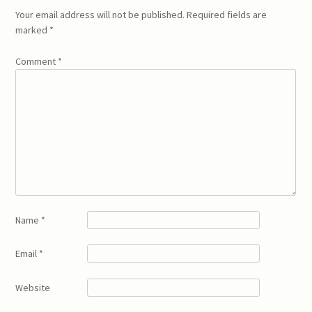
Your email address will not be published.
Required fields are
marked
*
Comment
*
Name
*
Email
*
Website