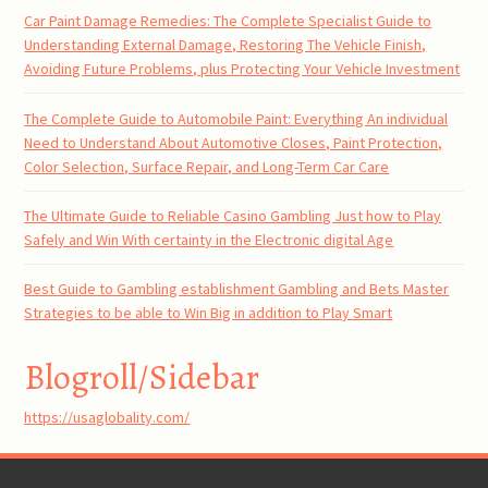
Car Paint Damage Remedies: The Complete Specialist Guide to
Understanding External Damage, Restoring The Vehicle Finish,
Avoiding Future Problems, plus Protecting Your Vehicle Investment
The Complete Guide to Automobile Paint: Everything An individual
Need to Understand About Automotive Closes, Paint Protection,
Color Selection, Surface Repair, and Long-Term Car Care
The Ultimate Guide to Reliable Casino Gambling Just how to Play
Safely and Win With certainty in the Electronic digital Age
Best Guide to Gambling establishment Gambling and Bets Master
Strategies to be able to Win Big in addition to Play Smart
Blogroll/Sidebar
https://usaglobality.com/