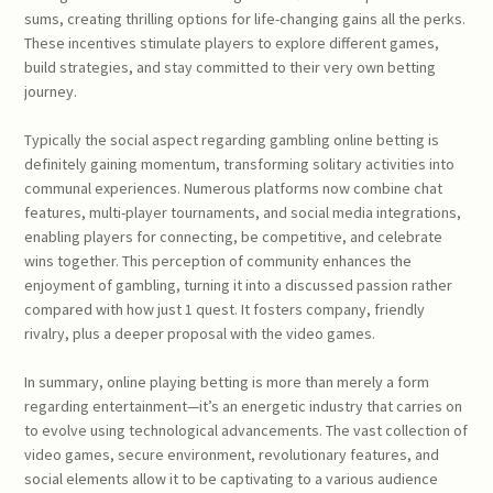
sums, creating thrilling options for life-changing gains all the perks.
These incentives stimulate players to explore different games,
build strategies, and stay committed to their very own betting
journey.
Typically the social aspect regarding gambling online betting is
definitely gaining momentum, transforming solitary activities into
communal experiences. Numerous platforms now combine chat
features, multi-player tournaments, and social media integrations,
enabling players for connecting, be competitive, and celebrate
wins together. This perception of community enhances the
enjoyment of gambling, turning it into a discussed passion rather
compared with how just 1 quest. It fosters company, friendly
rivalry, plus a deeper proposal with the video games.
In summary, online playing betting is more than merely a form
regarding entertainment—it’s an energetic industry that carries on
to evolve using technological advancements. The vast collection of
video games, secure environment, revolutionary features, and
social elements allow it to be captivating to a various audience