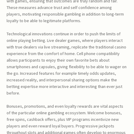
with games, ensuring that outcomes are truly random and fair.
These measures advance trust and self confidence among
players, motivating responsible gambling in addition to long-term
loyalty to be able to legitimate platforms.
Technological innovations continue in order to push the limits of
online playing betting. Live dealer games, where players interact
with true dealers via live streaming, replicate the traditional casino
experience from the comfort of home. Cell phone compatibility
allows participants to enjoy their own favorite bets about
smartphones and capsules, giving flexibility to be able to wager on
the go. Increased features for example timely odds updates,
increased reality, and interpersonal sharing options make the
betting expertise more interactive and interesting than ever just
before.
Bonuses, promotions, and even loyalty rewards are vital aspects
of the particular online gambling ecosystem. Welcome bonuses,
free spins, cashback offers, plus VIP programs incentivize new
players and even reward loyal buyers. Progressive jackpots
throughout slots and additional games often develop to enormous