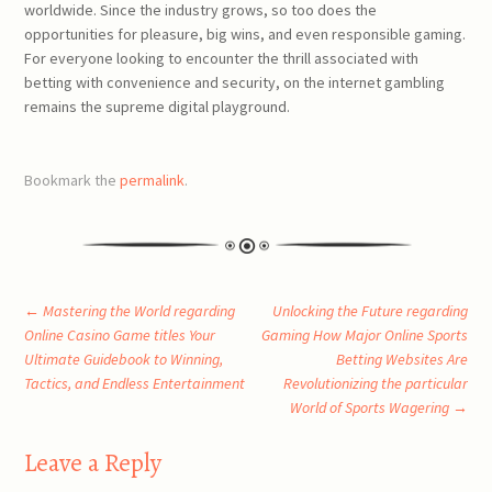
worldwide. Since the industry grows, so too does the
opportunities for pleasure, big wins, and even responsible gaming.
For everyone looking to encounter the thrill associated with
betting with convenience and security, on the internet gambling
remains the supreme digital playground.
Bookmark the
permalink
.
Post
←
Mastering the World regarding
Unlocking the Future regarding
Online Casino Game titles Your
Gaming How Major Online Sports
Ultimate Guidebook to Winning,
Betting Websites Are
navigation
Tactics, and Endless Entertainment
Revolutionizing the particular
World of Sports Wagering
→
Leave a Reply