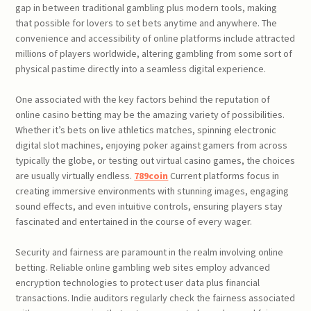
gap in between traditional gambling plus modern tools, making
that possible for lovers to set bets anytime and anywhere. The
convenience and accessibility of online platforms include attracted
millions of players worldwide, altering gambling from some sort of
physical pastime directly into a seamless digital experience.
One associated with the key factors behind the reputation of
online casino betting may be the amazing variety of possibilities.
Whether it’s bets on live athletics matches, spinning electronic
digital slot machines, enjoying poker against gamers from across
typically the globe, or testing out virtual casino games, the choices
are usually virtually endless.
789coin
Current platforms focus in
creating immersive environments with stunning images, engaging
sound effects, and even intuitive controls, ensuring players stay
fascinated and entertained in the course of every wager.
Security and fairness are paramount in the realm involving online
betting. Reliable online gambling web sites employ advanced
encryption technologies to protect user data plus financial
transactions. Indie auditors regularly check the fairness associated