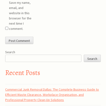
Save my name,
email, and
website in this
browser for the
next time I
comment.
Search
Search
Recent Posts
Commercial Junk Removal Dallas: The Complete Business Guide to
Efficient Waste Clearance, Workplace Organisation, and
Professional Property Clean-Up Solutions