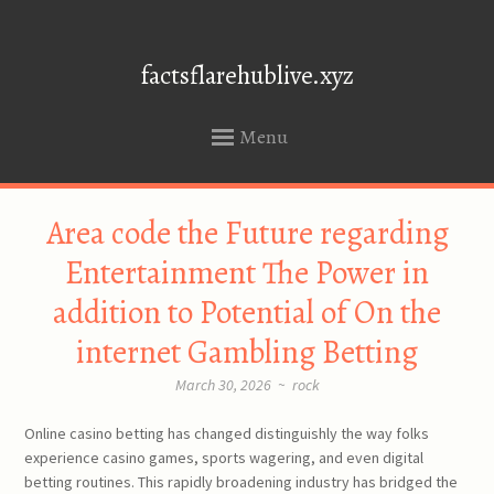
factsflarehublive.xyz
Menu
SKIP
Area code the Future regarding
TO
CONTENT
Entertainment The Power in
addition to Potential of On the
internet Gambling Betting
March 30, 2026
~
rock
Online casino betting has changed distinguishly the way folks
experience casino games, sports wagering, and even digital
betting routines. This rapidly broadening industry has bridged the