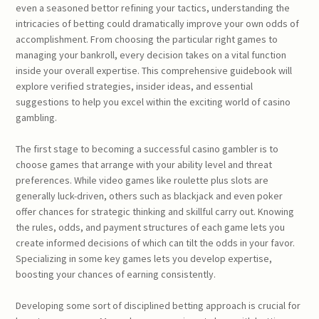
even a seasoned bettor refining your tactics, understanding the
intricacies of betting could dramatically improve your own odds of
accomplishment. From choosing the particular right games to
managing your bankroll, every decision takes on a vital function
inside your overall expertise. This comprehensive guidebook will
explore verified strategies, insider ideas, and essential
suggestions to help you excel within the exciting world of casino
gambling.
The first stage to becoming a successful casino gambler is to
choose games that arrange with your ability level and threat
preferences. While video games like roulette plus slots are
generally luck-driven, others such as blackjack and even poker
offer chances for strategic thinking and skillful carry out. Knowing
the rules, odds, and payment structures of each game lets you
create informed decisions of which can tilt the odds in your favor.
Specializing in some key games lets you develop expertise,
boosting your chances of earning consistently.
Developing some sort of disciplined betting approach is crucial for