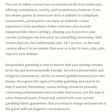
The rise of online casinos has revolutionized the bets landscape,
offering convenience, variety, and revolutionary features. From
live dealer games to immersive slots in addition to multiplayer
tournaments, participants can enjoy an authentic casino
experience from anywhere. Online websites also provide
equipment like demo settings, allowing you to practice your
current strategies risk-free prior to committing real money. With
instant deposit, fast withdrawals, plus 24/7 access, on the web
casinos allow it to be simpler than ever in order to learn, play, plus
improve your abilities.
Responsible gambling is vital to ensure that your betting remains
to be fun and environmentally friendly. Set strict period limits and
budgetary boundaries, and by no means gamble beyond your own
means. Recognize the signs of trouble gambling and search for
help if wanted. Remember, casino betting should be primarily
concerning entertainment and sociable interaction, not the way to
solve financial issues. Preserving control over your current
gambling habits guarantees that you keep in charge and luxuriate in
the game with out negative consequences.