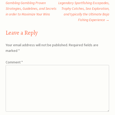
Post
Gambling Gambling Proven
Legendary Sportfishing Escapades,
Strategies, Guidelines, and Secrets
Trophy Catches, Sea Exploration,
navigation
in order to Maximize Your Wins
and typically the Ultimate Baja
Fishing Experience
→
Leave a Reply
Your email address will not be published.
Required fields are
marked
*
Comment
*