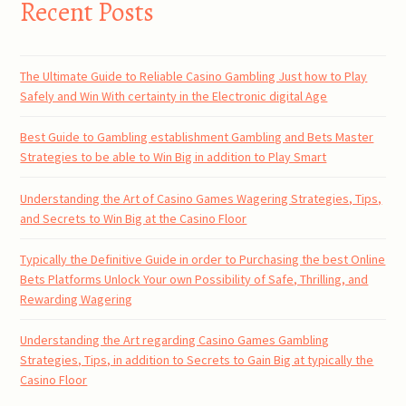
Recent Posts
The Ultimate Guide to Reliable Casino Gambling Just how to Play
Safely and Win With certainty in the Electronic digital Age
Best Guide to Gambling establishment Gambling and Bets Master
Strategies to be able to Win Big in addition to Play Smart
Understanding the Art of Casino Games Wagering Strategies, Tips,
and Secrets to Win Big at the Casino Floor
Typically the Definitive Guide in order to Purchasing the best Online
Bets Platforms Unlock Your own Possibility of Safe, Thrilling, and
Rewarding Wagering
Understanding the Art regarding Casino Games Gambling
Strategies, Tips, in addition to Secrets to Gain Big at typically the
Casino Floor