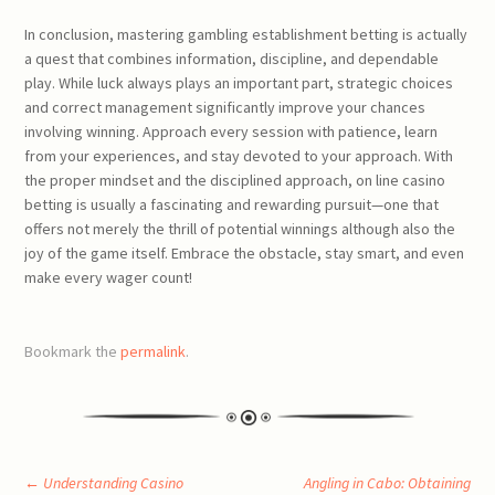
In conclusion, mastering gambling establishment betting is actually
a quest that combines information, discipline, and dependable
play. While luck always plays an important part, strategic choices
and correct management significantly improve your chances
involving winning. Approach every session with patience, learn
from your experiences, and stay devoted to your approach. With
the proper mindset and the disciplined approach, on line casino
betting is usually a fascinating and rewarding pursuit—one that
offers not merely the thrill of potential winnings although also the
joy of the game itself. Embrace the obstacle, stay smart, and even
make every wager count!
Bookmark the
permalink
.
←
Understanding Casino
Angling in Cabo: Obtaining