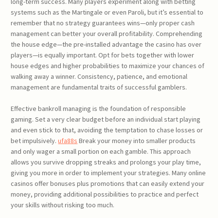
long-term success. Many players experiment along with betting
systems such as the Martingale or even Paroli, but it’s essential to
remember that no strategy guarantees wins—only proper cash
management can better your overall profitability. Comprehending
the house edge—the pre-installed advantage the casino has over
players—is equally important. Opt for bets together with lower
house edges and higher probabilities to maximize your chances of
walking away a winner. Consistency, patience, and emotional
management are fundamental traits of successful gamblers.
Effective bankroll managing is the foundation of responsible
gaming. Set a very clear budget before an individual start playing
and even stick to that, avoiding the temptation to chase losses or
bet impulsively.
ufa88s
Break your money into smaller products
and only wager a small portion on each gamble. This approach
allows you survive dropping streaks and prolongs your play time,
giving you more in order to implement your strategies. Many online
casinos offer bonuses plus promotions that can easily extend your
money, providing additional possibilities to practice and perfect
your skills without risking too much.