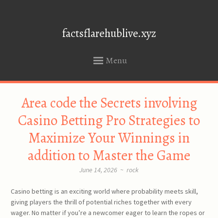
factsflarehublive.xyz
Menu
SKIP
Area code the Secrets involving
TO
CONTENT
Casino Betting Pro Strategies to
Maximize Your Winnings in
addition to Master the Game
June 14, 2026
~
rock
Casino betting is an exciting world where probability meets skill,
giving players the thrill of potential riches together with every
wager. No matter if you’re a newcomer eager to learn the ropes or