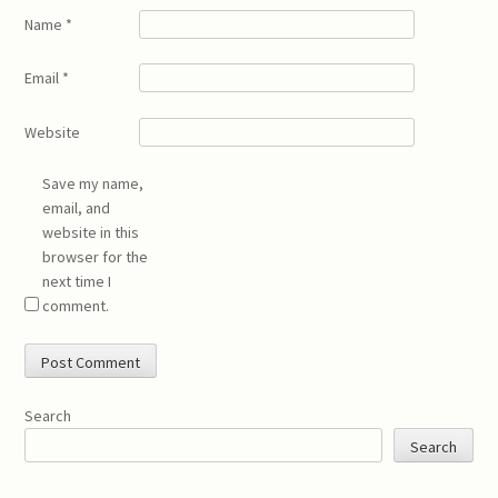
Name
*
Email
*
Website
Save my name,
email, and
website in this
browser for the
next time I
comment.
Search
Search