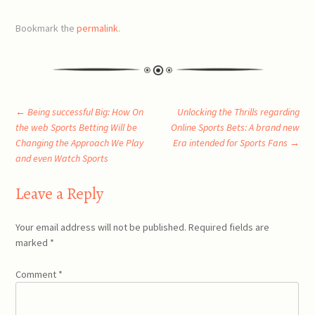
Bookmark the
permalink
.
Post
←
Being successful Big: How On
Unlocking the Thrills regarding
the web Sports Betting Will be
Online Sports Bets: A brand new
Changing the Approach We Play
Era intended for Sports Fans
→
navigation
and even Watch Sports
Leave a Reply
Your email address will not be published.
Required fields are
marked
*
Comment
*