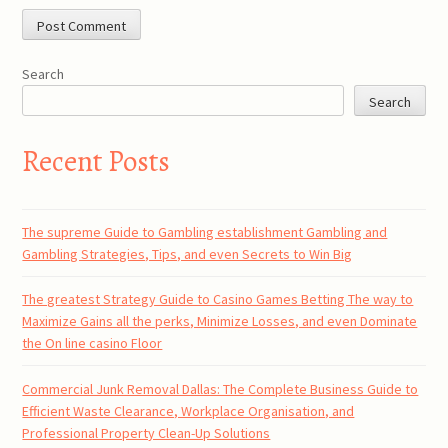
Search
Search
Recent Posts
The supreme Guide to Gambling establishment Gambling and
Gambling Strategies, Tips, and even Secrets to Win Big
The greatest Strategy Guide to Casino Games Betting The way to
Maximize Gains all the perks, Minimize Losses, and even Dominate
the On line casino Floor
Commercial Junk Removal Dallas: The Complete Business Guide to
Efficient Waste Clearance, Workplace Organisation, and
Professional Property Clean-Up Solutions