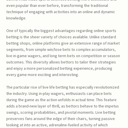
even popular than ever before, transforming the traditional
technique of engaging with activities into an online and dynamic
knowledge.
One of typically the biggest advantages regarding online sports
betting is the sheer variety of choices available. Unlike standard
betting shops, online platforms give an extensive range of market
segments, from simple win/lose bets to complex accumulators,
live in-game wagers, and long term bets on competition or season
outcomes. This diversity allows bettors to tailor their strategies
and enjoy a more personalized betting experience, producing
every game more exciting and interesting.
The particular rise of live life betting has especially revolutionized
the industry. Using in-play wagers, enthusiasts can place bets
during the game as the action unfolds in actual time. This feature
adds a brand-new layer of thrill, as bettors behave to the impetus
swings, scoring probabilities, and pivotal moments. Live betting
preserves fans around the edge of their chairs, turning passive
looking at into an active, adrenaline-fueled activity of which