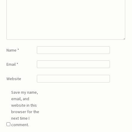
Name
*
Email
*
Website
Save my name,
email, and
website in this
browser for the
next time I
comment.