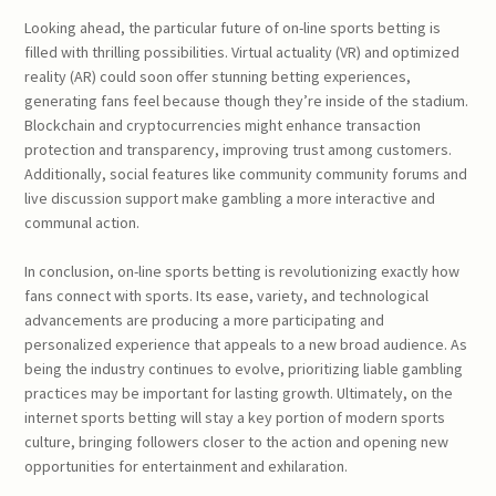
Looking ahead, the particular future of on-line sports betting is
filled with thrilling possibilities. Virtual actuality (VR) and optimized
reality (AR) could soon offer stunning betting experiences,
generating fans feel because though they’re inside of the stadium.
Blockchain and cryptocurrencies might enhance transaction
protection and transparency, improving trust among customers.
Additionally, social features like community community forums and
live discussion support make gambling a more interactive and
communal action.
In conclusion, on-line sports betting is revolutionizing exactly how
fans connect with sports. Its ease, variety, and technological
advancements are producing a more participating and
personalized experience that appeals to a new broad audience. As
being the industry continues to evolve, prioritizing liable gambling
practices may be important for lasting growth. Ultimately, on the
internet sports betting will stay a key portion of modern sports
culture, bringing followers closer to the action and opening new
opportunities for entertainment and exhilaration.