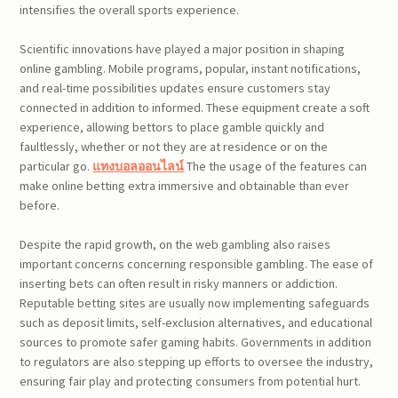
intensifies the overall sports experience.
Scientific innovations have played a major position in shaping
online gambling. Mobile programs, popular, instant notifications,
and real-time possibilities updates ensure customers stay
connected in addition to informed. These equipment create a soft
experience, allowing bettors to place gamble quickly and
faultlessly, whether or not they are at residence or on the
particular go.
แทงบอลออนไลน์
The the usage of the features can
make online betting extra immersive and obtainable than ever
before.
Despite the rapid growth, on the web gambling also raises
important concerns concerning responsible gambling. The ease of
inserting bets can often result in risky manners or addiction.
Reputable betting sites are usually now implementing safeguards
such as deposit limits, self-exclusion alternatives, and educational
sources to promote safer gaming habits. Governments in addition
to regulators are also stepping up efforts to oversee the industry,
ensuring fair play and protecting consumers from potential hurt.