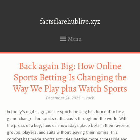
factsflarehublive.xyz
Menu
SKIP
Back again Big: How Online
TO
CONTENT
Sports Betting Is Changing the
Way We Play plus Watch Sports
December 24, 2025
~
rock
In today’s digital age, online sports betting has turn out to be a
game-changer for sports enthusiasts throughout the world. With
the press of a key, fans can nowadays place bets in their favorite
groups, players, and suits without leaving their homes. This
comfort has made sports activities betting more accessible and