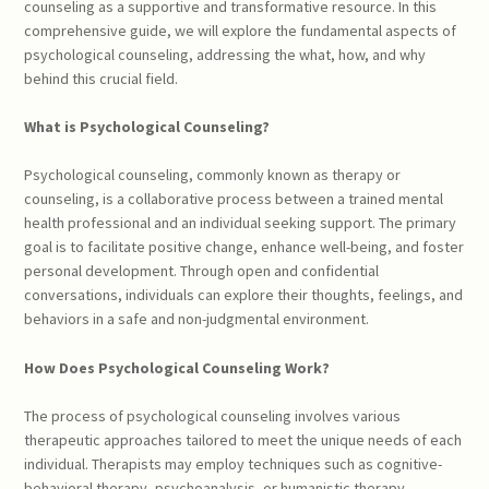
counseling as a supportive and transformative resource. In this
comprehensive guide, we will explore the fundamental aspects of
psychological counseling, addressing the what, how, and why
behind this crucial field.
What is Psychological Counseling?
Psychological counseling, commonly known as therapy or
counseling, is a collaborative process between a trained mental
health professional and an individual seeking support. The primary
goal is to facilitate positive change, enhance well-being, and foster
personal development. Through open and confidential
conversations, individuals can explore their thoughts, feelings, and
behaviors in a safe and non-judgmental environment.
How Does Psychological Counseling Work?
The process of psychological counseling involves various
therapeutic approaches tailored to meet the unique needs of each
individual. Therapists may employ techniques such as cognitive-
behavioral therapy, psychoanalysis, or humanistic therapy,