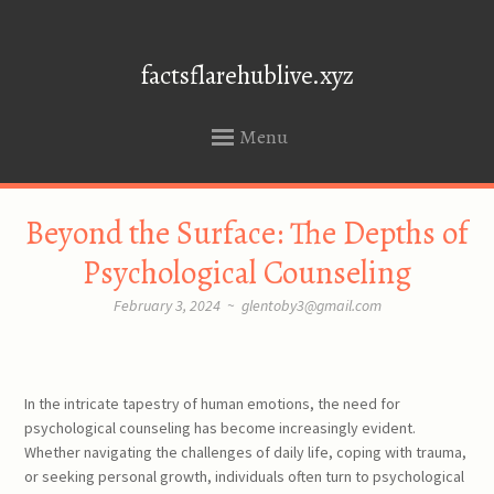
factsflarehublive.xyz
Menu
SKIP
Beyond the Surface: The Depths of
TO
CONTENT
Psychological Counseling
February 3, 2024
~
glentoby3@gmail.com
In the intricate tapestry of human emotions, the need for
psychological counseling has become increasingly evident.
Whether navigating the challenges of daily life, coping with trauma,
or seeking personal growth, individuals often turn to psychological