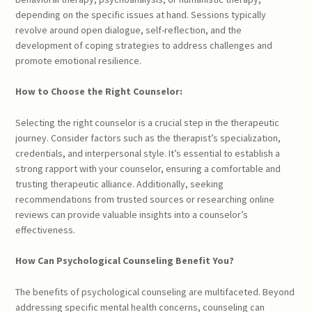
depending on the specific issues at hand. Sessions typically
revolve around open dialogue, self-reflection, and the
development of coping strategies to address challenges and
promote emotional resilience.
How to Choose the Right Counselor:
Selecting the right counselor is a crucial step in the therapeutic
journey. Consider factors such as the therapist’s specialization,
credentials, and interpersonal style. It’s essential to establish a
strong rapport with your counselor, ensuring a comfortable and
trusting therapeutic alliance. Additionally, seeking
recommendations from trusted sources or researching online
reviews can provide valuable insights into a counselor’s
effectiveness.
How Can Psychological Counseling Benefit You?
The benefits of psychological counseling are multifaceted. Beyond
addressing specific mental health concerns, counseling can