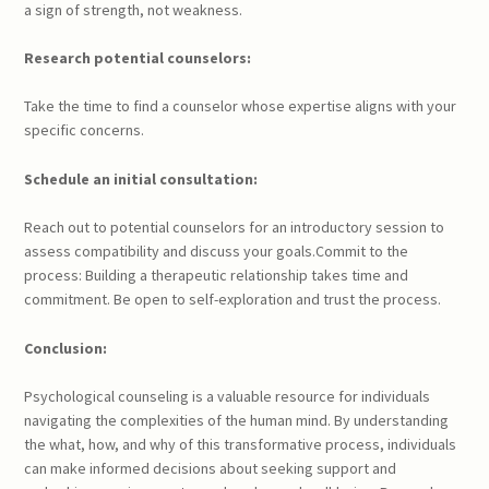
a sign of strength, not weakness.
Research potential counselors:
Take the time to find a counselor whose expertise aligns with your
specific concerns.
Schedule an initial consultation:
Reach out to potential counselors for an introductory session to
assess compatibility and discuss your goals.Commit to the
process: Building a therapeutic relationship takes time and
commitment. Be open to self-exploration and trust the process.
Conclusion:
Psychological counseling is a valuable resource for individuals
navigating the complexities of the human mind. By understanding
the what, how, and why of this transformative process, individuals
can make informed decisions about seeking support and