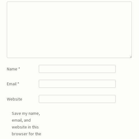
Name
*
Email
*
Website
Save my name,
email, and
website in this
browser for the