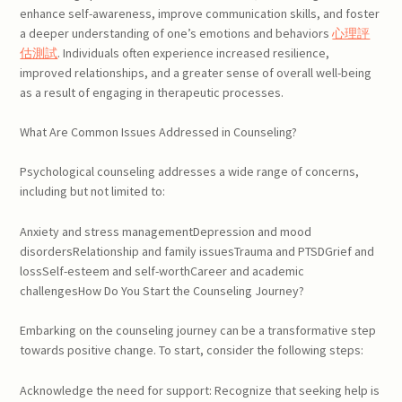
enhance self-awareness, improve communication skills, and foster
a deeper understanding of one’s emotions and behaviors
心理評
估測試
. Individuals often experience increased resilience,
improved relationships, and a greater sense of overall well-being
as a result of engaging in therapeutic processes.
What Are Common Issues Addressed in Counseling?
Psychological counseling addresses a wide range of concerns,
including but not limited to:
Anxiety and stress managementDepression and mood
disordersRelationship and family issuesTrauma and PTSDGrief and
lossSelf-esteem and self-worthCareer and academic
challengesHow Do You Start the Counseling Journey?
Embarking on the counseling journey can be a transformative step
towards positive change. To start, consider the following steps:
Acknowledge the need for support: Recognize that seeking help is