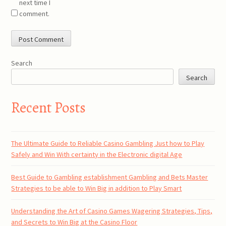
next time I
comment.
Search
Search
Recent Posts
The Ultimate Guide to Reliable Casino Gambling Just how to Play
Safely and Win With certainty in the Electronic digital Age
Best Guide to Gambling establishment Gambling and Bets Master
Strategies to be able to Win Big in addition to Play Smart
Understanding the Art of Casino Games Wagering Strategies, Tips,
and Secrets to Win Big at the Casino Floor