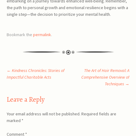
embarking on a journey towards enhanced well-being. Remember,
the path to personal growth and emotional resilience begins with a
single step—the decision to prioritize your mental health.
Bookmark the
permalink
.
Post
←
Kindness Chronicles: Stories of
The Art of Hair Removal: A
Impactful Charitable Acts
Comprehensive Overview of
Techniques
→
navigation
Leave a Reply
Your email address will not be published.
Required fields are
marked
*
Comment
*