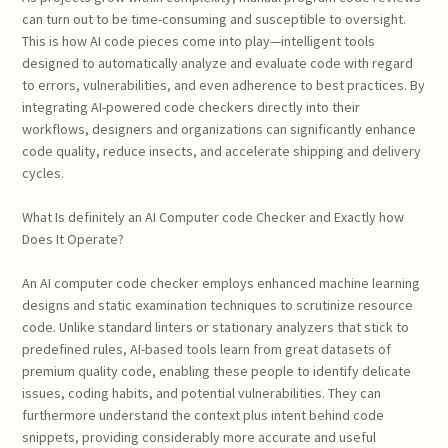
can turn out to be time-consuming and susceptible to oversight.
This is how AI code pieces come into play—intelligent tools
designed to automatically analyze and evaluate code with regard
to errors, vulnerabilities, and even adherence to best practices. By
integrating AI-powered code checkers directly into their
workflows, designers and organizations can significantly enhance
code quality, reduce insects, and accelerate shipping and delivery
cycles.
What Is definitely an AI Computer code Checker and Exactly how
Does It Operate?
An AI computer code checker employs enhanced machine learning
designs and static examination techniques to scrutinize resource
code. Unlike standard linters or stationary analyzers that stick to
predefined rules, AI-based tools learn from great datasets of
premium quality code, enabling these people to identify delicate
issues, coding habits, and potential vulnerabilities. They can
furthermore understand the context plus intent behind code
snippets, providing considerably more accurate and useful