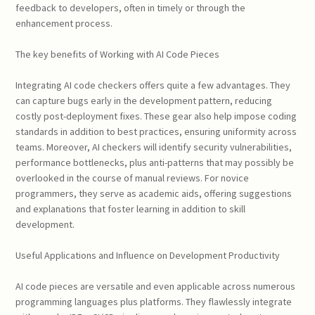
feedback to developers, often in timely or through the
enhancement process.
The key benefits of Working with AI Code Pieces
Integrating AI code checkers offers quite a few advantages. They
can capture bugs early in the development pattern, reducing
costly post-deployment fixes. These gear also help impose coding
standards in addition to best practices, ensuring uniformity across
teams. Moreover, AI checkers will identify security vulnerabilities,
performance bottlenecks, plus anti-patterns that may possibly be
overlooked in the course of manual reviews. For novice
programmers, they serve as academic aids, offering suggestions
and explanations that foster learning in addition to skill
development.
Useful Applications and Influence on Development Productivity
AI code pieces are versatile and even applicable across numerous
programming languages plus platforms. They flawlessly integrate