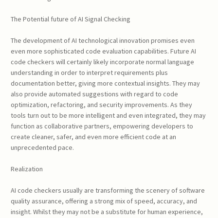
The Potential future of AI Signal Checking
The development of AI technological innovation promises even
even more sophisticated code evaluation capabilities. Future AI
code checkers will certainly likely incorporate normal language
understanding in order to interpret requirements plus
documentation better, giving more contextual insights. They may
also provide automated suggestions with regard to code
optimization, refactoring, and security improvements. As they
tools turn out to be more intelligent and even integrated, they may
function as collaborative partners, empowering developers to
create cleaner, safer, and even more efficient code at an
unprecedented pace.
Realization
AI code checkers usually are transforming the scenery of software
quality assurance, offering a strong mix of speed, accuracy, and
insight. Whilst they may not be a substitute for human experience,