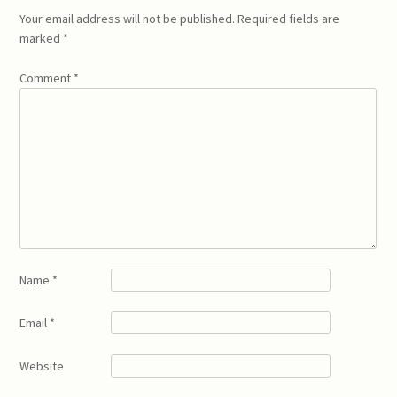
Your email address will not be published.
Required fields are
marked
*
Comment
*
Name
*
Email
*
Website