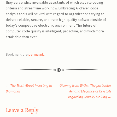
they serve while invaluable assistants of which elevate coding
criteria and streamline work flow. Embracing AI-driven code
analysis tools will be vital with regard to organizations trying to
deliver reliable, secure, and even high-quality software inside of
today’s competitive electronic environment. The future of
computer code quality is intelligent, proactive, and much more
attainable than ever.
Bookmark the
permalink
.
Post
←
The Truth About Investing In
Glowing from Within The particular
Diamonds
Art and Elegance of Crystals
regarding Jewelry Making
→
navigation
Leave a Reply