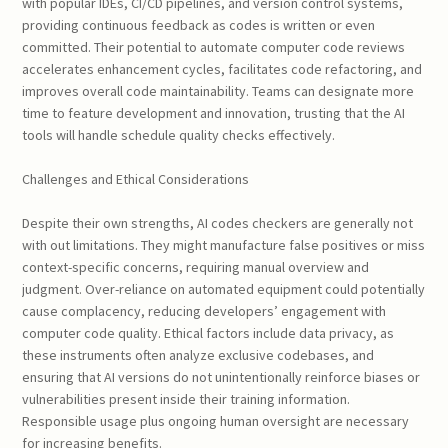
with popular IDEs, CI/CD pipelines, and version control systems,
providing continuous feedback as codes is written or even
committed. Their potential to automate computer code reviews
accelerates enhancement cycles, facilitates code refactoring, and
improves overall code maintainability. Teams can designate more
time to feature development and innovation, trusting that the AI
tools will handle schedule quality checks effectively.
Challenges and Ethical Considerations
Despite their own strengths, AI codes checkers are generally not
with out limitations. They might manufacture false positives or miss
context-specific concerns, requiring manual overview and
judgment. Over-reliance on automated equipment could potentially
cause complacency, reducing developers’ engagement with
computer code quality. Ethical factors include data privacy, as
these instruments often analyze exclusive codebases, and
ensuring that AI versions do not unintentionally reinforce biases or
vulnerabilities present inside their training information.
Responsible usage plus ongoing human oversight are necessary
for increasing benefits.