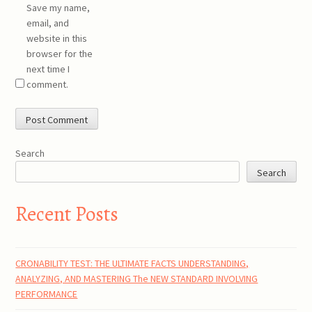
Save my name,
email, and
website in this
browser for the
next time I
comment.
Search
Search
Recent Posts
CRONABILITY TEST: THE ULTIMATE FACTS UNDERSTANDING,
ANALYZING, AND MASTERING The NEW STANDARD INVOLVING
PERFORMANCE