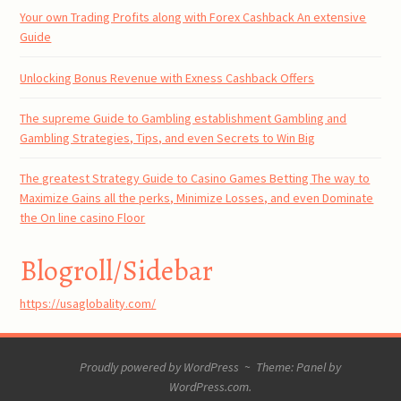
Your own Trading Profits along with Forex Cashback An extensive
Guide
Unlocking Bonus Revenue with Exness Cashback Offers
The supreme Guide to Gambling establishment Gambling and
Gambling Strategies, Tips, and even Secrets to Win Big
The greatest Strategy Guide to Casino Games Betting The way to
Maximize Gains all the perks, Minimize Losses, and even Dominate
the On line casino Floor
Blogroll/Sidebar
https://usaglobality.com/
Proudly powered by WordPress
~
Theme: Panel by
WordPress.com
.