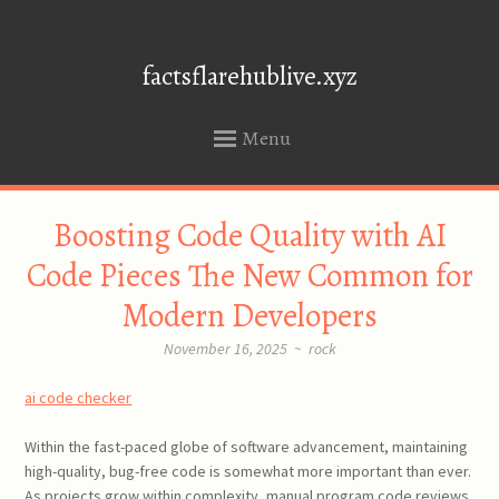
factsflarehublive.xyz
Menu
SKIP
Boosting Code Quality with AI
TO
CONTENT
Code Pieces The New Common for
Modern Developers
November 16, 2025
~
rock
ai code checker
Within the fast-paced globe of software advancement, maintaining
high-quality, bug-free code is somewhat more important than ever.
As projects grow within complexity, manual program code reviews