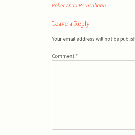
Poker Anda Perusahaan
navigation
Leave a Reply
Your email address will not be publis
Comment
*