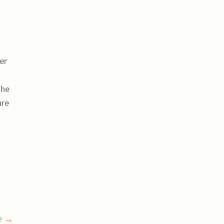
er
the
ure
ve
→