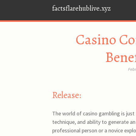
factsflarehublive.xyz
Casino Con
Benef
Febr
Release:
The world of casino gambling is just
technique, and ability to generate a
professional person or a novice explor