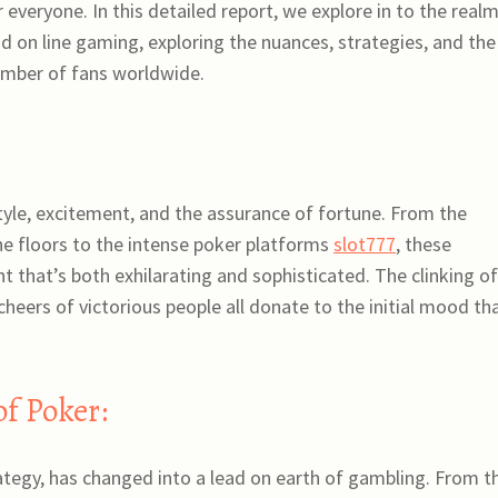
 everyone. In this detailed report, we explore in to the real
nd on line gaming, exploring the nuances, strategies, and the
umber of fans worldwide.
yle, excitement, and the assurance of fortune. From the
e floors to the intense poker platforms
slot777
, these
 that’s both exhilarating and sophisticated. The clinking of
 cheers of victorious people all donate to the initial mood th
of Poker:
rategy, has changed into a lead on earth of gambling. From t