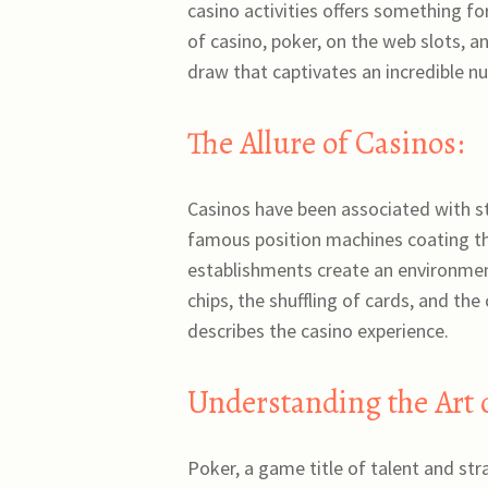
casino activities offers something for
of casino, poker, on the web slots, a
draw that captivates an incredible n
The Allure of Casinos:
Casinos have been associated with st
famous position machines coating th
establishments create an environment
chips, the shuffling of cards, and the
describes the casino experience.
Understanding the Art 
Poker, a game title of talent and st