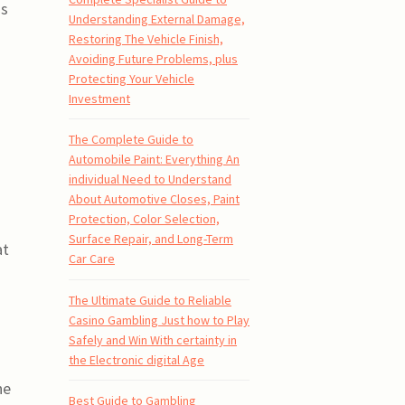
ms
Understanding External Damage,
Restoring The Vehicle Finish,
Avoiding Future Problems, plus
Protecting Your Vehicle
Investment
The Complete Guide to
Automobile Paint: Everything An
individual Need to Understand
About Automotive Closes, Paint
Protection, Color Selection,
Surface Repair, and Long-Term
at
Car Care
The Ultimate Guide to Reliable
Casino Gambling Just how to Play
Safely and Win With certainty in
the Electronic digital Age
he
Best Guide to Gambling