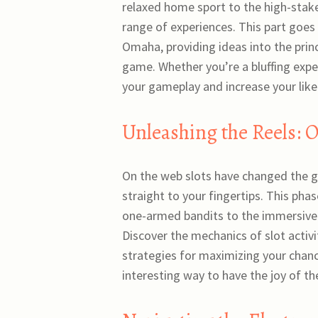
relaxed home sport to the high-stake
range of experiences. This part goes
Omaha, providing ideas into the princ
game. Whether you’re a bluffing exper
your gameplay and increase your like
Unleashing the Reels: O
On the web slots have changed the g
straight to your fingertips. This pha
one-armed bandits to the immersive a
Discover the mechanics of slot activi
strategies for maximizing your chance
interesting way to have the joy of 