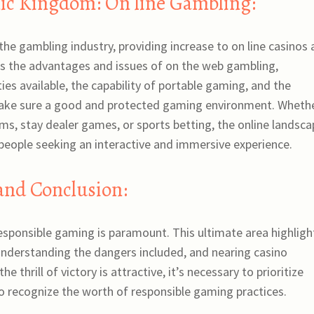
nic Kingdom: On line Gambling:
the gambling industry, providing increase to on line casinos
es the advantages and issues of on the web gambling,
ties available, the capability of portable gaming, and the
make sure a good and protected gaming environment. Wheth
oms, stay dealer games, or sports betting, the online landsc
 people seeking an interactive and immersive experience.
and Conclusion:
sponsible gaming is paramount. This ultimate area highligh
 understanding the dangers included, and nearing casino
 thrill of victory is attractive, it’s necessary to prioritize
 recognize the worth of responsible gaming practices.