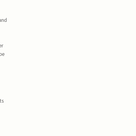
 and
er
ape
ts