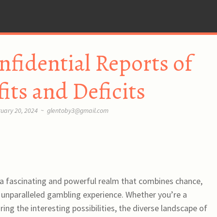
fidential Reports of
its and Deficits
uary 20, 2024
~
glentoby3@gmail.com
 a fascinating and powerful realm that combines chance,
n unparalleled gambling experience. Whether you’re a
ing the interesting possibilities, the diverse landscape of