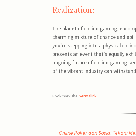
Realization:
The planet of casino gaming, encompa
charming mixture of chance and abili
you’re stepping into a physical casin
presents an event that’s equally exh
ongoing future of casino gaming keep
of the vibrant industry can withstan
Bookmark the
permalink
.
Post
←
Online Poker dan Sosial Tekan: 