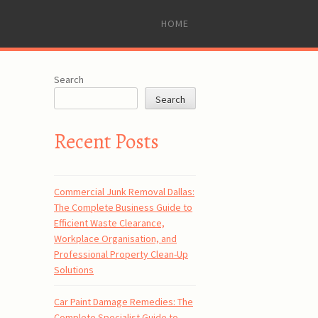
SKIP
HOME
TO
CONTENT
Search
Search
Recent Posts
Commercial Junk Removal Dallas:
The Complete Business Guide to
Efficient Waste Clearance,
Workplace Organisation, and
Professional Property Clean-Up
Solutions
Car Paint Damage Remedies: The
Complete Specialist Guide to