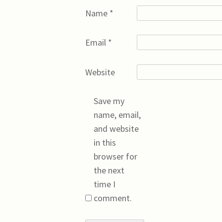
Name
*
Email
*
Website
Save my
name, email,
and website
in this
browser for
the next
time I
comment.