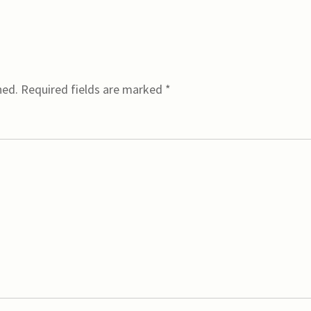
hed.
Required fields are marked
*