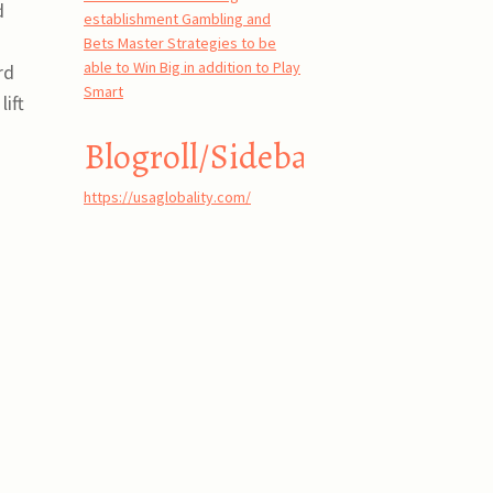
d
establishment Gambling and
Bets Master Strategies to be
able to Win Big in addition to Play
rd
Smart
ift
Blogroll/Sidebar
https://usaglobality.com/