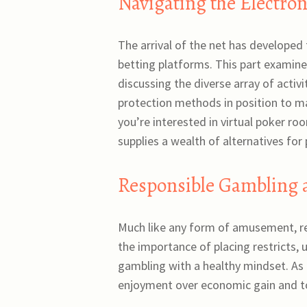
Navigating the Electro
The arrival of the net has developed 
betting platforms. This part examin
discussing the diverse array of activi
protection methods in position to 
you’re interested in virtual poker ro
supplies a wealth of alternatives for
Responsible Gambling 
Much like any form of amusement, re
the importance of placing restricts,
gambling with a healthy mindset. As the
enjoyment over economic gain and to