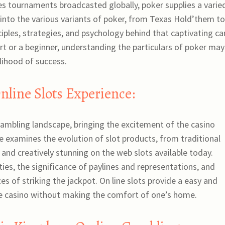
s tournaments broadcasted globally, poker supplies a varie
 into the various variants of poker, from Texas Hold’them to
iples, strategies, and psychology behind that captivating ca
t or a beginner, understanding the particulars of poker may l
lihood of success.
nline Slots Experience:
ambling landscape, bringing the excitement of the casino
se examines the evolution of slot products, from traditional
nd creatively stunning on the web slots available today.
ties, the significance of paylines and representations, and
s of striking the jackpot. On line slots provide a easy and
the casino without making the comfort of one’s home.