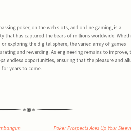
ssing poker, on the web slots, and on line gaming, is a
ty that has captured the bears of millions worldwide. Wheth
o or exploring the digital sphere, the varied array of games
ilarating and rewarding. As engineering remains to improve, 
s endless opportunities, ensuring that the pleasure and all
d for years to come.
Membangun
Poker Prospects Aces Up Your Slee