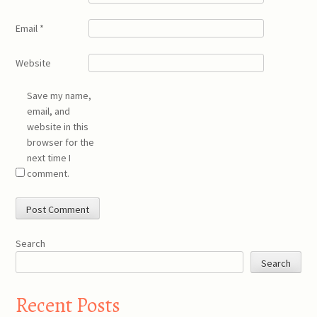
Email
*
Website
Save my name,
email, and
website in this
browser for the
next time I
comment.
Search
Search
Recent Posts