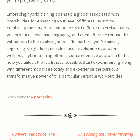
you’re progressing safely.
Embracing hybrid training opens up a global associated with
possibilities for enhancing your level of fitness. By simply
combining the very best components of different exercise styles,
you produce a dynamic, engaging, and even effective routine that
will adapts to the evolving needs. No matter if you’re aiming
regarding weight loss, muscle mass development, or overall
wellness, hybrid training offers a comprehensive approach that can
help you unlock the full fitness possible. Start experimenting along
with different modalities today and experience the particular
transformative power of this particular versatile workout idea.
Bookmark the
permalink
.
Post
←
Convert Your Space: The
Unleashing the Power involving