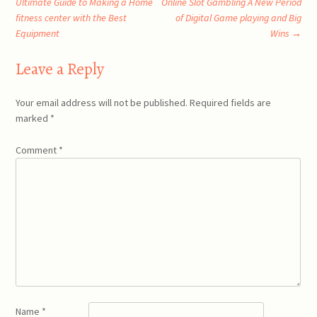
Ultimate Guide to Making a Home
Online Slot Gambling A New Period
fitness center with the Best
of Digital Game playing and Big
navigation
Equipment
Wins
→
Leave a Reply
Your email address will not be published.
Required fields are
marked
*
Comment
*
Name
*