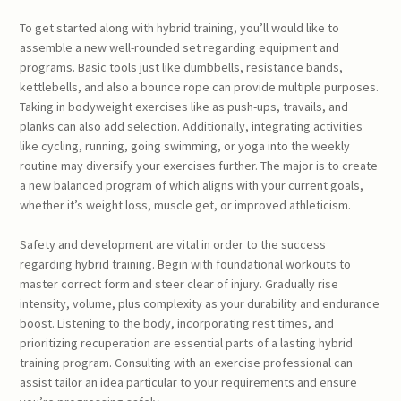
To get started along with hybrid training, you’ll would like to
assemble a new well-rounded set regarding equipment and
programs. Basic tools just like dumbbells, resistance bands,
kettlebells, and also a bounce rope can provide multiple purposes.
Taking in bodyweight exercises like as push-ups, travails, and
planks can also add selection. Additionally, integrating activities
like cycling, running, going swimming, or yoga into the weekly
routine may diversify your exercises further. The major is to create
a new balanced program of which aligns with your current goals,
whether it’s weight loss, muscle get, or improved athleticism.
Safety and development are vital in order to the success
regarding hybrid training. Begin with foundational workouts to
master correct form and steer clear of injury. Gradually rise
intensity, volume, plus complexity as your durability and endurance
boost. Listening to the body, incorporating rest times, and
prioritizing recuperation are essential parts of a lasting hybrid
training program. Consulting with an exercise professional can
assist tailor an idea particular to your requirements and ensure