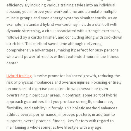
efficiency. By including various training styles into an individual
session, you improve your workout time and stimulate multiple
muscle groups and even energy systems simultaneously. As an
example, a standard hybrid workout may include a start off with
dynamic stretching, a circuit associated with strength exercises,
followed by a cardio finisher, and concluding along with cool-down
stretches. This method saves time although delivering
comprehensive advantages, making it perfect for busy persons
who want powerful results without extended hours in the fitness
center.
Hybrid training
likewise promotes balanced growth, reducing the
risk of physical imbalances and overuse injuries. Focusing entirely
on one sort of exercise can direct to weaknesses or even
overtraining in particular areas. In contrast, some sort of hybrid
approach guarantees that you produce strength, endurance,
flexibility, and stability uniformly. This holistic method enhances
athletic overall performance, improves posture, in addition to
supports overall practical fitness—key factors with regard to
maintaining a wholesome, active lifestyle with any age.