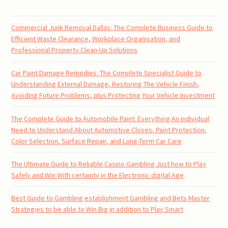
Commercial Junk Removal Dallas: The Complete Business Guide to
Efficient Waste Clearance, Workplace Organisation, and
Professional Property Clean-Up Solutions
Car Paint Damage Remedies: The Complete Specialist Guide to
Understanding External Damage, Restoring The Vehicle Finish,
Avoiding Future Problems, plus Protecting Your Vehicle Investment
The Complete Guide to Automobile Paint: Everything An individual
Need to Understand About Automotive Closes, Paint Protection,
Color Selection, Surface Repair, and Long-Term Car Care
The Ultimate Guide to Reliable Casino Gambling Just how to Play
Safely and Win With certainty in the Electronic digital Age
Best Guide to Gambling establishment Gambling and Bets Master
Strategies to be able to Win Big in addition to Play Smart