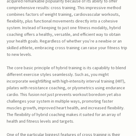
acquired remarkable popularity because of its ability to offer
comprehensive results: cross training. This impressive method
combines factors of weight training, cardiovascular workouts,
flexibility, plus functional movements directly into a cohesive
system. Instead of keeping to just one fitness modality, hybrid
coaching offers a healthy, versatile, and efficient way to obtain
your health goals. Regardless of whether you’re a newbie or an
skilled athlete, embracing cross training can raise your fitness trip
to new levels.
The core basic principle of hybrid training is its capability to blend
different exercise styles seamlessly. Such as, you might
incorporate weightlifting with high-intensity interval training (HIIT),
pilates with resistance coaching, or plyometrics using endurance
cardio. This fusion not just prevents workout boredom yet also
challenges your system in multiple ways, promoting faster
muscles growth, improved heart health, and increased flexibility.
The flexibility of hybrid coaching makes it suited for an array of
health and fitness levels and targets.
One of the particular biggest features of cross training is their