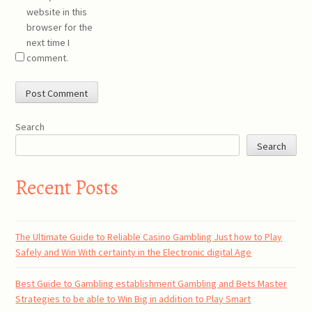
website in this
browser for the
next time I
comment.
Search
Search
Recent Posts
The Ultimate Guide to Reliable Casino Gambling Just how to Play
Safely and Win With certainty in the Electronic digital Age
Best Guide to Gambling establishment Gambling and Bets Master
Strategies to be able to Win Big in addition to Play Smart