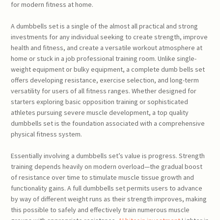
for modern fitness at home.
A dumbbells set is a single of the almost all practical and strong
investments for any individual seeking to create strength, improve
health and fitness, and create a versatile workout atmosphere at
home or stuck in a job professional training room. Unlike single-
weight equipment or bulky equipment, a complete dumb bells set
offers developing resistance, exercise selection, and long-term
versatility for users of all fitness ranges. Whether designed for
starters exploring basic opposition training or sophisticated
athletes pursuing severe muscle development, a top quality
dumbbells set is the foundation associated with a comprehensive
physical fitness system.
Essentially involving a dumbbells set’s value is progress. Strength
training depends heavily on modern overload—the gradual boost
of resistance over time to stimulate muscle tissue growth and
functionality gains. A full dumbbells set permits users to advance
by way of different weight runs as their strength improves, making
this possible to safely and effectively train numerous muscle