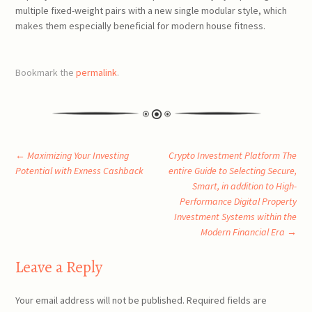
multiple fixed-weight pairs with a new single modular style, which
makes them especially beneficial for modern house fitness.
Bookmark the
permalink
.
Post
←
Maximizing Your Investing
Crypto Investment Platform The
Potential with Exness Cashback
entire Guide to Selecting Secure,
Smart, in addition to High-
navigation
Performance Digital Property
Investment Systems within the
Modern Financial Era
→
Leave a Reply
Your email address will not be published.
Required fields are