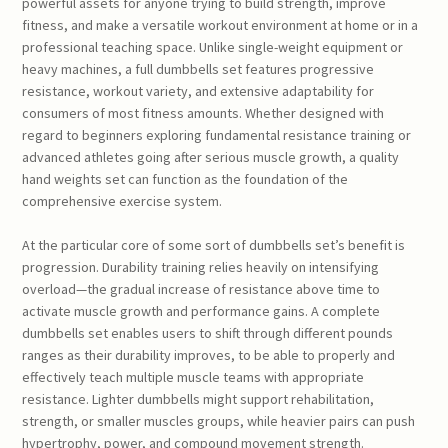
powerful assets for anyone trying to build strength, improve
fitness, and make a versatile workout environment at home or in a
professional teaching space. Unlike single-weight equipment or
heavy machines, a full dumbbells set features progressive
resistance, workout variety, and extensive adaptability for
consumers of most fitness amounts. Whether designed with
regard to beginners exploring fundamental resistance training or
advanced athletes going after serious muscle growth, a quality
hand weights set can function as the foundation of the
comprehensive exercise system.
At the particular core of some sort of dumbbells set’s benefit is
progression. Durability training relies heavily on intensifying
overload—the gradual increase of resistance above time to
activate muscle growth and performance gains. A complete
dumbbells set enables users to shift through different pounds
ranges as their durability improves, to be able to properly and
effectively teach multiple muscle teams with appropriate
resistance. Lighter dumbbells might support rehabilitation,
strength, or smaller muscles groups, while heavier pairs can push
hypertrophy, power, and compound movement strength.