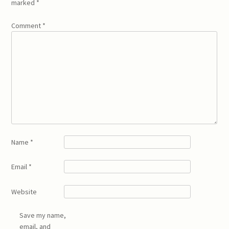
marked
*
Comment
*
Name
*
Email
*
Website
Save my name,
email, and