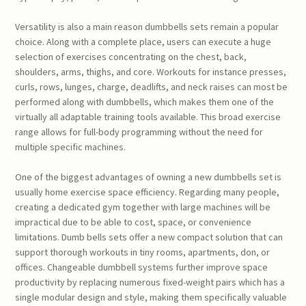
Versatility is also a main reason dumbbells sets remain a popular
choice. Along with a complete place, users can execute a huge
selection of exercises concentrating on the chest, back,
shoulders, arms, thighs, and core. Workouts for instance presses,
curls, rows, lunges, charge, deadlifts, and neck raises can most be
performed along with dumbbells, which makes them one of the
virtually all adaptable training tools available. This broad exercise
range allows for full-body programming without the need for
multiple specific machines.
One of the biggest advantages of owning a new dumbbells set is
usually home exercise space efficiency. Regarding many people,
creating a dedicated gym together with large machines will be
impractical due to be able to cost, space, or convenience
limitations. Dumb bells sets offer a new compact solution that can
support thorough workouts in tiny rooms, apartments, don, or
offices. Changeable dumbbell systems further improve space
productivity by replacing numerous fixed-weight pairs which has a
single modular design and style, making them specifically valuable