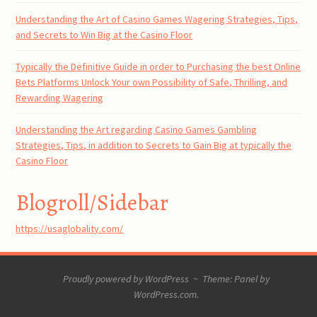
Understanding the Art of Casino Games Wagering Strategies, Tips,
and Secrets to Win Big at the Casino Floor
Typically the Definitive Guide in order to Purchasing the best Online
Bets Platforms Unlock Your own Possibility of Safe, Thrilling, and
Rewarding Wagering
Understanding the Art regarding Casino Games Gambling
Strategies, Tips, in addition to Secrets to Gain Big at typically the
Casino Floor
Blogroll/Sidebar
https://usaglobality.com/
Proudly powered by WordPress
~
Theme: Panel by
WordPress.com
.