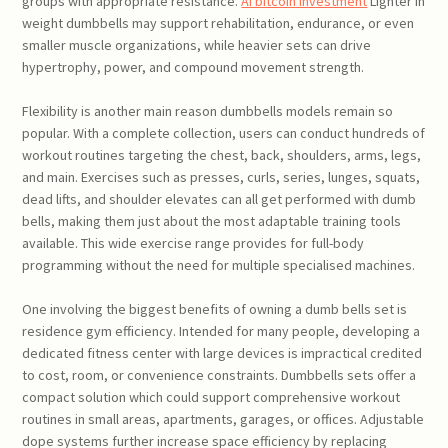
groups with appropriate resistance.
AI bitcoin investment
Lighter in
weight dumbbells may support rehabilitation, endurance, or even
smaller muscle organizations, while heavier sets can drive
hypertrophy, power, and compound movement strength.
Flexibility is another main reason dumbbells models remain so
popular. With a complete collection, users can conduct hundreds of
workout routines targeting the chest, back, shoulders, arms, legs,
and main. Exercises such as presses, curls, series, lunges, squats,
dead lifts, and shoulder elevates can all get performed with dumb
bells, making them just about the most adaptable training tools
available. This wide exercise range provides for full-body
programming without the need for multiple specialised machines.
One involving the biggest benefits of owning a dumb bells set is
residence gym efficiency. Intended for many people, developing a
dedicated fitness center with large devices is impractical credited
to cost, room, or convenience constraints. Dumbbells sets offer a
compact solution which could support comprehensive workout
routines in small areas, apartments, garages, or offices. Adjustable
dope systems further increase space efficiency by replacing