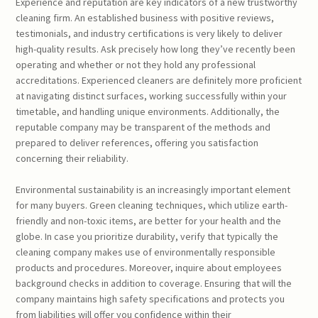
Experience and reputation are key indicators of a new trustworthy
cleaning firm. An established business with positive reviews,
testimonials, and industry certifications is very likely to deliver
high-quality results. Ask precisely how long they’ve recently been
operating and whether or not they hold any professional
accreditations. Experienced cleaners are definitely more proficient
at navigating distinct surfaces, working successfully within your
timetable, and handling unique environments. Additionally, the
reputable company may be transparent of the methods and
prepared to deliver references, offering you satisfaction
concerning their reliability.
Environmental sustainability is an increasingly important element
for many buyers. Green cleaning techniques, which utilize earth-
friendly and non-toxic items, are better for your health and the
globe. In case you prioritize durability, verify that typically the
cleaning company makes use of environmentally responsible
products and procedures. Moreover, inquire about employees
background checks in addition to coverage. Ensuring that will the
company maintains high safety specifications and protects you
from liabilities will offer you confidence within their