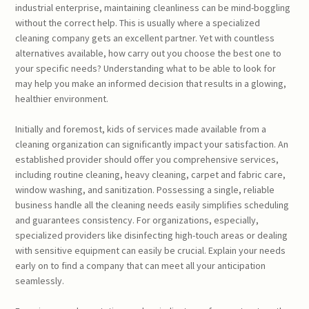
industrial enterprise, maintaining cleanliness can be mind-boggling
without the correct help. This is usually where a specialized
cleaning company gets an excellent partner. Yet with countless
alternatives available, how carry out you choose the best one to
your specific needs? Understanding what to be able to look for
may help you make an informed decision that results in a glowing,
healthier environment.
Initially and foremost, kids of services made available from a
cleaning organization can significantly impact your satisfaction. An
established provider should offer you comprehensive services,
including routine cleaning, heavy cleaning, carpet and fabric care,
window washing, and sanitization. Possessing a single, reliable
business handle all the cleaning needs easily simplifies scheduling
and guarantees consistency. For organizations, especially,
specialized providers like disinfecting high-touch areas or dealing
with sensitive equipment can easily be crucial. Explain your needs
early on to find a company that can meet all your anticipation
seamlessly.