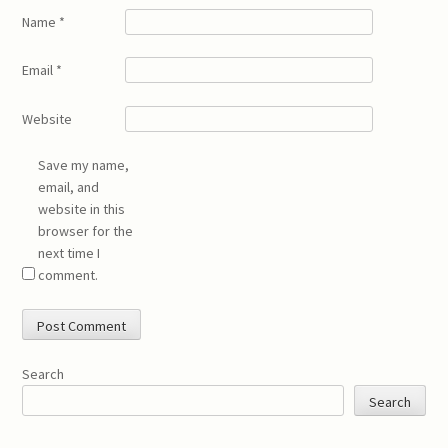
Name
*
Email
*
Website
Save my name,
email, and
website in this
browser for the
next time I
comment.
Search
Search