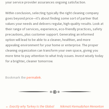
your service provider assurances ongoing satisfaction.
Within conclusion, selecting typically the right cleaning company
goes beyond price—it’s about finding some sort of partner that
values your needs and delivers regular, high-quality results. Look at
their range of services, experience, eco-friendly practices, safety
precautions, plus customer support. Generating an informed
option will lead to be able to a cleaner, healthier, and more
appealing environment for your home or enterprise. The proper
cleaning organization can transform your own space, giving you
more time to pay attention to what truly issues. Invest wisely today
for a brighter, cleaner tomorrow.
Bookmark the
permalink
.
←
Exactly why Turkey Is the Global
Nikmati Kemudahan Menonton