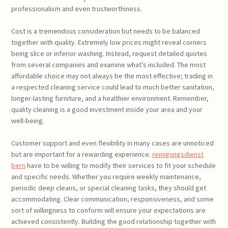
professionalism and even trustworthiness.
Cost is a tremendous consideration but needs to be balanced
together with quality. Extremely low prices might reveal corners
being slice or inferior washing. Instead, request detailed quotes
from several companies and examine what’s included. The most
affordable choice may not always be the most effective; trading in
a respected cleaning service could lead to much better sanitation,
longer-lasting furniture, and a healthier environment. Remember,
quality cleaning is a good investment inside your area and your
well-being.
Customer support and even flexibility in many cases are unnoticed
but are important for a rewarding experience.
reinigungsdienst
bern
have to be willing to modify their services to fit your schedule
and specific needs. Whether you require weekly maintenance,
periodic deep cleans, or special cleaning tasks, they should get
accommodating. Clear communication, responsiveness, and some
sort of willingness to conform will ensure your expectations are
achieved consistently. Building the good relationship together with