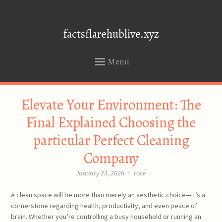
factsflarehublive.xyz
Menu
SKIP
Elevate Your Environment: The
TO
CONTENT
Final Explained Choosing the
particular Perfect Cleaning
Company
January 23, 2026
~
rock
A clean space will be more than merely an aesthetic choice—it’s a
cornerstone regarding health, productivity, and even peace of
brain. Whether you’re controlling a busy household or running an