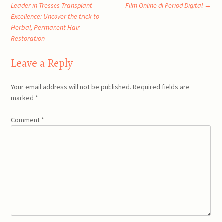
Post
Leader in Tresses Transplant
Film Online di Period Digital
→
Excellence: Uncover the trick to
navigation
Herbal, Permanent Hair
Restoration
Leave a Reply
Your email address will not be published.
Required fields are
marked
*
Comment
*