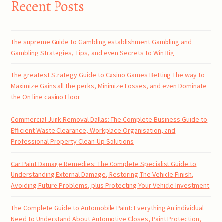
Recent Posts
The supreme Guide to Gambling establishment Gambling and
Gambling Strategies, Tips, and even Secrets to Win Big
The greatest Strategy Guide to Casino Games Betting The way to
Maximize Gains all the perks, Minimize Losses, and even Dominate
the On line casino Floor
Commercial Junk Removal Dallas: The Complete Business Guide to
Efficient Waste Clearance, Workplace Organisation, and
Professional Property Clean-Up Solutions
Car Paint Damage Remedies: The Complete Specialist Guide to
Understanding External Damage, Restoring The Vehicle Finish,
Avoiding Future Problems, plus Protecting Your Vehicle Investment
The Complete Guide to Automobile Paint: Everything An individual
Need to Understand About Automotive Closes, Paint Protection,