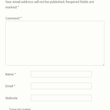
Your email address will not be published.
Required fields are
marked
*
Comment
*
Name
*
Email
*
Website
Save my name,