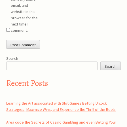
email, and
website in this
browser for the
next time I
comment.
Search
Search
Recent Posts
Learning the Art associated with Slot Games Betting Unlock
Strategies, Maximize Wins, and Experience the Thrill of the Reels
Area code the Secrets of Casino Gambling and even Betting Your