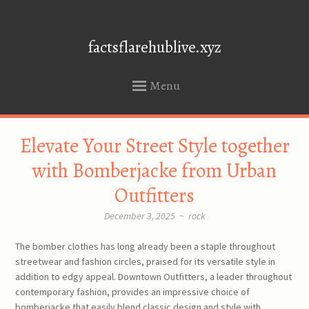
factsflarehublive.xyz
Menu
SKIP
Elevate Your Street Style together
TO
CONTENT
with Bomberjacke from Urban
Outfitters
December 3, 2025
~
rock
The bomber clothes has long already been a staple throughout
streetwear and fashion circles, praised for its versatile style in
addition to edgy appeal. Downtown Outfitters, a leader throughout
contemporary fashion, provides an impressive choice of
bomberjacke that easily blend classic design and style with