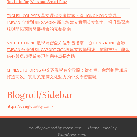
Route to Big Wins and Smart Play
ENGLISH COURSES 英文課程深度探索：從 HONG KONG 香港、
TAIWAN 台灣到 SINGAPORE 新加坡建立實用英文能力、提升學習表
現與開拓國際發展機會的完整指南
MATH TUTORING 數學補習全方位學習指南：從 HONG KONG 香港、
TAIWAN 台灣到 SINGAPORE 新加坡建立數學思維、解題技巧、學習
信心與卓越學業表現的完整成長之路
CHINESE TUTORING 中文家教學習全攻略：從香港、台灣到新加坡
打造高效、實用又充滿文化魅力的中文學習體驗
Blogroll/Sidebar
https://usaglobality.com/
Proudly powered by WordPress
~
Theme: Panel by
WordPress.com
.