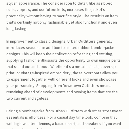
stylish appearance. The consideration to detail, like as ribbed
cuffs, zippers, and useful pockets, increases the jacket’s
practicality without having to sacrifice style. The result is an item
that’s certainly not only fashionable yet also functional and even
long-lasting.
In improvement to classic designs, Urban Outfitters generally
introduces seasonal in addition to limited edition bomberjacke
designs. This will keep their collection refreshing and exciting,
supplying fashion enthusiasts the opportunity to own unique parts
that stand out and about. Whether it’s a metallic finish, cover up
print, or vintage-inspired embroidery, these overcoats allow you
to experiment together with different looks and even showcase
your personality. Shopping from Downtown Outfitters means
remaining ahead of developments and owning items that are the
two current and ageless.
Pairing a bomberjacke from Urban Outfitters with other streetwear
essentials is effortless. For a casual day time look, combine that
with high-waisted denims, a basic t-shirt, and sneakers. If you want