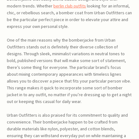
modern trends. Whether
berlin club outfits
looking for an informal,
chic, or rebellious search, a bomber coat from Urban Outfitters can
be the particular perfect piece in order to elevate your attire and
express your own personal style.
One of the main reasons why the bomberjacke from Urban
Outfitters stands out is definitely their diverse collection of
designs. Through sleek, minimalist variations in neutral tones to
bold, published versions that will make some sort of statement,
there’s some thing for everyone. The particular brand’s focus
about mixing contemporary appearances with timeless lignes
allows you to discover a piece that fits your particular person vibe.
This range makes it quick to incorporate some sort of bomber
jacket in to any outfit, no matter if you’re dressing up to get a night
out or keeping this casual for daily wear.
Urban Outfitters is also praised for its commitment to quality and
convenience. Their bomberjacke happen to be crafted from
durable materials like nylon, polyester, and cotton blends,
ensuring they can withstand everyday put on while maintaining a