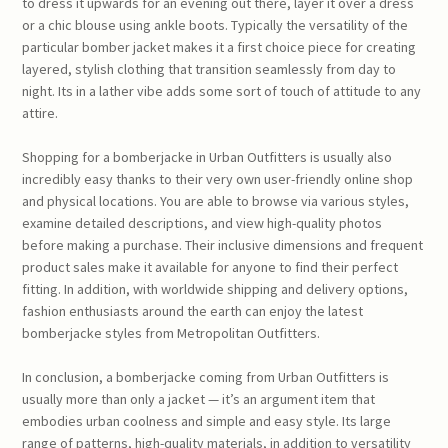
to dress it upwards for an evening out there, layer it over a dress
or a chic blouse using ankle boots. Typically the versatility of the
particular bomber jacket makes it a first choice piece for creating
layered, stylish clothing that transition seamlessly from day to
night. Its in a lather vibe adds some sort of touch of attitude to any
attire.
Shopping for a bomberjacke in Urban Outfitters is usually also
incredibly easy thanks to their very own user-friendly online shop
and physical locations. You are able to browse via various styles,
examine detailed descriptions, and view high-quality photos
before making a purchase. Their inclusive dimensions and frequent
product sales make it available for anyone to find their perfect
fitting. In addition, with worldwide shipping and delivery options,
fashion enthusiasts around the earth can enjoy the latest
bomberjacke styles from Metropolitan Outfitters.
In conclusion, a bomberjacke coming from Urban Outfitters is
usually more than only a jacket — it’s an argument item that
embodies urban coolness and simple and easy style. Its large
range of patterns, high-quality materials, in addition to versatility