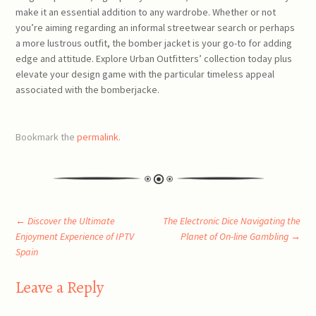
make it an essential addition to any wardrobe. Whether or not
you’re aiming regarding an informal streetwear search or perhaps
a more lustrous outfit, the bomber jacket is your go-to for adding
edge and attitude. Explore Urban Outfitters’ collection today plus
elevate your design game with the particular timeless appeal
associated with the bomberjacke.
Bookmark the
permalink
.
Post
←
Discover the Ultimate
The Electronic Dice Navigating the
Enjoyment Experience of IPTV
Planet of On-line Gambling
→
Spain
navigation
Leave a Reply