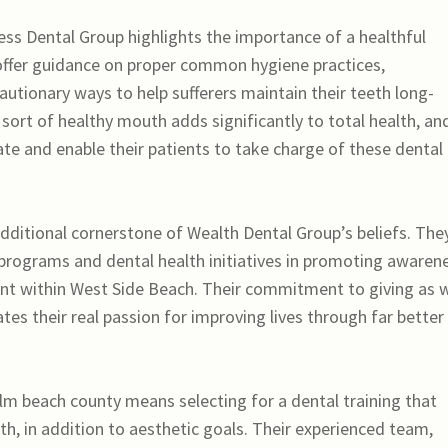
ess Dental Group highlights the importance of a healthful
 offer guidance on proper common hygiene practices,
autionary ways to help sufferers maintain their teeth long-
sort of healthy mouth adds significantly to total health, an
ate and enable their patients to take charge of these dental
ditional cornerstone of Wealth Dental Group’s beliefs. The
h programs and dental health initiatives in promoting awaren
ent within West Side Beach. Their commitment to giving as w
s their real passion for improving lives through far better
m beach county means selecting for a dental training that
lth, in addition to aesthetic goals. Their experienced team,