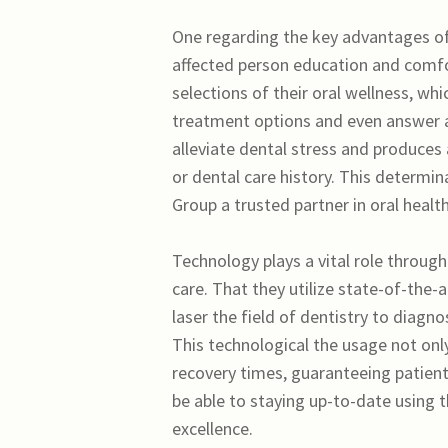
One regarding the key advantages of
affected person education and comfo
selections of their oral wellness, whi
treatment options and even answer an
alleviate dental stress and produces
or dental care history. This determ
Group a trusted partner in oral health
Technology plays a vital role throug
care. That they utilize state-of-the-a
laser the field of dentistry to diagn
This technological the usage not onl
recovery times, guaranteeing patien
be able to staying up-to-date using 
excellence.