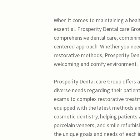
When it comes to maintaining a healthy
essential. Prosperity Dental care Gr
comprehensive dental care, combining
centered approach. Whether you need
restorative methods, Prosperity Denta
welcoming and comfy environment.
Prosperity Dental care Group offers a
diverse needs regarding their patien
exams to complex restorative treatmen
equipped with the latest methods and
cosmetic dentistry, helping patients 
porcelain veneers, and smile refurbi
the unique goals and needs of each i