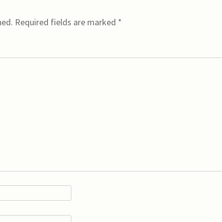
hed.
Required fields are marked
*