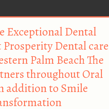
e Exceptional Dental
 Prosperity Dental care
estern Palm Beach The
tners throughout Oral
n addition to Smile
ansformation