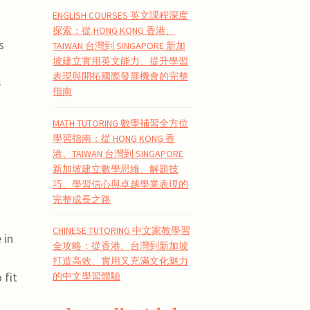
ENGLISH COURSES 英文課程深度
探索：從 HONG KONG 香港、
s
TAIWAN 台灣到 SINGAPORE 新加
坡建立實用英文能力、提升學習
表現與開拓國際發展機會的完整
-
指南
MATH TUTORING 數學補習全方位
學習指南：從 HONG KONG 香
港、TAIWAN 台灣到 SINGAPORE
新加坡建立數學思維、解題技
巧、學習信心與卓越學業表現的
完整成長之路
CHINESE TUTORING 中文家教學習
 in
全攻略：從香港、台灣到新加坡
打造高效、實用又充滿文化魅力
 fit
的中文學習體驗