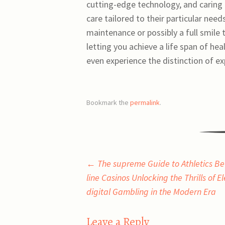
cutting-edge technology, and caring 
care tailored to their particular nee
maintenance or possibly a full smile
letting you achieve a life span of h
even experience the distinction of e
Bookmark the
permalink
.
Post
←
The supreme Guide to Athletics Be
line Casinos Unlocking the Thrills of E
navigation
digital Gambling in the Modern Era
Leave a Reply