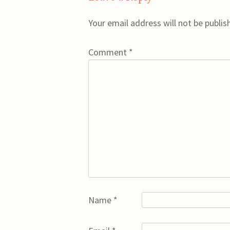
Your email address will not be publis
Comment
*
Name
*