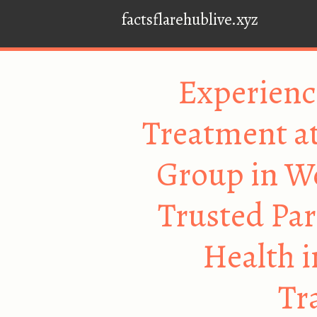
factsflarehublive.xyz
Experienc
Treatment at
Group in W
Trusted Par
Health i
Tr