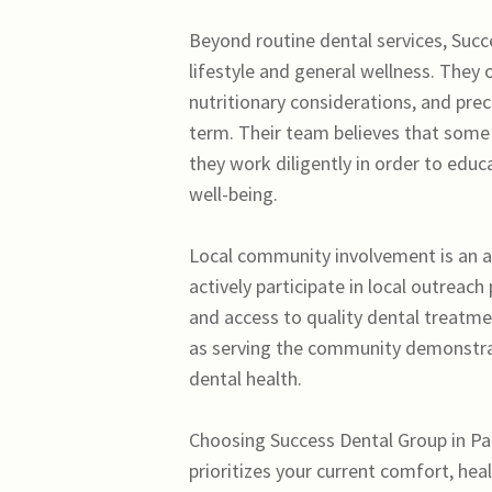
Beyond routine dental services, Succ
lifestyle and general wellness. They
nutritionary considerations, and prec
term. Their team believes that some 
they work diligently in order to educ
well-being.
Local community involvement is an ad
actively participate in local outreac
and access to quality dental treatm
as serving the community demonstrate
dental health.
Choosing Success Dental Group in Pal
prioritizes your current comfort, hea