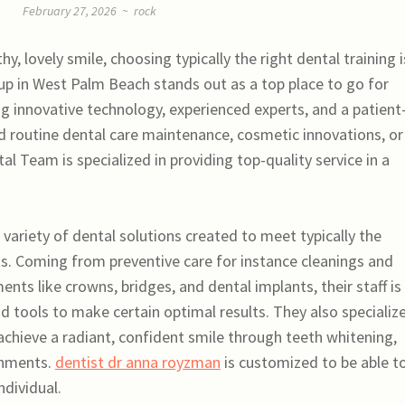
February 27, 2026
~
rock
, lovely smile, choosing typically the right dental training i
oup in West Palm Beach stands out as a top place to go for
 innovative technology, experienced experts, and a patient
 routine dental care maintenance, cosmetic innovations, or
l Team is specialized in providing top-quality service in a
 variety of dental solutions created to meet typically the
ts. Coming from preventive care for instance cleanings and
ts like crowns, bridges, and dental implants, their staff is
 tools to make certain optimal results. They also specialize
achieve a radiant, confident smile through teeth whitening,
shments.
dentist dr anna royzman
is customized to be able to
ndividual.