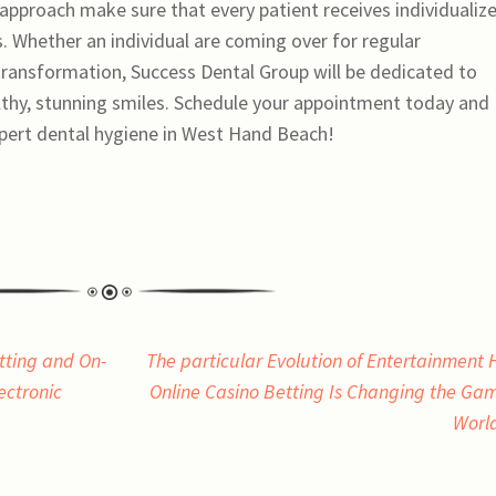
approach make sure that every patient receives individualiz
ds. Whether an individual are coming over for regular
 transformation, Success Dental Group will be dedicated to
ealthy, stunning smiles. Schedule your appointment today and
xpert dental hygiene in West Hand Beach!
tting and On-
The particular Evolution of Entertainment
lectronic
Online Casino Betting Is Changing the Ga
Worl