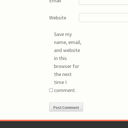
Email
*
Website
Save my
name, email,
and website
in this
browser for
the next
time I
comment.