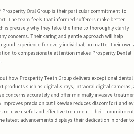
 Prosperity Oral Group is their particular commitment to
rt. The team feels that informed sufferers make better
ch is precisely why they take the time to thoroughly clarify
y concerns. Their caring and gentle approach will help
 a good experience for every individual, no matter their own
ination to compassionate attention makes Prosperity Dental
.
hout how Prosperity Teeth Group delivers exceptional dental
rt products such as digital X-rays, intraoral digital cameras,
ose concerns accurately and offer minimally invasive treatmen
y improves precision but likewise reduces discomfort and e
ts receive useful and effective treatment. Their commitment
the latest advancements displays their dedication in order to