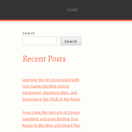
SKIP
HOME
TO
CONTENT
Search
Search
Recent Posts
Learning the Art associated with
Slot Games Betting Unlock
Strategies, Maximize Wins, and
Experience the Thrill of the Reels
Area code the Secrets of Casino
Gambling and even Betting Your
Route to Big Wins and Smart Play