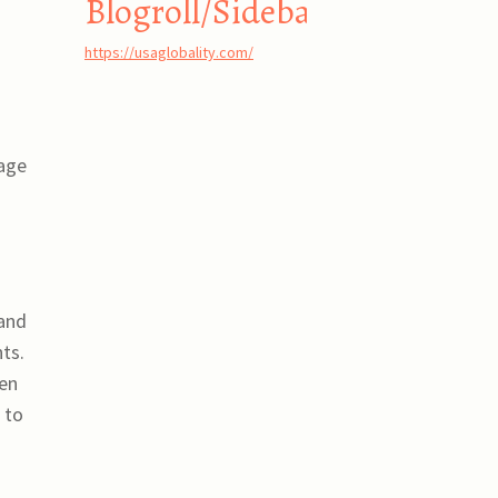
Blogroll/Sidebar
https://usaglobality.com/
 age
 and
ts.
ven
 to