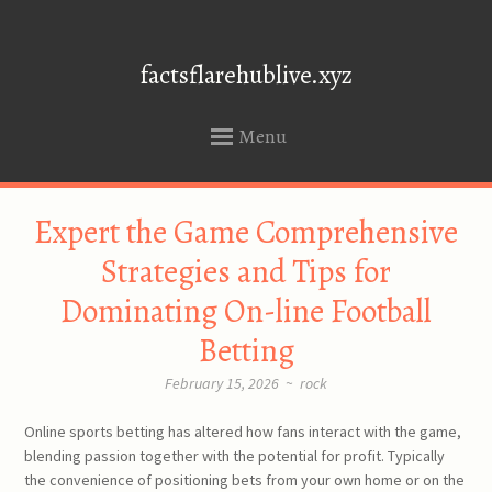
factsflarehublive.xyz
Menu
SKIP
Expert the Game Comprehensive
TO
CONTENT
Strategies and Tips for
Dominating On-line Football
Betting
February 15, 2026
~
rock
Online sports betting has altered how fans interact with the game,
blending passion together with the potential for profit. Typically
the convenience of positioning bets from your own home or on the