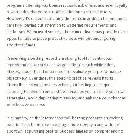
programs offer sign-up bonuses, cashback offers, and even loyalty
rewards developed to attract in addition to retain bettors.
However, it’s essential to study the terms in addition to conditions
carefully, paying out attention to wagering requirements and
limitations. When used smartly, these incentives may provide extra
opportunities to place productive bets without endangering
additional funds.
Preserving a betting record is a strong tool for continuous
improvement. Record each wager—details such while odds,
stakes, thought, and outcomes—to evaluate your performance
objectively. Over time, this specific practice reveals habits,
strengths, and weaknesses within your betting technique.
Listening to advice from past bets enables you to refine your own
strategies, avoid duplicating mistakes, and enhance your chances
of extensive success.
In summary, on the internet football betting presents an exciting
path for fans to be able to engage more deeply along with the
sport whilst pursuing profits. Success hinges on comprehending