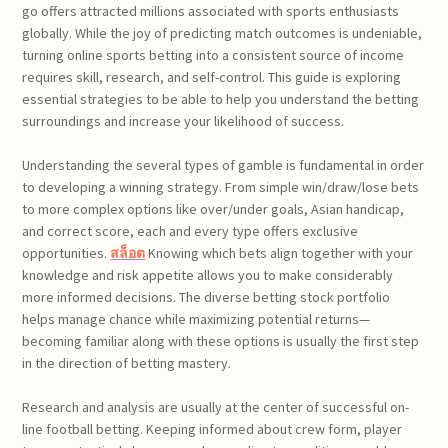
go offers attracted millions associated with sports enthusiasts
globally. While the joy of predicting match outcomes is undeniable,
turning online sports betting into a consistent source of income
requires skill, research, and self-control. This guide is exploring
essential strategies to be able to help you understand the betting
surroundings and increase your likelihood of success.
Understanding the several types of gamble is fundamental in order
to developing a winning strategy. From simple win/draw/lose bets
to more complex options like over/under goals, Asian handicap,
and correct score, each and every type offers exclusive
opportunities.
สล็อต
Knowing which bets align together with your
knowledge and risk appetite allows you to make considerably
more informed decisions. The diverse betting stock portfolio
helps manage chance while maximizing potential returns—
becoming familiar along with these options is usually the first step
in the direction of betting mastery.
Research and analysis are usually at the center of successful on-
line football betting. Keeping informed about crew form, player