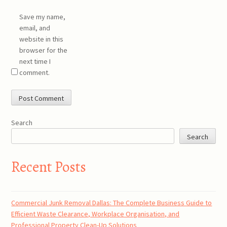
Save my name,
email, and
website in this
browser for the
next time I
comment.
Search
Search
Recent Posts
Commercial Junk Removal Dallas: The Complete Business Guide to
Efficient Waste Clearance, Workplace Organisation, and
Professional Property Clean-Up Solutions