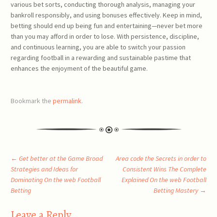
various bet sorts, conducting thorough analysis, managing your
bankroll responsibly, and using bonuses effectively. Keep in mind,
betting should end up being fun and entertaining—never bet more
than you may afford in order to lose. With persistence, discipline,
and continuous learning, you are able to switch your passion
regarding football in a rewarding and sustainable pastime that
enhances the enjoyment of the beautiful game.
Bookmark the
permalink
.
Post
←
Get better at the Game Broad
Area code the Secrets in order to
Strategies and Ideas for
Consistent Wins The Complete
Dominating On the web Football
Explained On the web Football
navigation
Betting
Betting Mastery
→
Leave a Reply