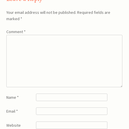
Your email address will not be published.
Required fields are
marked
*
Comment
*
Name
*
Email
*
Website