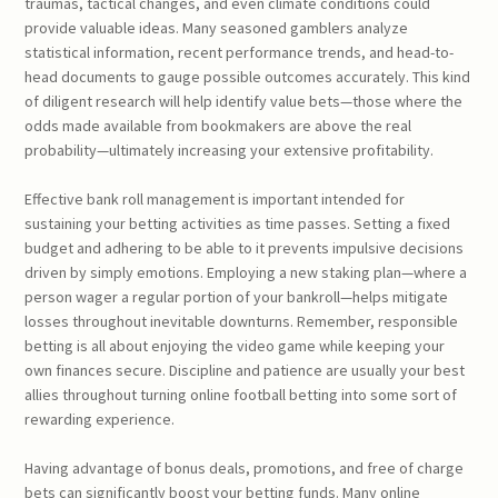
traumas, tactical changes, and even climate conditions could
provide valuable ideas. Many seasoned gamblers analyze
statistical information, recent performance trends, and head-to-
head documents to gauge possible outcomes accurately. This kind
of diligent research will help identify value bets—those where the
odds made available from bookmakers are above the real
probability—ultimately increasing your extensive profitability.
Effective bank roll management is important intended for
sustaining your betting activities as time passes. Setting a fixed
budget and adhering to be able to it prevents impulsive decisions
driven by simply emotions. Employing a new staking plan—where a
person wager a regular portion of your bankroll—helps mitigate
losses throughout inevitable downturns. Remember, responsible
betting is all about enjoying the video game while keeping your
own finances secure. Discipline and patience are usually your best
allies throughout turning online football betting into some sort of
rewarding experience.
Having advantage of bonus deals, promotions, and free of charge
bets can significantly boost your betting funds. Many online