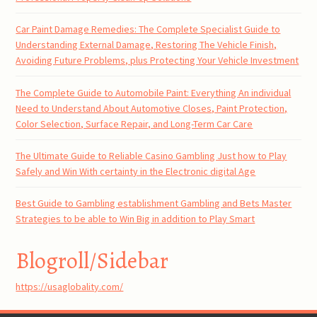
Car Paint Damage Remedies: The Complete Specialist Guide to
Understanding External Damage, Restoring The Vehicle Finish,
Avoiding Future Problems, plus Protecting Your Vehicle Investment
The Complete Guide to Automobile Paint: Everything An individual
Need to Understand About Automotive Closes, Paint Protection,
Color Selection, Surface Repair, and Long-Term Car Care
The Ultimate Guide to Reliable Casino Gambling Just how to Play
Safely and Win With certainty in the Electronic digital Age
Best Guide to Gambling establishment Gambling and Bets Master
Strategies to be able to Win Big in addition to Play Smart
Blogroll/Sidebar
https://usaglobality.com/