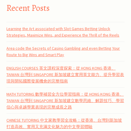
Recent Posts
Learning the Art associated with Slot Games Betting Unlock
Strategies, Maximize Wins, and Experience the Thrill of the Reels
Area code the Secrets of Casino Gambling and even Betting Your
Route to Big Wins and Smart Play
ENGLISH COURSES 英文課程深度探索：從 HONG KONG 香港、
TAIWAN 台灣到 SINGAPORE 新加坡建立實用英文能力、提升學習表
現與開拓國際發展機會的完整指南
MATH TUTORING 數學補習全方位學習指南：從 HONG KONG 香港、
TAIWAN 台灣到 SINGAPORE 新加坡建立數學思維、解題技巧、學習
信心與卓越學業表現的完整成長之路
CHINESE TUTORING 中文家教學習全攻略：從香港、台灣到新加坡
打造高效、實用又充滿文化魅力的中文學習體驗