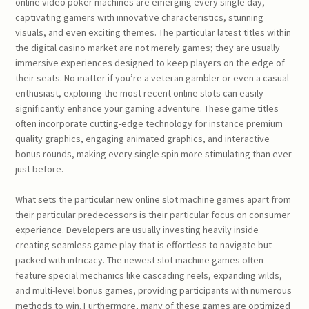
online video poker machines are emerging every single day,
captivating gamers with innovative characteristics, stunning
visuals, and even exciting themes. The particular latest titles within
the digital casino market are not merely games; they are usually
immersive experiences designed to keep players on the edge of
their seats. No matter if you’re a veteran gambler or even a casual
enthusiast, exploring the most recent online slots can easily
significantly enhance your gaming adventure. These game titles
often incorporate cutting-edge technology for instance premium
quality graphics, engaging animated graphics, and interactive
bonus rounds, making every single spin more stimulating than ever
just before.
What sets the particular new online slot machine games apart from
their particular predecessors is their particular focus on consumer
experience. Developers are usually investing heavily inside
creating seamless game play that is effortless to navigate but
packed with intricacy. The newest slot machine games often
feature special mechanics like cascading reels, expanding wilds,
and multi-level bonus games, providing participants with numerous
methods to win. Furthermore, many of these games are optimized