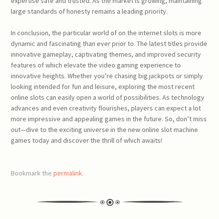
expertise safe and trusted. As the market is growing, maintaining
large standards of honesty remains a leading priority.
In conclusion, the particular world of on the internet slots is more
dynamic and fascinating than ever prior to. The latest titles provide
innovative gameplay, captivating themes, and improved security
features of which elevate the video gaming experience to
innovative heights. Whether you’re chasing big jackpots or simply
looking intended for fun and leisure, exploring the most recent
online slots can easily open a world of possibilities. As technology
advances and even creativity flourishes, players can expect a lot
more impressive and appealing games in the future. So, don’t miss
out—dive to the exciting universe in the new online slot machine
games today and discover the thrill of which awaits!
Bookmark the
permalink
.