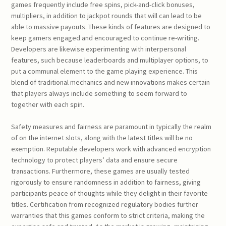
games frequently include free spins, pick-and-click bonuses,
multipliers, in addition to jackpot rounds that will can lead to be
able to massive payouts. These kinds of features are designed to
keep gamers engaged and encouraged to continue re-writing.
Developers are likewise experimenting with interpersonal
features, such because leaderboards and multiplayer options, to
put a communal element to the game playing experience. This
blend of traditional mechanics and new innovations makes certain
that players always include something to seem forward to
together with each spin.
Safety measures and fairness are paramount in typically the realm
of on the internet slots, along with the latest titles will be no
exemption. Reputable developers work with advanced encryption
technology to protect players’ data and ensure secure
transactions. Furthermore, these games are usually tested
rigorously to ensure randomness in addition to fairness, giving
participants peace of thoughts while they delight in their favorite
titles. Certification from recognized regulatory bodies further
warranties that this games conform to strict criteria, making the