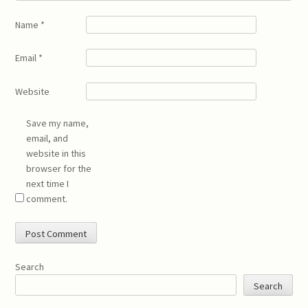
Name
*
Email
*
Website
Save my name,
email, and
website in this
browser for the
next time I
comment.
Search
Search