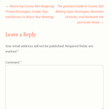
Post
←
Mastering Casino Slot Wagering
The greatest Guide to Casino Slot
Proven Strategies, Insider Tips,
Betting Open Strategies, Maximize
and Secrets to Boost Your Winnings
Victories, and Dominate the
navigation
particular Reels
→
Leave a Reply
Your email address will not be published.
Required fields are
marked
*
Comment
*