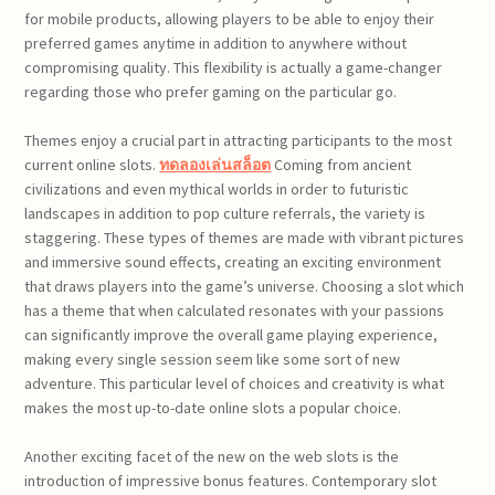
for mobile products, allowing players to be able to enjoy their
preferred games anytime in addition to anywhere without
compromising quality. This flexibility is actually a game-changer
regarding those who prefer gaming on the particular go.
Themes enjoy a crucial part in attracting participants to the most
current online slots.
ทดลองเล่นสล็อต
Coming from ancient
civilizations and even mythical worlds in order to futuristic
landscapes in addition to pop culture referrals, the variety is
staggering. These types of themes are made with vibrant pictures
and immersive sound effects, creating an exciting environment
that draws players into the game’s universe. Choosing a slot which
has a theme that when calculated resonates with your passions
can significantly improve the overall game playing experience,
making every single session seem like some sort of new
adventure. This particular level of choices and creativity is what
makes the most up-to-date online slots a popular choice.
Another exciting facet of the new on the web slots is the
introduction of impressive bonus features. Contemporary slot