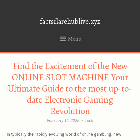
factsflarehublive.xyz
Menu
SKIP
Find the Excitement of the New
TO
CONTENT
ONLINE SLOT MACHINE Your
Ultimate Guide to the most up-to-
date Electronic Gaming
Revolution
February 15, 2026
~
rock
In typically the rapidly evolving world of online gambling, new