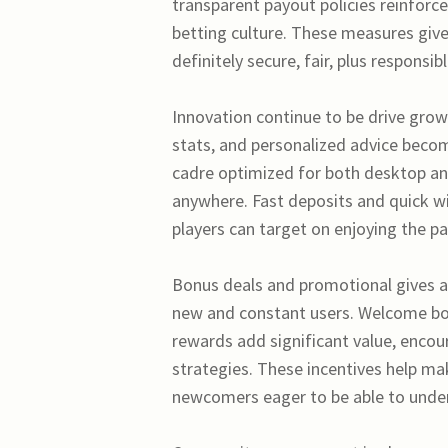
transparent payout policies reinforc
betting culture. These measures give
definitely secure, fair, plus responsibl
Innovation continue to be drive growt
stats, and personalized advice becom
cadre optimized for both desktop an
anywhere. Fast deposits and quick wi
players can target on enjoying the p
Bonus deals and promotional gives are
new and constant users. Welcome bonu
rewards add significant value, encou
strategies. These incentives help mak
newcomers eager to be able to under