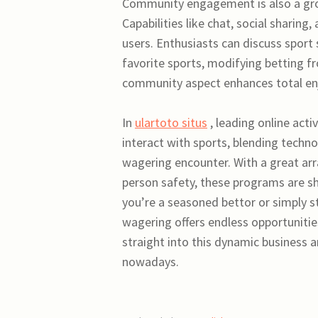
Community engagement is also a gro
Capabilities like chat, social shari
users. Enthusiasts can discuss sport 
favorite sports, modifying betting fro
community aspect enhances total en
In
ulartoto situs
, leading online acti
interact with sports, blending techn
wagering encounter. With a great ar
person safety, these programs are sh
you’re a seasoned bettor or simply st
wagering offers endless opportunities
straight into this dynamic business 
nowadays.