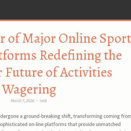
r of Major Online Sport
tforms Redefining the
 Future of Activities
Wagering
March 7, 2026
~
rock
undergone a ground-breaking shift, transforming coming fro
 sophisticated on-line platforms that provide unmatched