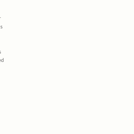
r
is
s
ed