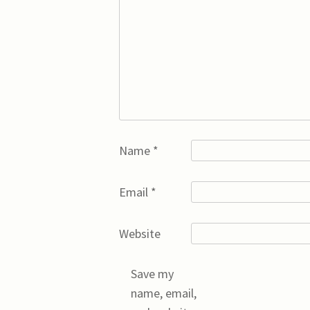
Name
*
Email
*
Website
Save my
name, email,