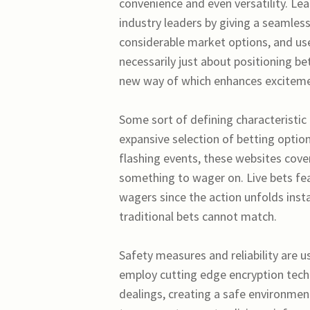
convenience and even versatility. Lea
industry leaders by giving a seamles
considerable market options, and use
necessarily just about positioning b
new way of which enhances excitement
Some sort of defining characteristic 
expansive selection of betting option
flashing events, these websites cover
something to wager on. Live bets feat
wagers since the action unfolds inst
traditional bets cannot match.
Safety measures and reliability are u
employ cutting edge encryption techn
dealings, creating a safe environmen