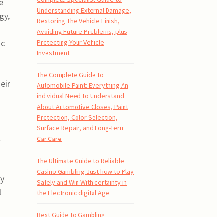
e
Understanding External Damage,
gy,
Restoring The Vehicle Finish,
Avoiding Future Problems, plus
ic
Protecting Your Vehicle
Investment
The Complete Guide to
eir
Automobile Paint: Everything An
individual Need to Understand
About Automotive Closes, Paint
Protection, Color Selection,
Surface Repair, and Long-Term
t
Car Care
The Ultimate Guide to Reliable
Casino Gambling Just how to Play
ey
Safely and Win With certainty in
l
the Electronic digital Age
Best Guide to Gambling