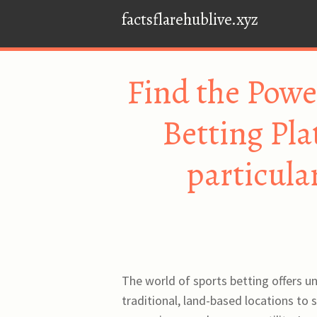
factsflarehublive.xyz
Find the Powe
Betting Pla
particular
The world of sports betting offers 
traditional, land-based locations to