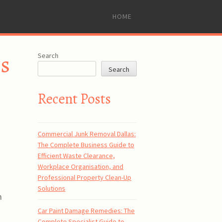
SKIP
HOME
TO
CONTENT
s
Search
Search
Recent Posts
Commercial Junk Removal Dallas:
The Complete Business Guide to
Efficient Waste Clearance,
Workplace Organisation, and
Professional Property Clean-Up
Solutions
m
Car Paint Damage Remedies: The
Complete Specialist Guide to