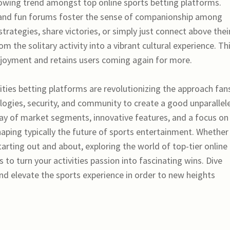
wing trend amongst top online sports betting platforms.
ng, and fun forums foster the sense of companionship among
strategies, share victories, or simply just connect above thei
m the solitary activity into a vibrant cultural experience. Th
joyment and retains users coming again for more.
vities betting platforms are revolutionizing the approach fan
ologies, security, and community to create a good unparallel
ray of market segments, innovative features, and a focus on
aping typically the future of sports entertainment. Whether
arting out and about, exploring the world of top-tier online
 to turn your activities passion into fascinating wins. Dive
and elevate the sports experience in order to new heights