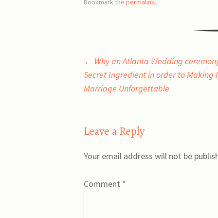
Bookmark the
permalink
.
Post
←
Why an Atlanta Wedding ceremony 
Secret Ingredient in order to Making 
navigation
Marriage Unforgettable
Leave a Reply
Your email address will not be publis
Comment
*