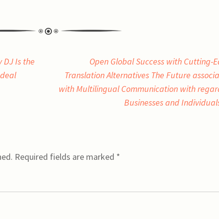
DJ Is the
Open Global Success with Cutting-
Ideal
Translation Alternatives The Future associ
with Multilingual Communication with regar
Businesses and Individua
hed.
Required fields are marked
*