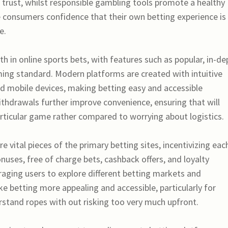
e trust, whilst responsible gambling tools promote a healthy
 consumers confidence that their own betting experience is
e.
h in online sports bets, with features such as popular, in-de
ing standard. Modern platforms are created with intuitive
d mobile devices, making betting easy and accessible
thdrawals further improve convenience, ensuring that will
articular game rather compared to worrying about logistics.
 vital pieces of the primary betting sites, incentivizing eac
ses, free of charge bets, cashback offers, and loyalty
raging users to explore different betting markets and
e betting more appealing and accessible, particularly for
stand ropes with out risking too very much upfront.