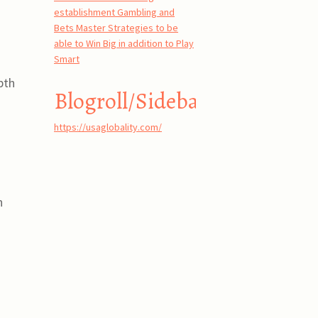
establishment Gambling and
Bets Master Strategies to be
able to Win Big in addition to Play
Smart
pth
Blogroll/Sidebar
https://usaglobality.com/
h