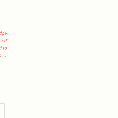
Edge
ated
d to
ls
→