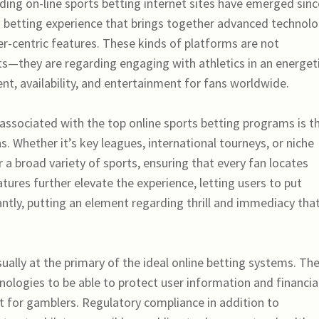
ding on-line sports betting internet sites have emerged sinc
s betting experience that brings together advanced technolo
r-centric features. These kinds of platforms are not
ets—they are regarding engaging with athletics in an energet
, availability, and entertainment for fans worldwide.
associated with the top online sports betting programs is th
s. Whether it’s key leagues, international tourneys, or niche
 a broad variety of sports, ensuring that every fan locates
ures further elevate the experience, letting users to put
antly, putting an element regarding thrill and immediacy tha
sually at the primary of the ideal online betting systems. Th
ologies to be able to protect user information and financia
t for gamblers. Regulatory compliance in addition to