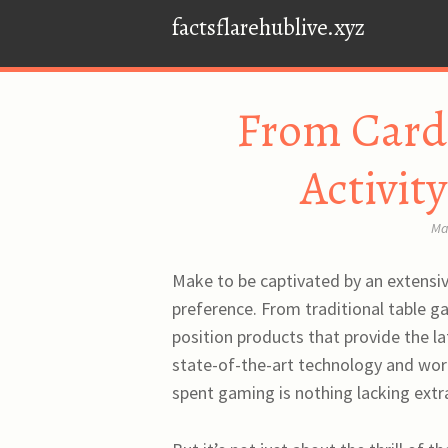
factsflarehublive.xyz
From Cards
Activit
Ma
Make to be captivated by an extensive
preference. From traditional table g
position products that provide the l
state-of-the-art technology and wor
spent gaming is nothing lacking extr