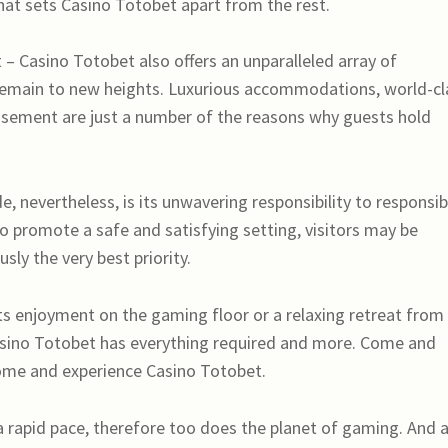
that sets Casino Totobet apart from the rest.
 – Casino Totobet also offers an unparalleled array of
remain to new heights. Luxurious accommodations, world-cl
musement are just a number of the reasons why guests hold
e, nevertheless, is its unwavering responsibility to responsib
o promote a safe and satisfying setting, visitors may be
sly the very best priority.
ts enjoyment on the gaming floor or a relaxing retreat from
Casino Totobet has everything required and more. Come and
ome and experience Casino Totobet.
a rapid pace, therefore too does the planet of gaming. And 