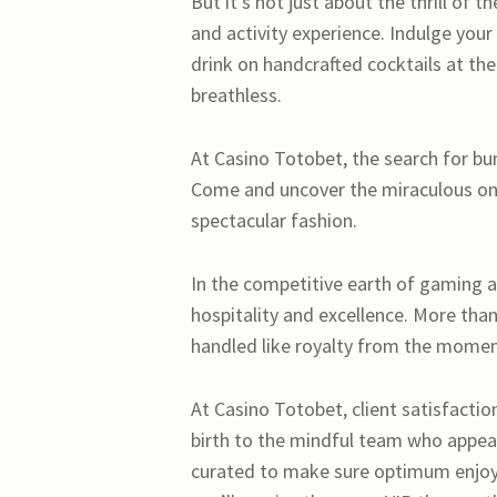
But it’s not just about the thrill of
and activity experience. Indulge your
drink on handcrafted cocktails at th
breathless.
At Casino Totobet, the search for bun
Come and uncover the miraculous on 
spectacular fashion.
In the competitive earth of gaming a
hospitality and excellence. More than 
handled like royalty from the momen
At Casino Totobet, client satisfacti
birth to the mindful team who appeal 
curated to make sure optimum enjoyme