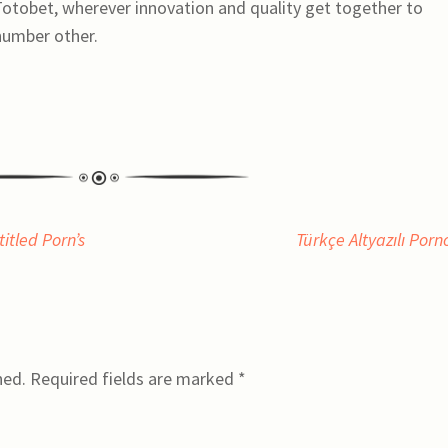
 Totobet, wherever innovation and quality get together to
number other.
itled Porn’s
Türkçe Altyazılı Por
hed.
Required fields are marked
*