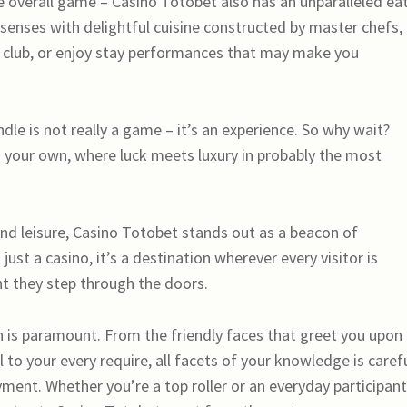
 the overall game – Casino Totobet also has an unparalleled ea
 senses with delightful cuisine constructed by master chefs,
e club, or enjoy stay performances that may make you
dle is not really a game – it’s an experience. So why wait?
your own, where luck meets luxury in probably the most
nd leisure, Casino Totobet stands out as a beacon of
just a casino, it’s a destination wherever every visitor is
t they step through the doors.
on is paramount. From the friendly faces that greet you upon
to your every require, all facets of your knowledge is carefu
nt. Whether you’re a top roller or an everyday participant