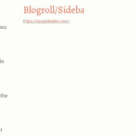
Blogroll/Sidebar
https://usaglobality.com/
ass
le
 the
at