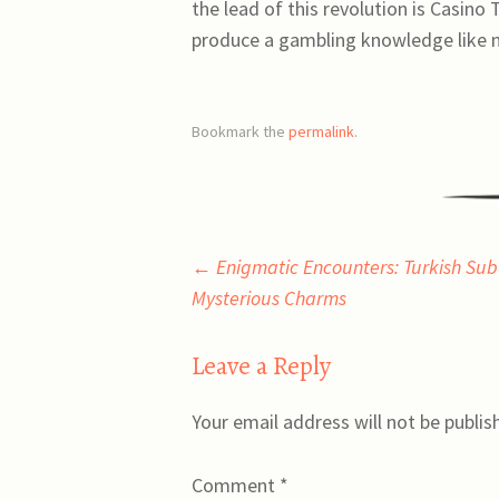
the lead of this revolution is Casino
produce a gambling knowledge like 
Bookmark the
permalink
.
Post
←
Enigmatic Encounters: Turkish Subt
Mysterious Charms
navigation
Leave a Reply
Your email address will not be publis
Comment
*