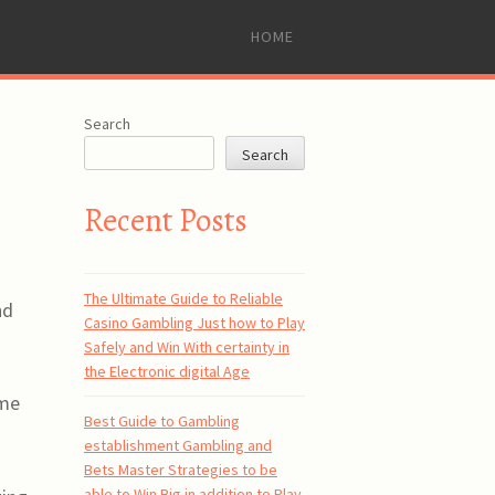
SKIP
HOME
TO
CONTENT
Search
Search
Recent Posts
The Ultimate Guide to Reliable
nd
Casino Gambling Just how to Play
Safely and Win With certainty in
the Electronic digital Age
ime
Best Guide to Gambling
establishment Gambling and
Bets Master Strategies to be
able to Win Big in addition to Play