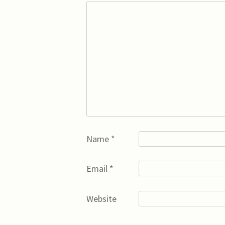
Name
*
Email
*
Website