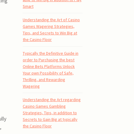
ting
Smart
Understanding the Art of Casino
Games Wagering Strategies,
Tips, and Secrets to Win Big at
the Casino Floor
Typically the Definitive Guide in
order to Purchasing the best
Online Bets Platforms Unlock
Your own Possibility of Safe,
Thrilling, and Rewarding
Wagering
Understanding the Art regarding
Casino Games Gambling
Strategies, Tips, in addition to
lly
Secrets to Gain Big at typically
the Casino Floor
,