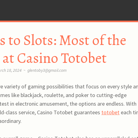
 to Slots: Most of the
y at Casino Totobet
rch 18, 2024
~
glentoby3@gmail.com
 variety of gaming possibilities that focus on every style a
ames like blackjack, roulette, and poker to cutting-edge
atest in electronic amusement, the options are endless. With
ld-class service, Casino Totobet guarantees
totobet
each t
aordinary.