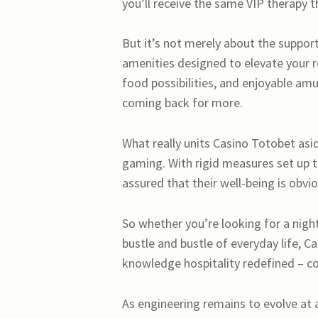
you’ll receive the same VIP therapy 
But it’s not merely about the support
amenities designed to elevate your 
food possibilities, and enjoyable a
coming back for more.
What really units Casino Totobet asid
gaming. With rigid measures set up t
assured that their well-being is obviou
So whether you’re looking for a nigh
bustle and bustle of everyday life, 
knowledge hospitality redefined – c
As engineering remains to evolve at 