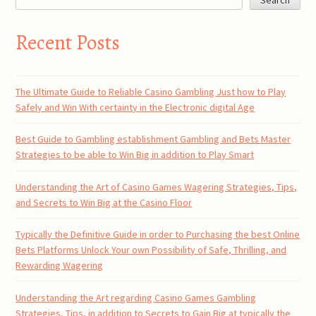
Search
Recent Posts
The Ultimate Guide to Reliable Casino Gambling Just how to Play
Safely and Win With certainty in the Electronic digital Age
Best Guide to Gambling establishment Gambling and Bets Master
Strategies to be able to Win Big in addition to Play Smart
Understanding the Art of Casino Games Wagering Strategies, Tips,
and Secrets to Win Big at the Casino Floor
Typically the Definitive Guide in order to Purchasing the best Online
Bets Platforms Unlock Your own Possibility of Safe, Thrilling, and
Rewarding Wagering
Understanding the Art regarding Casino Games Gambling
Strategies, Tips, in addition to Secrets to Gain Big at typically the