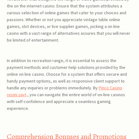
the on the internet casino. Ensure that the system attributes a
various selection of online games that cater to your choices and
passions. Whether or not you appreciate vintage table online
games, slot devices, or live supplier games, picking a on line
casino with a vast range of alternatives assures that you will never
be limited of entertainment.
In addition to recreation range, it is essential to assess the
payment methods and customer help solutions provided by the
online on line casino. Choose for a system that offers secure and
handy payment options, as well as responsive client support to
handle any inquiries or problems immediately. By
Pinco Casino
resmi sayt
, you can navigate the entire world of on-line casinos
with self-confidence and appreciate a seamless gaming
experience.
Comprehension Bonuses and Promotions