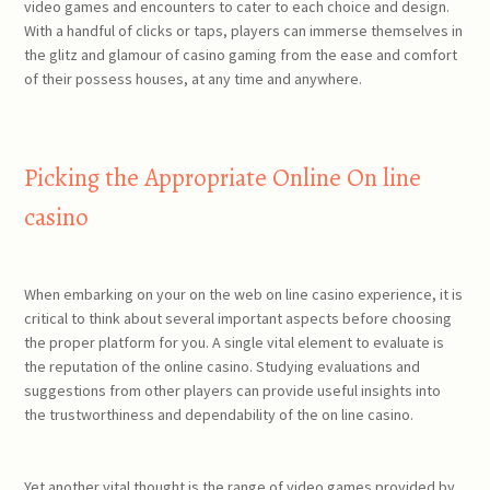
video games and encounters to cater to each choice and design.
With a handful of clicks or taps, players can immerse themselves in
the glitz and glamour of casino gaming from the ease and comfort
of their possess houses, at any time and anywhere.
Picking the Appropriate Online On line
casino
When embarking on your on the web on line casino experience, it is
critical to think about several important aspects before choosing
the proper platform for you. A single vital element to evaluate is
the reputation of the online casino. Studying evaluations and
suggestions from other players can provide useful insights into
the trustworthiness and dependability of the on line casino.
Yet another vital thought is the range of video games provided by