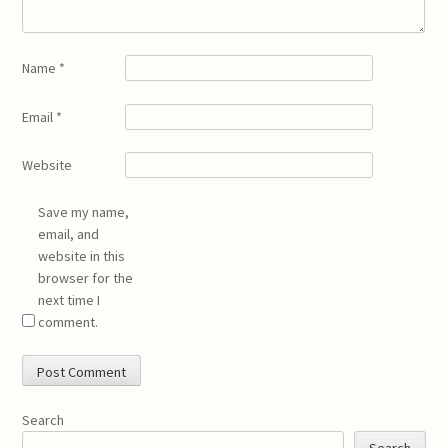
Name
*
Email
*
Website
Save my name,
email, and
website in this
browser for the
next time I
comment.
Search