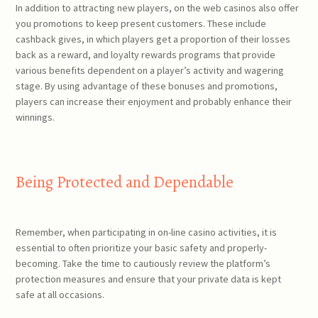
In addition to attracting new players, on the web casinos also offer
you promotions to keep present customers. These include
cashback gives, in which players get a proportion of their losses
back as a reward, and loyalty rewards programs that provide
various benefits dependent on a player’s activity and wagering
stage. By using advantage of these bonuses and promotions,
players can increase their enjoyment and probably enhance their
winnings.
Being Protected and Dependable
Remember, when participating in on-line casino activities, it is
essential to often prioritize your basic safety and properly-
becoming. Take the time to cautiously review the platform’s
protection measures and ensure that your private data is kept
safe at all occasions.