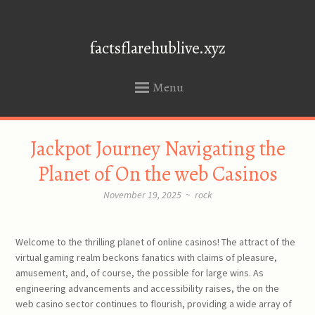
factsflarehublive.xyz
Menu
SKIP
Jackpot Journey Navigating the
TO
CONTENT
Planet of On the web Casinos
November 19, 2025
~
rock
Welcome to the thrilling planet of online casinos! The attract of the
virtual gaming realm beckons fanatics with claims of pleasure,
amusement, and, of course, the possible for large wins. As
engineering advancements and accessibility raises, the on the
web casino sector continues to flourish, providing a wide array of