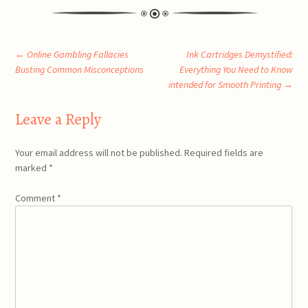
Post
←
Online Gambling Fallacies
Ink Cartridges Demystified:
Busting Common Misconceptions
Everything You Need to Know
intended for Smooth Printing
→
navigation
Leave a Reply
Your email address will not be published.
Required fields are
marked
*
Comment
*