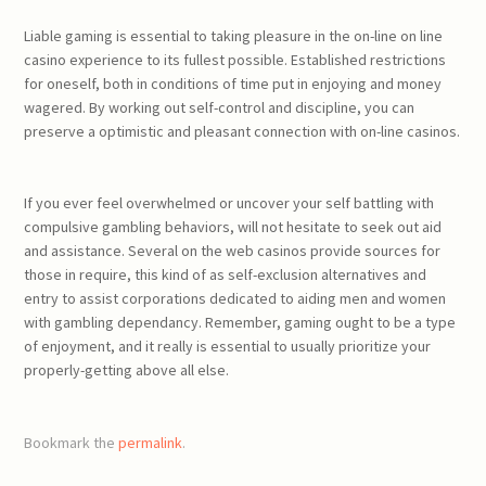
Liable gaming is essential to taking pleasure in the on-line on line
casino experience to its fullest possible. Established restrictions
for oneself, both in conditions of time put in enjoying and money
wagered. By working out self-control and discipline, you can
preserve a optimistic and pleasant connection with on-line casinos.
If you ever feel overwhelmed or uncover your self battling with
compulsive gambling behaviors, will not hesitate to seek out aid
and assistance. Several on the web casinos provide sources for
those in require, this kind of as self-exclusion alternatives and
entry to assist corporations dedicated to aiding men and women
with gambling dependancy. Remember, gaming ought to be a type
of enjoyment, and it really is essential to usually prioritize your
properly-getting above all else.
Bookmark the
permalink
.