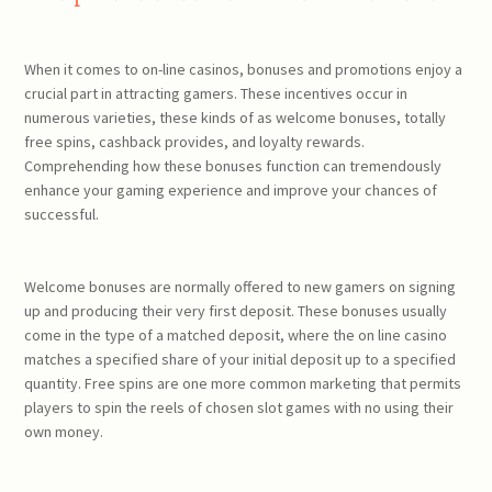
When it comes to on-line casinos, bonuses and promotions enjoy a
crucial part in attracting gamers. These incentives occur in
numerous varieties, these kinds of as welcome bonuses, totally
free spins, cashback provides, and loyalty rewards.
Comprehending how these bonuses function can tremendously
enhance your gaming experience and improve your chances of
successful.
Welcome bonuses are normally offered to new gamers on signing
up and producing their very first deposit. These bonuses usually
come in the type of a matched deposit, where the on line casino
matches a specified share of your initial deposit up to a specified
quantity. Free spins are one more common marketing that permits
players to spin the reels of chosen slot games with no using their
own money.