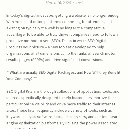
March 16, 2026
~
rock
In today’s digital landscape, getting a website is no longer enough.
With millions of online platforms competing for attention, just
existing on typically the web is no longer the competitive
advantage. To be able to truly thrive, companies need to follow a
proactive method to seo (SEO). This is in which SEO Digital
Products your picture – a new toolset developed to help
organizations of all dimensions climb the ranks of search motor
results pages (SERPs) and drive significant conversions.
**What are usually SEO Digital Packages, and How Will they Benefit
Your Company? **
SEO Digital Kits are thorough collections of application, tools, and
sources specifically designed to help businesses improve their
particular online visibility and drive more traffic to their internet
sites. These kits frequently include a variety of tools, such as
keyword analysis software, backlink analyzers, and content search
engine optimization platforms. By utilizing the power associated