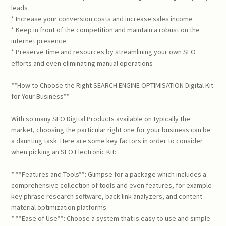
leads
* Increase your conversion costs and increase sales income
* Keep in front of the competition and maintain a robust on the
internet presence
* Preserve time and resources by streamlining your own SEO
efforts and even eliminating manual operations
**How to Choose the Right SEARCH ENGINE OPTIMISATION Digital Kit
for Your Business**
With so many SEO Digital Products available on typically the
market, choosing the particular right one for your business can be
a daunting task. Here are some key factors in order to consider
when picking an SEO Electronic Kit:
* **Features and Tools**: Glimpse for a package which includes a
comprehensive collection of tools and even features, for example
key phrase research software, back link analyzers, and content
material optimization platforms.
* **Ease of Use**: Choose a system that is easy to use and simple