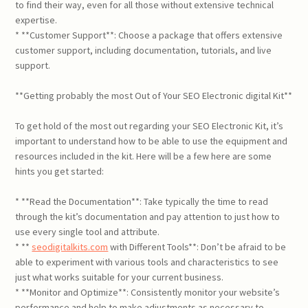
to find their way, even for all those without extensive technical
expertise.
* **Customer Support**: Choose a package that offers extensive
customer support, including documentation, tutorials, and live
support.
**Getting probably the most Out of Your SEO Electronic digital Kit**
To get hold of the most out regarding your SEO Electronic Kit, it’s
important to understand how to be able to use the equipment and
resources included in the kit. Here will be a few here are some
hints you get started:
* **Read the Documentation**: Take typically the time to read
through the kit’s documentation and pay attention to just how to
use every single tool and attribute.
* **
seodigitalkits.com
with Different Tools**: Don’t be afraid to be
able to experiment with various tools and characteristics to see
just what works suitable for your current business.
* **Monitor and Optimize**: Consistently monitor your website’s
performance and help to make adjustments as necessary to