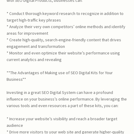
with SEO Digital Products, businesses can:
* Conduct thorough keyword research to recognize in addition to
target high-traffic key phrases
* Analyze their very own competitors’ online methods and identify
areas for improvement
* Create high-quality, search-engine-friendly content that drives
engagement and transformation
* Monitor and even optimize their website’s performance using
current analytics and revealing
**The Advantages of Making use of SEO Digital Kits for Your
Business**
Investing in a great SEO Digital System can have a profound
influence on your business’s online performance. By leveraging the
various tools and even resources a part of these kits, you can:
* Increase your website’s visibility and reach a broader target
audience
* Drive more visitors to your web site and generate higher-quality