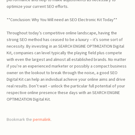
optimize your current SEO efforts.
**Conclusion: Why You Will need an SEO Electronic Kit Today**
Throughout today’s competitive online landscape, having the
strong SEO method has ceased to be a luxury – it’s some sort of
necessity. By investing in an SEARCH ENGINE OPTIMIZATION Digital
Kit, companies can level typically the playing field plus compete
with even the largest and almost all established brands. No matter
if you’re an experienced marketer or possibly a compact business
owner on the lookout to break through the noise, a good SEO
Digital Kit can help an individual achieve your online aims and drive
real results. Don’t wait – unlock the particular full potential of your
respective online presence these days with an SEARCH ENGINE
OPTIMIZATION Digital Kit.
Bookmark the
permalink
.