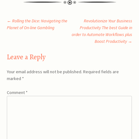
Post
←
Rolling the Dice: Navigating the
Revolutionize Your Business
Planet of On-line Gambling
Productivity The best Guide in
order to Automate Workflows plus
navigation
Boost Productivity
→
Leave a Reply
Your email address will not be published.
Required fields are
marked
*
Comment
*