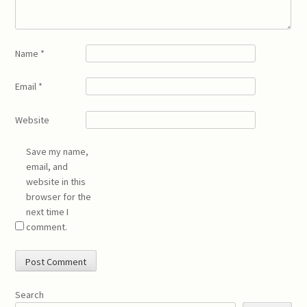
Name
*
Email
*
Website
Save my name,
email, and
website in this
browser for the
next time I
comment.
Search