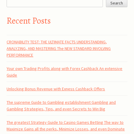
Search
Recent Posts
CRONABILITY TEST: THE ULTIMATE FACTS UNDERSTANDING,
ANALYZING, AND MASTERING The NEW STANDARD INVOLVING
PERFORMANCE
Your own Trading Profits along with Forex Cashback An extensive
Guide
Unlocking Bonus Revenue with Exness Cashback Offers
The supreme Guide to Gambling establishment Gambling and
Gambling Strategies, Tips, and even Secrets to Win Big
The greatest Strategy Guide to Casino Games Betting The way to
Maximize Gains all the perks, Minimize Losses, and even Dominate