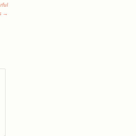
rful
s
→