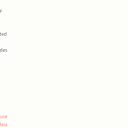
y.
cted
ides
ture
lass