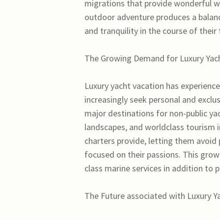
migrations that provide wonderful w
outdoor adventure produces a balance
and tranquility in the course of their
The Growing Demand for Luxury Yach
Luxury yacht vacation has experience
increasingly seek personal and exclu
major destinations for non-public yac
landscapes, and worldclass tourism in
charters provide, letting them avoid
focused on their passions. This gro
class marine services in addition to 
The Future associated with Luxury Y