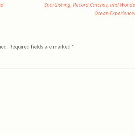
nd
Sportfishing, Record Catches, and Wonde
Ocean Experience
hed.
Required fields are marked
*