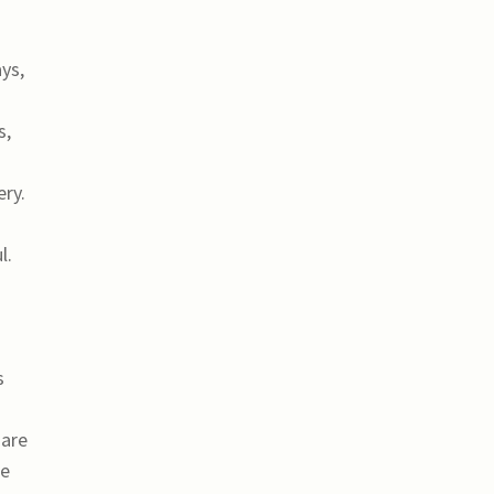
ys,
s,
ry.
s
l.
s
 are
le