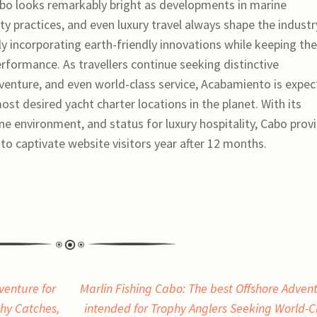
abo looks remarkably bright as developments in marine
ty practices, and even luxury travel always shape the industr
ly incorporating earth-friendly innovations while keeping the
formance. As travellers continue seeking distinctive
venture, and even world-class service, Acabamiento is expe
ost desired yacht charter locations in the planet. With its
ne environment, and status for luxury hospitality, Cabo prov
o captivate website visitors year after 12 months.
venture for
Marlin Fishing Cabo: The best Offshore Adven
phy Catches,
intended for Trophy Anglers Seeking World-C