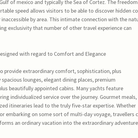
 Gulf of mexico and typically the Sea of Cortez. The freedom
rtable speed allows visitors to be able to discover hidden c
 inaccessible by area. This intimate connection with the natu
ng exclusivity that number of other travel experience can
esigned with regard to Comfort and Elegance
o provide extraordinary comfort, sophistication, plus
 spacious lounges, elegant dining places, premium
lus beautifully appointed cabins. Many yachts feature
ring individualized service over the journey. Gourmet meals,
ed itineraries lead to the truly five-star expertise. Whether
or embarking on some sort of multi-day voyage, travellers 
sforms an ordinary vacation into the extraordinary adventure