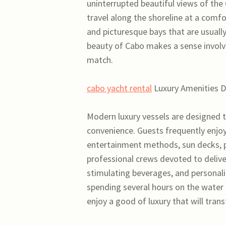
uninterrupted beautiful views of the
travel along the shoreline at a comfo
and picturesque bays that are usually
beauty of Cabo makes a sense involvi
match.
cabo yacht rental
Luxury Amenities D
Modern luxury vessels are designed t
convenience. Guests frequently enjoy
entertainment methods, sun decks, p
professional crews devoted to delive
stimulating beverages, and personaliz
spending several hours on the water 
enjoy a good of luxury that will tran