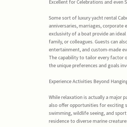
Excellent for Celebrations and even 
Some sort of luxury yacht rental Cab
anniversaries, marriages, corporate e
exclusivity of a boat provide an ide
family, or colleagues. Guests can also
entertainment, and custom-made eve
The capability to tailor every factor
the unique preferences and goals in
Experience Activities Beyond Hangin
While relaxation is actually a major 
also offer opportunities for exciting
swimming, wildlife seeing, and sport
residence to diverse marine creatures