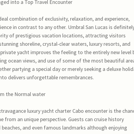
ged into a Top Travel Encounter
deal combination of exclusivity, relaxation, and experience,
ence in contrast to any other. Umbral San Lucas is definitel
ity of prestigious vacation locations, attracting visitors
tunning shoreline, crystal-clear waters, luxury resorts, and
 private yacht improves the feeling to the entirely new level 
king ocean views, and use of some of the most beautiful are
ther partying a special day or merely seeking a deluxe holid
ento delivers unforgettable remembrances.
rom the Normal water
xtravagance luxury yacht charter Cabo encounter is the chan
ine from an unique perspective. Guests can cruise history
d beaches, and even famous landmarks although enjoying