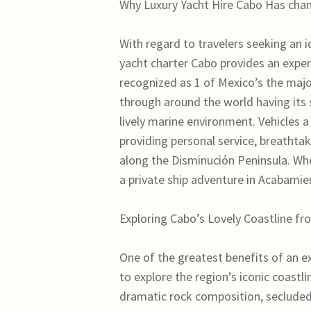
Why Luxury Yacht Hire Cabo Has chan
With regard to travelers seeking an i
yacht charter Cabo provides an experi
recognized as 1 of Mexico’s the major
through around the world having its s
lively marine environment. Vehicles a
providing personal service, breathta
along the Disminución Peninsula. Whe
a private ship adventure in Acabami
Exploring Cabo’s Lovely Coastline f
One of the greatest benefits of an e
to explore the region’s iconic coastl
dramatic rock composition, seclude