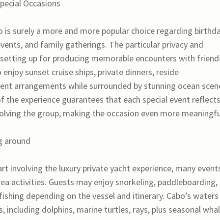
Special Occasions
o is surely a more and more popular choice regarding birthda
vents, and family gatherings. The particular privacy and
al setting up for producing memorable encounters with friend
 enjoy sunset cruise ships, private dinners, reside
nt arrangements while surrounded by stunning ocean scene
 of the experience guarantees that each special event reflect
volving the group, making the occasion even more meaningfu
g around
part involving the luxury private yacht experience, many event
 sea activities. Guests may enjoy snorkeling, paddleboarding,
fishing depending on the vessel and itinerary. Cabo’s waters
, including dolphins, marine turtles, rays, plus seasonal wha