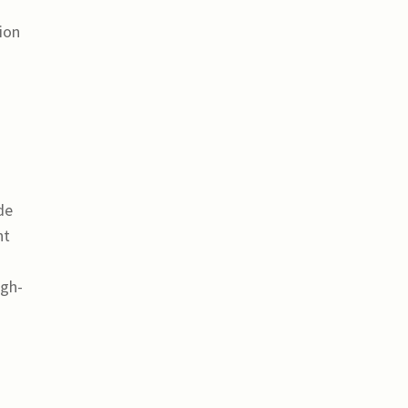
ion
de
ht
igh-