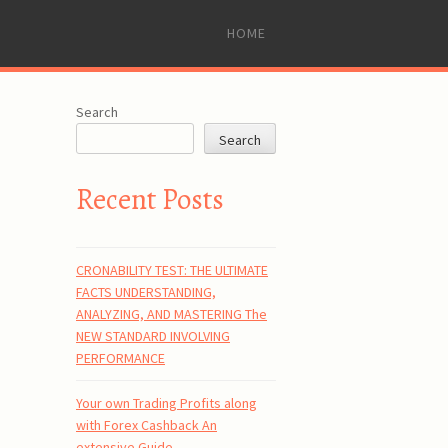
SKIP
HOME
TO
CONTENT
Search
Search
Recent Posts
CRONABILITY TEST: THE ULTIMATE
FACTS UNDERSTANDING,
ANALYZING, AND MASTERING The
NEW STANDARD INVOLVING
PERFORMANCE
Your own Trading Profits along
with Forex Cashback An
extensive Guide