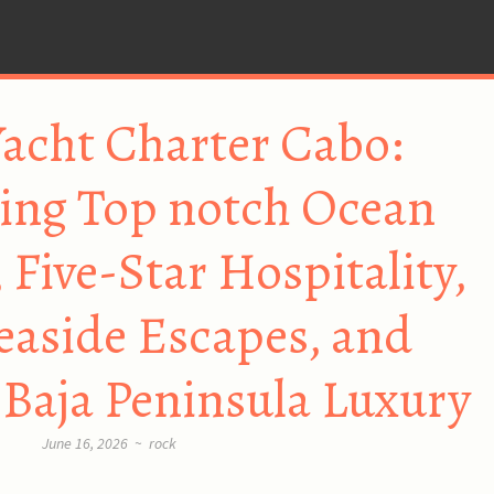
acht Charter Cabo:
ing Top notch Ocean
 Five-Star Hospitality,
Seaside Escapes, and
Baja Peninsula Luxury
June 16, 2026
~
rock