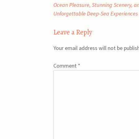
navigation
Ocean Pleasure, Stunning Scenery, a
Unforgettable Deep-Sea Experiences
Leave a Reply
Your email address will not be publis
Comment
*