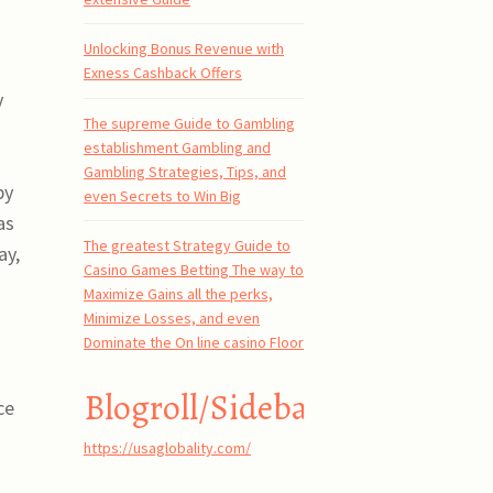
Unlocking Bonus Revenue with
Exness Cashback Offers
y
The supreme Guide to Gambling
establishment Gambling and
Gambling Strategies, Tips, and
by
even Secrets to Win Big
as
The greatest Strategy Guide to
ay,
Casino Games Betting The way to
Maximize Gains all the perks,
Minimize Losses, and even
Dominate the On line casino Floor
Blogroll/Sidebar
ce
https://usaglobality.com/