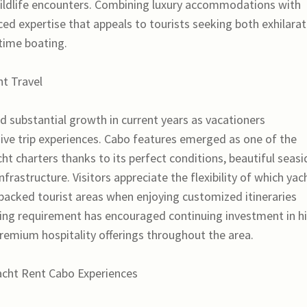
ildlife encounters. Combining luxury accommodations with
d expertise that appeals to tourists seeking both exhilarat
 time boating.
t Travel
d substantial growth in current years as vacationers
sive trip experiences. Cabo features emerged as one of the
ht charters thanks to its perfect conditions, beautiful seasi
frastructure. Visitors appreciate the flexibility of which yac
 packed tourist areas when enjoying customized itineraries
wing requirement has encouraged continuing investment in h
premium hospitality offerings throughout the area.
acht Rent Cabo Experiences