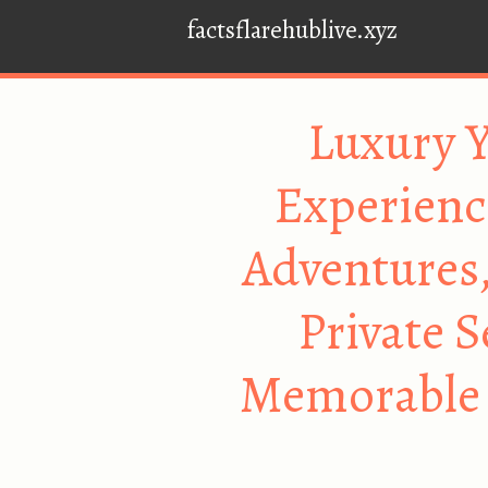
factsflarehublive.xyz
Luxury Y
Experienc
Adventures,
Private 
Memorable 