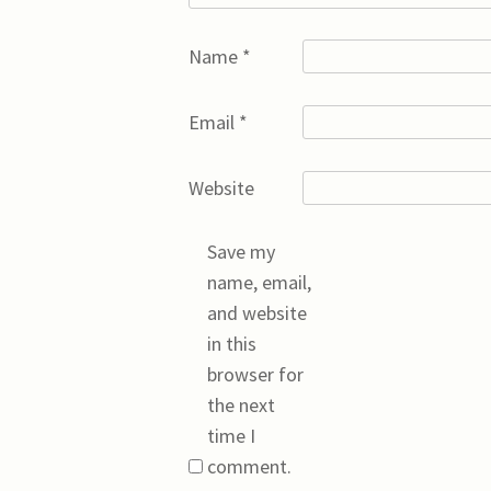
Name
*
Email
*
Website
Save my
name, email,
and website
in this
browser for
the next
time I
comment.