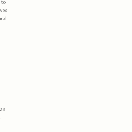
 to
oves
ral
can
.