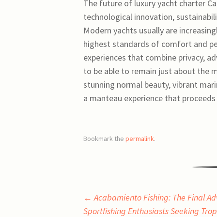
The future of luxury yacht charter C
technological innovation, sustainabili
Modern yachts usually are increasing
highest standards of comfort and per
experiences that combine privacy, ad
to be able to remain just about the m
stunning normal beauty, vibrant mari
a manteau experience that proceeds t
Bookmark the
permalink
.
Post
←
Acabamiento Fishing: The Final Ad
Sportfishing Enthusiasts Seeking Tro