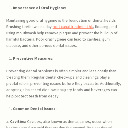
Importance of Oral Hygiene:
Maintaining good oral hygiene is the foundation of dental health.
Brushing teeth twice a day
root canal treatment hk
, flossing, and
using mouthwash help remove plaque and prevent the buildup of
harmful bacteria. Poor oral hygiene can lead to cavities, gum
disease, and other serious dental issues.
Preventive Measures:
Preventing dental problems is often simpler and less costly than
treating them. Regular dental check-ups and cleanings play a
pivotal role in preventing issues before they escalate. Additionally,
adopting a balanced diet low in sugary foods and beverages can
help protect teeth from decay.
Common Dental Issues:
a.
Cavities:
Cavities, also known as dental caries, occur when
bacteria produce acid that erodes the enamel. Regular dental