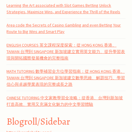
Learning the Art associated with Slot Games Betting Unlock
Strategies, Maximize Wins, and Experience the Thrill of the Reels
Area code the Secrets of Casino Gambling and even Betting Your
Route to Big Wins and Smart Play
ENGLISH COURSES 英文課程深度探索：從 HONG KONG 香港、
TAIWAN 台灣到 SINGAPORE 新加坡建立實用英文能力、提升學習表
現與開拓國際發展機會的完整指南
MATH TUTORING 數學補習全方位學習指南：從 HONG KONG 香港、
TAIWAN 台灣到 SINGAPORE 新加坡建立數學思維、解題技巧、學習
信心與卓越學業表現的完整成長之路
CHINESE TUTORING 中文家教學習全攻略：從香港、台灣到新加坡
打造高效、實用又充滿文化魅力的中文學習體驗
Blogroll/Sidebar