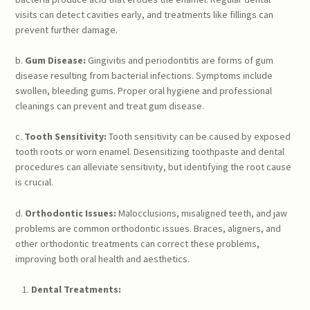
visits can detect cavities early, and treatments like fillings can
prevent further damage.
b.
Gum Disease:
Gingivitis and periodontitis are forms of gum
disease resulting from bacterial infections. Symptoms include
swollen, bleeding gums. Proper oral hygiene and professional
cleanings can prevent and treat gum disease.
c.
Tooth Sensitivity:
Tooth sensitivity can be caused by exposed
tooth roots or worn enamel. Desensitizing toothpaste and dental
procedures can alleviate sensitivity, but identifying the root cause
is crucial.
d.
Orthodontic Issues:
Malocclusions, misaligned teeth, and jaw
problems are common orthodontic issues. Braces, aligners, and
other orthodontic treatments can correct these problems,
improving both oral health and aesthetics.
Dental Treatments: