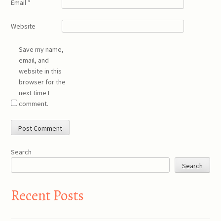
Email
*
Website
Save my name,
email, and
website in this
browser for the
next time I
comment.
Search
Search
Recent Posts