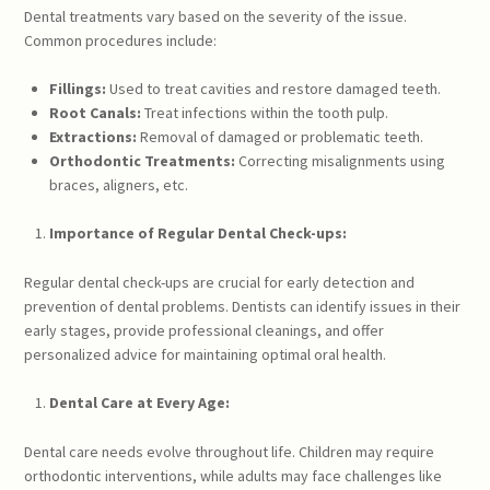
Dental treatments vary based on the severity of the issue.
Common procedures include:
Fillings:
Used to treat cavities and restore damaged teeth.
Root Canals:
Treat infections within the tooth pulp.
Extractions:
Removal of damaged or problematic teeth.
Orthodontic Treatments:
Correcting misalignments using
braces, aligners, etc.
Importance of Regular Dental Check-ups:
Regular dental check-ups are crucial for early detection and
prevention of dental problems. Dentists can identify issues in their
early stages, provide professional cleanings, and offer
personalized advice for maintaining optimal oral health.
Dental Care at Every Age:
Dental care needs evolve throughout life. Children may require
orthodontic interventions, while adults may face challenges like