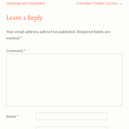
Post
Investigators Revealed
Canadian Online Casinos
→
navigation
Leave a Reply
Your email address will not be published.
Required fields are
marked
*
Comment
*
Name
*