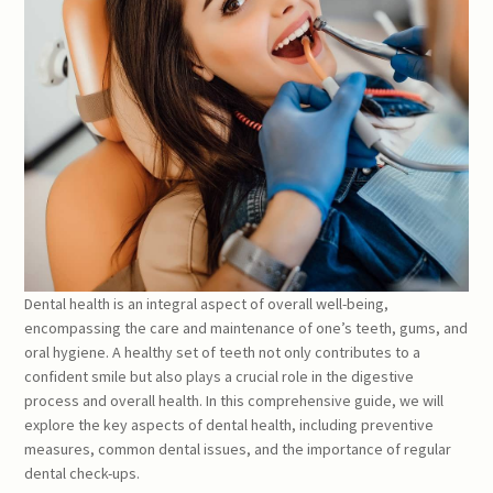
Dental health is an integral aspect of overall well-being,
encompassing the care and maintenance of one’s teeth, gums, and
oral hygiene. A healthy set of teeth not only contributes to a
confident smile but also plays a crucial role in the digestive
process and overall health. In this comprehensive guide, we will
explore the key aspects of dental health, including preventive
measures, common dental issues, and the importance of regular
dental check-ups.