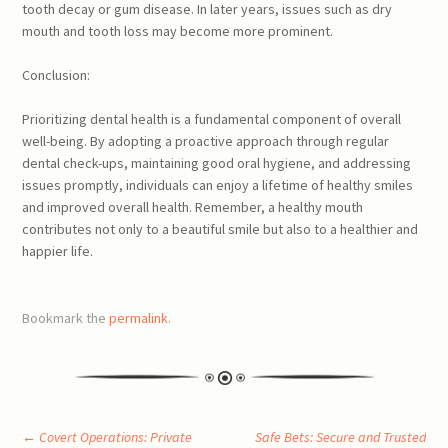
tooth decay or gum disease. In later years, issues such as dry
mouth and tooth loss may become more prominent.
Conclusion:
Prioritizing dental health is a fundamental component of overall
well-being. By adopting a proactive approach through regular
dental check-ups, maintaining good oral hygiene, and addressing
issues promptly, individuals can enjoy a lifetime of healthy smiles
and improved overall health. Remember, a healthy mouth
contributes not only to a beautiful smile but also to a healthier and
happier life.
Bookmark the
permalink
.
←
Covert Operations: Private
Safe Bets: Secure and Trusted