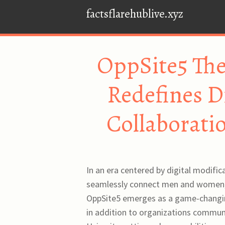
factsflarehublive.xyz
OppSite5 The
Redefines D
Collaboratio
In an era centered by digital modific
seamlessly connect men and women, 
OppSite5 emerges as a game-changing
in addition to organizations communi