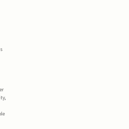
is
er
ty,
ble