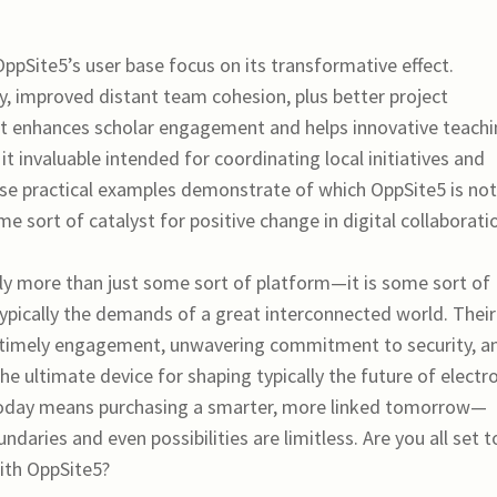
pSite5’s user base focus on its transformative effect.
, improved distant team cohesion, plus better project
t enhances scholar engagement and helps innovative teach
 invaluable intended for coordinating local initiatives and
ese practical examples demonstrate of which OppSite5 is not
ome sort of catalyst for positive change in digital collaborati
bly more than just some sort of platform—it is some sort of
pically the demands of a great interconnected world. Their
on timely engagement, unwavering commitment to security, a
he ultimate device for shaping typically the future of electr
today means purchasing a smarter, more linked tomorrow—
aries and even possibilities are limitless. Are you all set t
with OppSite5?