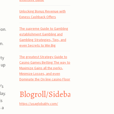
Unlocking Bonus Revenue with
Exness Cashback Offers
The supreme Guide to Gambling
ion.
establishment Gambling and
Gambling Strategies, Tips, and
m.
even Secrets to Win Big
The greatest Strategy Guide to
ity
Casino Games Betting The way to
 up
Maximize Gains all the perks,
Minimize Losses, and even
Dominate the On line casino Floor
’s
Blogroll/Sidebar
lay.
ls
https://usaglobality.com/
 a