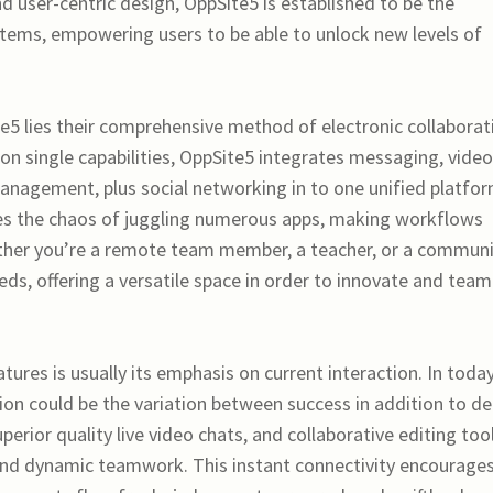
nd user-centric design, OppSite5 is established to be the
tems, empowering users to be able to unlock new levels of
e5 lies their comprehensive method of electronic collaborat
 on single capabilities, OppSite5 integrates messaging, video
management, plus social networking in to one unified platfor
tes the chaos of juggling numerous apps, making workflows
ether you’re a remote team member, a teacher, or a commun
ds, offering a versatile space in order to innovate and team
res is usually its emphasis on current interaction. In today
n could be the variation between success in addition to de
erior quality live video chats, and collaborative editing too
d dynamic teamwork. This instant connectivity encourages