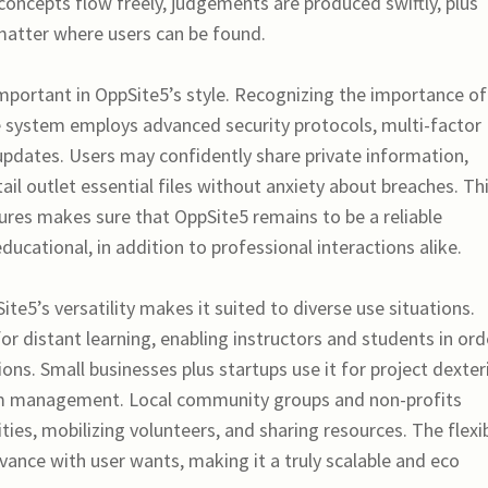
oncepts flow freely, judgements are produced swiftly, plus
atter where users can be found.
important in OppSite5’s style. Recognizing the importance of
e system employs advanced security protocols, multi-factor
 updates. Users may confidently share private information,
il outlet essential files without anxiety about breaches. Th
es makes sure that OppSite5 remains to be a reliable
ucational, in addition to professional interactions alike.
ite5’s versatility makes it suited to diverse use situations.
for distant learning, enabling instructors and students in ord
ons. Small businesses plus startups use it for project dexteri
am management. Local community groups and non-profits
ities, mobilizing volunteers, and sharing resources. The flexi
vance with user wants, making it a truly scalable and eco