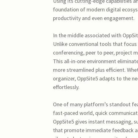
Using its cutting-edge capabilities a
foundation of modern digital ecosys
productivity and even engagement.
In the middle associated with OppSit
Unlike conventional tools that focus
conferencing, peer to peer, project 
This all-in-one environment elimina
more streamlined plus efficient. Wh
organizer, OppSite5 adapts to the nee
effortlessly.
One of many platform’s standout featu
fast-paced world, quick communicatio
OppSite5 gives instant messaging, sup
that promote immediate feedback an