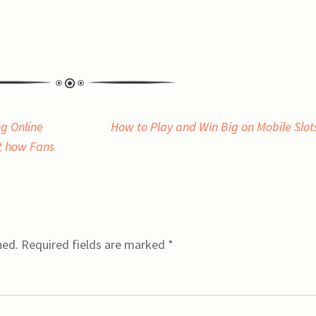
g Online
How to Play and Win Big on Mobile Slo
t how Fans
hed.
Required fields are marked
*