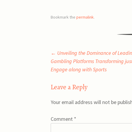
Bookmark the
permalink
.
Post
←
Unveiling the Dominance of Leadin
Gambling Platforms Transforming jus
navigation
Engage along with Sports
Leave a Reply
Your email address will not be publis
Comment
*