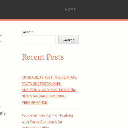
SKIP
HOME
TO
CONTENT
t
Search
Search
Recent Posts
CRONABILITY TEST: THE ULTIMATE
FACTS UNDERSTANDING,
ANALYZING, AND MASTERING The
NEW STANDARD INVOLVING
PERFORMANCE
.
als
Your own Trading Profits along
with Forex Cashback An
extensive Guide