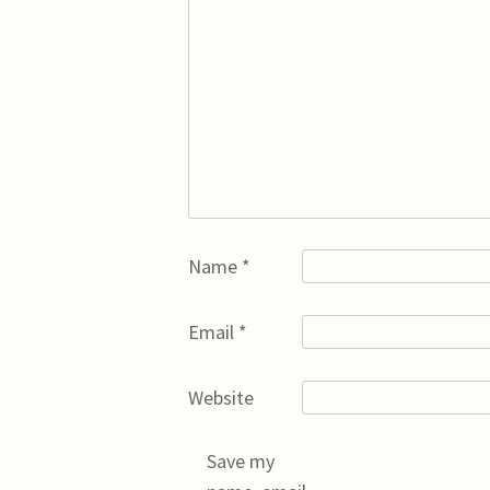
Name
*
Email
*
Website
Save my