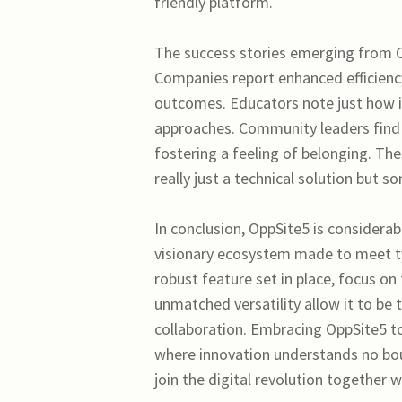
friendly platform.
The success stories emerging from Op
Companies report enhanced efficiency
outcomes. Educators note just how i
approaches. Community leaders find it
fostering a feeling of belonging. Th
really just a technical solution but s
In conclusion, OppSite5 is considera
visionary ecosystem made to meet ty
robust feature set in place, focus 
unmatched versatility allow it to be t
collaboration. Embracing OppSite5 
where innovation understands no bound
join the digital revolution together 