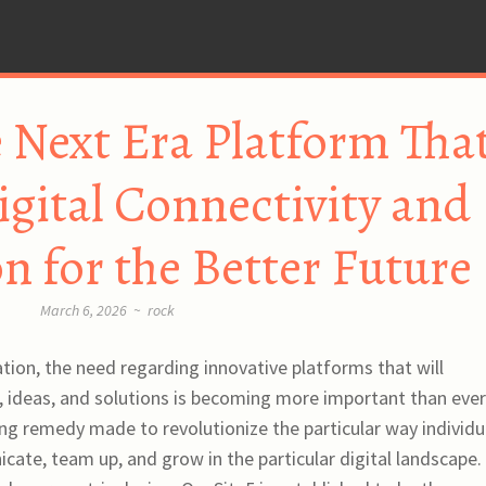
 Next Era Platform Tha
igital Connectivity and
n for the Better Future
March 6, 2026
~
rock
ation, the need regarding innovative platforms that will
ideas, and solutions is becoming more important than ever
 remedy made to revolutionize the particular way individu
cate, team up, and grow in the particular digital landscape.