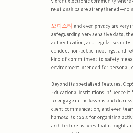
vibrant electronic community where c
relationships are strengthened—no m
오피스타
and even privacy are very 
safeguarding very sensitive data, th
authentication, and regular security
conduct non-public meetings, and reta
kind of commitment to safety measur
environment intended for personal, ed
Beyond its specialized features, OppS
Educational institutions influence it 
to engage in fun lessons and discussi
client communication, and even te
harness its tools for organizing activ
architecture assures that it might ad