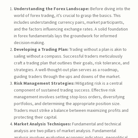
Understanding the Forex Landscape:
Before diving into the
world of forex trading, it’s crucial to grasp the basics. This
includes understanding currency pairs, market participants,
and the factors influencing exchange rates. A solid foundation
in forex fundamentals lays the groundwork for informed
decision-making.
Developing a Trading Plan:
Trading without a plan is akin to
sailing without a compass. Successful traders meticulously
craft a trading plan that outlines their goals, risk tolerance, and
strategies. A well-thought-out plan serves as a roadmap,
guiding traders through the ups and downs of the market.
Risk Management Strategies:
Mitigating risk is a central
component of sustained trading success. Effective risk
management involves setting stop-loss orders, diversifying
portfolios, and determining the appropriate position size.
Traders must strike a balance between maximizing profits and
protecting their capital.
Market Analysis Techniques:
Fundamental and technical
analysis are two pillars of market analysis. Fundamental
analysis involves evaluating economic indicators, geopolitical