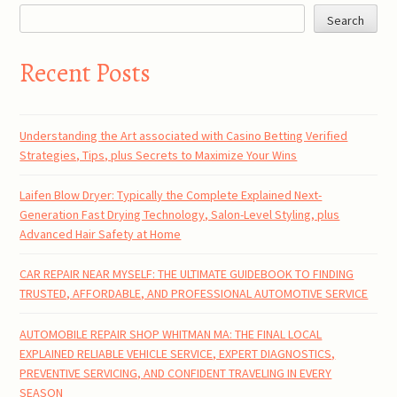
Search
Recent Posts
Understanding the Art associated with Casino Betting Verified
Strategies, Tips, plus Secrets to Maximize Your Wins
Laifen Blow Dryer: Typically the Complete Explained Next-
Generation Fast Drying Technology, Salon-Level Styling, plus
Advanced Hair Safety at Home
CAR REPAIR NEAR MYSELF: THE ULTIMATE GUIDEBOOK TO FINDING
TRUSTED, AFFORDABLE, AND PROFESSIONAL AUTOMOTIVE SERVICE
AUTOMOBILE REPAIR SHOP WHITMAN MA: THE FINAL LOCAL
EXPLAINED RELIABLE VEHICLE SERVICE, EXPERT DIAGNOSTICS,
PREVENTIVE SERVICING, AND CONFIDENT TRAVELING IN EVERY
SEASON