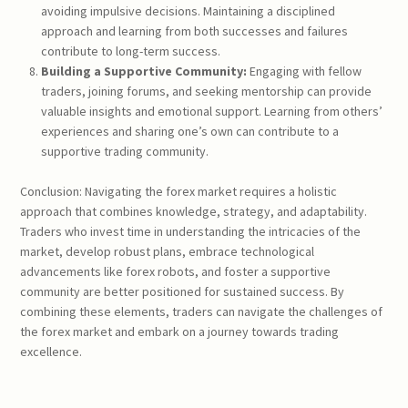
avoiding impulsive decisions. Maintaining a disciplined
approach and learning from both successes and failures
contribute to long-term success.
Building a Supportive Community:
Engaging with fellow
traders, joining forums, and seeking mentorship can provide
valuable insights and emotional support. Learning from others’
experiences and sharing one’s own can contribute to a
supportive trading community.
Conclusion: Navigating the forex market requires a holistic
approach that combines knowledge, strategy, and adaptability.
Traders who invest time in understanding the intricacies of the
market, develop robust plans, embrace technological
advancements like forex robots, and foster a supportive
community are better positioned for sustained success. By
combining these elements, traders can navigate the challenges of
the forex market and embark on a journey towards trading
excellence.