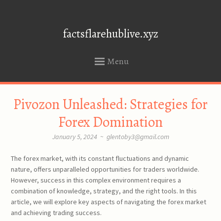
factsflarehublive.xyz
Menu
SKIP
Pivozon Unleashed: Strategies for
TO
CONTENT
Forex Domination
January 5, 2024
~
glentoby3@gmail.com
The forex market, with its constant fluctuations and dynamic
nature, offers unparalleled opportunities for traders worldwide.
However, success in this complex environment requires a
combination of knowledge, strategy, and the right tools. In this
article, we will explore key aspects of navigating the forex market
and achieving trading success.