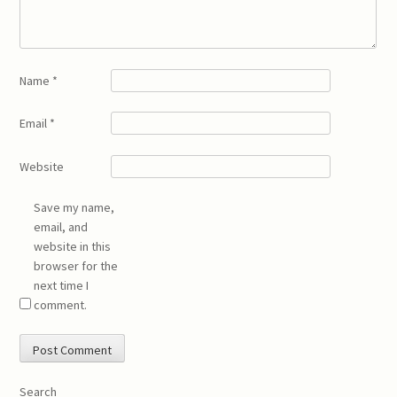
Name
*
Email
*
Website
Save my name,
email, and
website in this
browser for the
next time I
comment.
Search