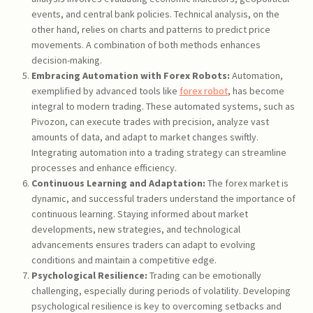
events, and central bank policies. Technical analysis, on the
other hand, relies on charts and patterns to predict price
movements. A combination of both methods enhances
decision-making.
Embracing Automation with Forex Robots:
Automation,
exemplified by advanced tools like
forex robot
, has become
integral to modern trading. These automated systems, such as
Pivozon, can execute trades with precision, analyze vast
amounts of data, and adapt to market changes swiftly.
Integrating automation into a trading strategy can streamline
processes and enhance efficiency.
Continuous Learning and Adaptation:
The forex market is
dynamic, and successful traders understand the importance of
continuous learning. Staying informed about market
developments, new strategies, and technological
advancements ensures traders can adapt to evolving
conditions and maintain a competitive edge.
Psychological Resilience:
Trading can be emotionally
challenging, especially during periods of volatility. Developing
psychological resilience is key to overcoming setbacks and