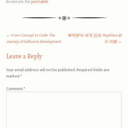
Bookmark the
permalink
.
Post
←
From Concept to Code: The
복제본의 세계 검토: ReplView로
Journey of Software Development
의 여행
→
navigation
Leave a Reply
Your email address will not be published.
Required fields are
marked
*
Comment
*