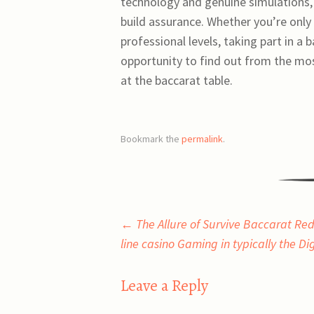
technology and genuine simulations, 
build assurance. Whether you’re only 
professional levels, taking part in 
opportunity to find out from the most
at the baccarat table.
Bookmark the
permalink
.
Post
←
The Allure of Survive Baccarat Red
line casino Gaming in typically the Di
navigation
Leave a Reply