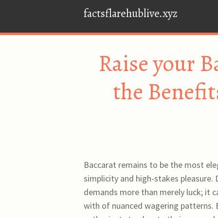
factsflarehublive.xyz
Raise your B
the Benefi
Baccarat remains to be the most elega
simplicity and high-stakes pleasure. 
demands more than merely luck; it call
with of nuanced wagering patterns.