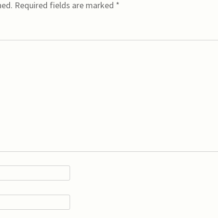
hed.
Required fields are marked
*