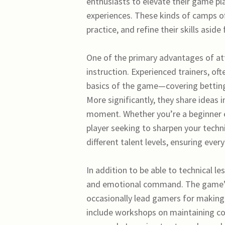
enthusiasts to elevate their game pl
experiences. These kinds of camps of
practice, and refine their skills asi
One of the primary advantages of at
instruction. Experienced trainers, of
basics of the game—covering betting
More significantly, they share ideas
moment. Whether you’re a beginner e
player seeking to sharpen your techni
different talent levels, ensuring ever
In addition to be able to technical l
and emotional command. The game’s f
occasionally lead gamers for making
include workshops on maintaining com