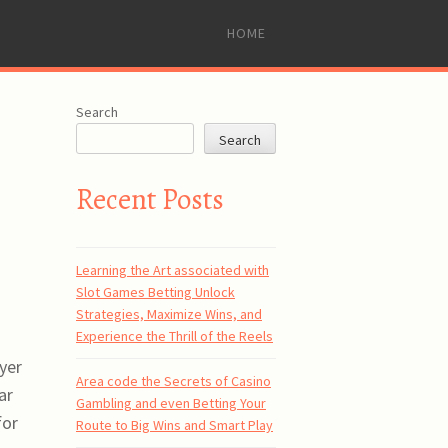
SKIP
HOME
TO
CONTENT
Search
Search
Recent Posts
Learning the Art associated with
Slot Games Betting Unlock
Strategies, Maximize Wins, and
Experience the Thrill of the Reels
yer
Area code the Secrets of Casino
ar
Gambling and even Betting Your
for
Route to Big Wins and Smart Play