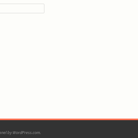
anel by
WordPress.com
.