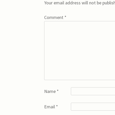
Your email address will not be publis
Comment
*
Name
*
Email
*