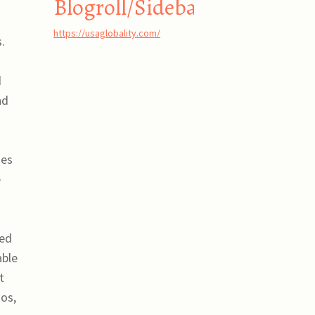
Blogroll/Sidebar
https://usaglobality.com/
.
d
nd
ies
e
yed
able
t
ios,