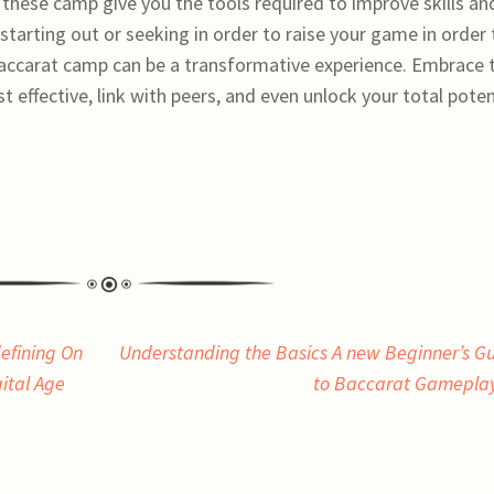
these camp give you the tools required to improve skills an
starting out or seeking in order to raise your game in order 
a baccarat camp can be a transformative experience. Embrace 
 effective, link with peers, and even unlock your total poten
efining On
Understanding the Basics A new Beginner’s G
gital Age
to Baccarat Gamepla