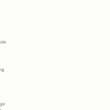
side
ing
dge