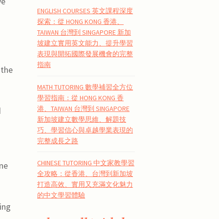
ve
ENGLISH COURSES 英文課程深度
探索：從 HONG KONG 香港、
TAIWAN 台灣到 SINGAPORE 新加
坡建立實用英文能力、提升學習
表現與開拓國際發展機會的完整
指南
 the
MATH TUTORING 數學補習全方位
學習指南：從 HONG KONG 香
港、TAIWAN 台灣到 SINGAPORE
d
新加坡建立數學思維、解題技
巧、學習信心與卓越學業表現的
完整成長之路
CHINESE TUTORING 中文家教學習
ine
全攻略：從香港、台灣到新加坡
打造高效、實用又充滿文化魅力
的中文學習體驗
ing