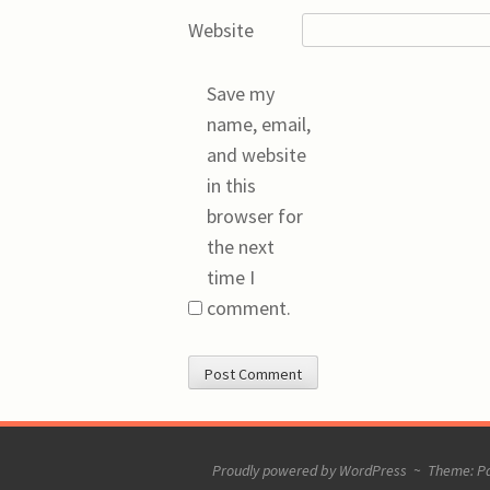
Website
Save my
name, email,
and website
in this
browser for
the next
time I
comment.
Proudly powered by WordPress
~
Theme: P