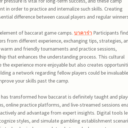
r pressure is vital for long-term success, and these camp
 in order to practice and internalize such skills. Creating
ssential difference between casual players and regular winners
 element of baccarat game camps.
บาคาร่า
Participants fin
rs from different experience, exchanging tips, strategies, a
e warm and friendly tournaments and practice sessions,
hip that enhances the understanding process. This cultural
 the experience more enjoyable but also creates opportunit
lding a network regarding fellow players could be invaluabl
mprove your skills past the camp.
 has transformed how baccarat is definitely taught and pla
ns, online practice platforms, and live-streamed sessions en
actively and advantage from expert insights. Digital tools le
ecognize styles, and simulate gambling establishment scenar