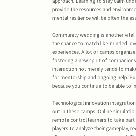
approach. Learning to stay calm unde
provide the resources and environment
mental resilience will be often the e
Community wedding is another vital
the chance to match like-minded love
experiences. A lot of camps organiz
fostering a new spirit of companions
interaction not merely tends to make
for mentorship and ongoing help. Bui
because you continue to be able to i
Technological innovation integration
out in these camps. Online simulatio
remote control learners to take part 
players to analyze their gameplay, r