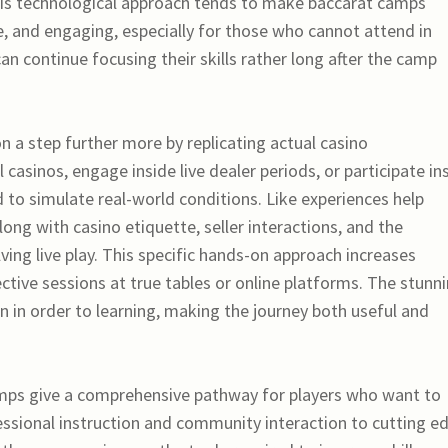
This technological approach tends to make baccarat camps
e, and engaging, especially for those who cannot attend in
an continue focusing their skills rather long after the camp
a step further more by replicating actual casino
asinos, engage inside live dealer periods, or participate in
to simulate real-world conditions. Like experiences help
long with casino etiquette, seller interactions, and the
lving live play. This specific hands-on approach increases
ective sessions at true tables or online platforms. The stunn
in order to learning, making the journey both useful and
mps give a comprehensive pathway for players who want to
essional instruction and community interaction to cutting e