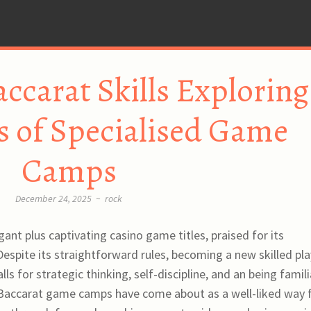
accarat Skills Exploring
ts of Specialised Game
Camps
December 24, 2025
~
rock
nt plus captivating casino game titles, praised for its
Despite its straightforward rules, becoming a new skilled pla
s for strategic thinking, self-discipline, and an being famili
 Baccarat game camps have come about as a well-liked way 