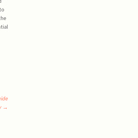
d
to
the
tial
uide
y
→