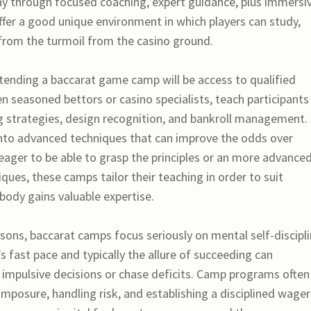
ay through focused coaching, expert guidance, plus immersi
fer a good unique environment in which players can study,
de from the turmoil from the casino ground.
tending a baccarat game camp will be access to qualified
ten seasoned bettors or casino specialists, teach participants
 strategies, design recognition, and bankroll management.
 into advanced techniques that can improve the odds over
ager to be able to grasp the principles or an more advance
ques, these camps tailor their teaching in order to suit
ybody gains valuable expertise.
essons, baccarat camps focus seriously on mental self-discipl
ast pace and typically the allure of succeeding can
 impulsive decisions or chase deficits. Camp programs often
posure, handling risk, and establishing a disciplined wager