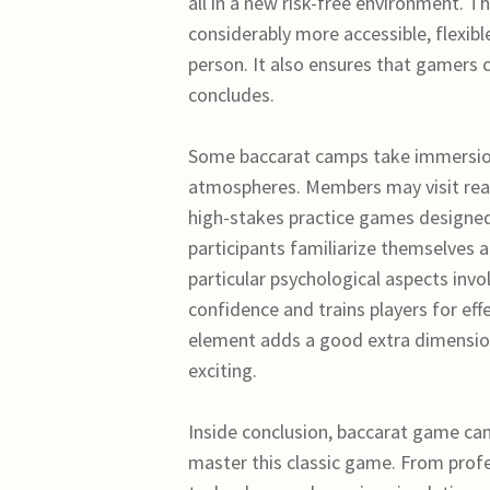
all in a new risk-free environment. 
considerably more accessible, flexibl
person. It also ensures that gamers c
concludes.
Some baccarat camps take immersion 
atmospheres. Members may visit real c
high-stakes practice games designed 
participants familiarize themselves a
particular psychological aspects invo
confidence and trains players for eff
element adds a good extra dimension 
exciting.
Inside conclusion, baccarat game ca
master this classic game. From prof