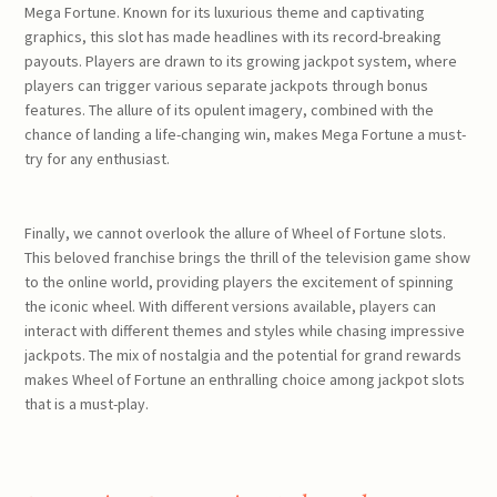
Mega Fortune. Known for its luxurious theme and captivating
graphics, this slot has made headlines with its record-breaking
payouts. Players are drawn to its growing jackpot system, where
players can trigger various separate jackpots through bonus
features. The allure of its opulent imagery, combined with the
chance of landing a life-changing win, makes Mega Fortune a must-
try for any enthusiast.
Finally, we cannot overlook the allure of Wheel of Fortune slots.
This beloved franchise brings the thrill of the television game show
to the online world, providing players the excitement of spinning
the iconic wheel. With different versions available, players can
interact with different themes and styles while chasing impressive
jackpots. The mix of nostalgia and the potential for grand rewards
makes Wheel of Fortune an enthralling choice among jackpot slots
that is a must-play.