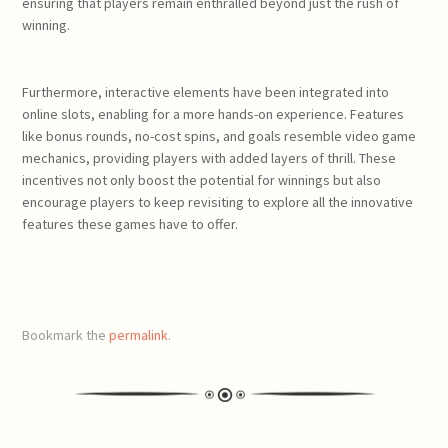
ensuring that players remain enthralled beyond just the rush of
winning.
Furthermore, interactive elements have been integrated into
online slots, enabling for a more hands-on experience. Features
like bonus rounds, no-cost spins, and goals resemble video game
mechanics, providing players with added layers of thrill. These
incentives not only boost the potential for winnings but also
encourage players to keep revisiting to explore all the innovative
features these games have to offer.
Bookmark the
permalink
.