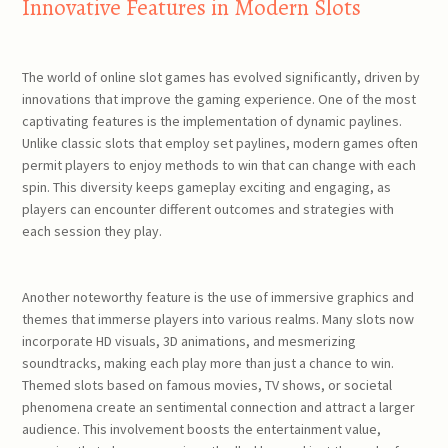
Innovative Features in Modern Slots
The world of online slot games has evolved significantly, driven by
innovations that improve the gaming experience. One of the most
captivating features is the implementation of dynamic paylines.
Unlike classic slots that employ set paylines, modern games often
permit players to enjoy methods to win that can change with each
spin. This diversity keeps gameplay exciting and engaging, as
players can encounter different outcomes and strategies with
each session they play.
Another noteworthy feature is the use of immersive graphics and
themes that immerse players into various realms. Many slots now
incorporate HD visuals, 3D animations, and mesmerizing
soundtracks, making each play more than just a chance to win.
Themed slots based on famous movies, TV shows, or societal
phenomena create an sentimental connection and attract a larger
audience. This involvement boosts the entertainment value,