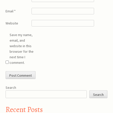
Email
*
Website
Save my name,
email, and
website in this
browser for the
next time I
comment.
Search
Search
Recent Posts