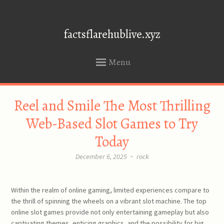
factsflarehublive.xyz
Menu
SKIP
Reel and Smile The Most Thrilling
TO
CONTENT
Web-Based Slot Games to Try
Today
December 6, 2025
~
rock
Within the realm of online gaming, limited experiences compare to
the thrill of spinning the wheels on a vibrant slot machine. The top
online slot games provide not only entertaining gameplay but also
captivating themes, enticing graphics, and the possibility for big