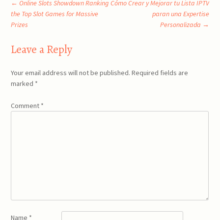
Post
←
Online Slots Showdown Ranking
Cómo Crear y Mejorar tu Lista IPTV
the Top Slot Games for Massive
paran una Expertise
Prizes
Personalizada
→
navigation
Leave a Reply
Your email address will not be published.
Required fields are
marked
*
Comment
*
Name
*