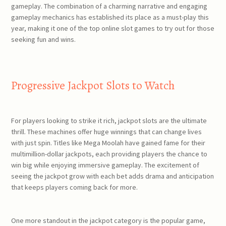
gameplay. The combination of a charming narrative and engaging
gameplay mechanics has established its place as a must-play this
year, making it one of the top online slot games to try out for those
seeking fun and wins.
Progressive Jackpot Slots to Watch
For players looking to strike it rich, jackpot slots are the ultimate
thrill. These machines offer huge winnings that can change lives
with just spin. Titles like Mega Moolah have gained fame for their
multimillion-dollar jackpots, each providing players the chance to
win big while enjoying immersive gameplay. The excitement of
seeing the jackpot grow with each bet adds drama and anticipation
that keeps players coming back for more.
One more standout in the jackpot category is the popular game,