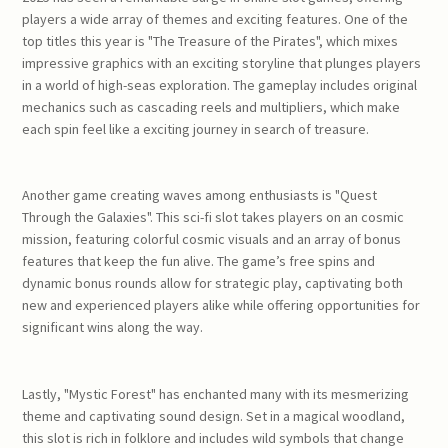
players a wide array of themes and exciting features. One of the
top titles this year is "The Treasure of the Pirates", which mixes
impressive graphics with an exciting storyline that plunges players
in a world of high-seas exploration. The gameplay includes original
mechanics such as cascading reels and multipliers, which make
each spin feel like a exciting journey in search of treasure.
Another game creating waves among enthusiasts is "Quest
Through the Galaxies". This sci-fi slot takes players on an cosmic
mission, featuring colorful cosmic visuals and an array of bonus
features that keep the fun alive. The game’s free spins and
dynamic bonus rounds allow for strategic play, captivating both
new and experienced players alike while offering opportunities for
significant wins along the way.
Lastly, "Mystic Forest" has enchanted many with its mesmerizing
theme and captivating sound design. Set in a magical woodland,
this slot is rich in folklore and includes wild symbols that change