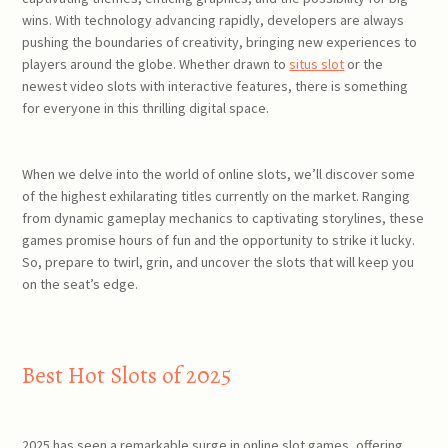
wins. With technology advancing rapidly, developers are always
pushing the boundaries of creativity, bringing new experiences to
players around the globe. Whether drawn to
situs slot
or the
newest video slots with interactive features, there is something
for everyone in this thrilling digital space.
When we delve into the world of online slots, we’ll discover some
of the highest exhilarating titles currently on the market. Ranging
from dynamic gameplay mechanics to captivating storylines, these
games promise hours of fun and the opportunity to strike it lucky.
So, prepare to twirl, grin, and uncover the slots that will keep you
on the seat’s edge.
Best Hot Slots of 2025
2025 has seen a remarkable surge in online slot games, offering