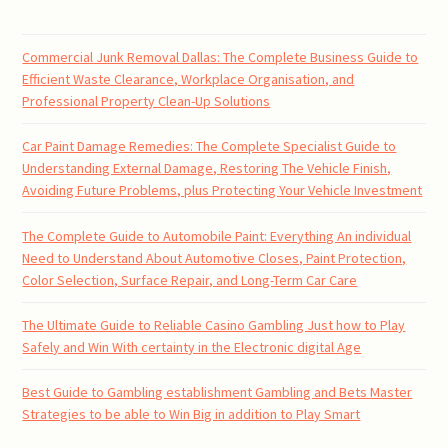
Commercial Junk Removal Dallas: The Complete Business Guide to
Efficient Waste Clearance, Workplace Organisation, and
Professional Property Clean-Up Solutions
Car Paint Damage Remedies: The Complete Specialist Guide to
Understanding External Damage, Restoring The Vehicle Finish,
Avoiding Future Problems, plus Protecting Your Vehicle Investment
The Complete Guide to Automobile Paint: Everything An individual
Need to Understand About Automotive Closes, Paint Protection,
Color Selection, Surface Repair, and Long-Term Car Care
The Ultimate Guide to Reliable Casino Gambling Just how to Play
Safely and Win With certainty in the Electronic digital Age
Best Guide to Gambling establishment Gambling and Bets Master
Strategies to be able to Win Big in addition to Play Smart