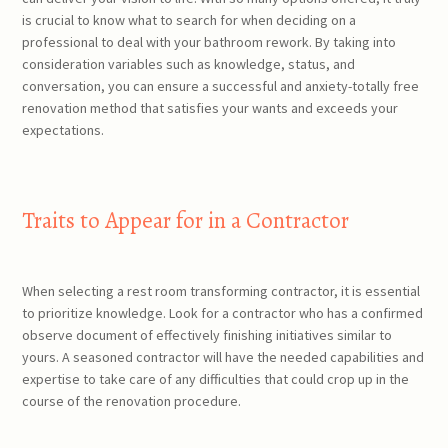
is crucial to know what to search for when deciding on a
professional to deal with your bathroom rework. By taking into
consideration variables such as knowledge, status, and
conversation, you can ensure a successful and anxiety-totally free
renovation method that satisfies your wants and exceeds your
expectations.
Traits to Appear for in a Contractor
When selecting a rest room transforming contractor, it is essential
to prioritize knowledge. Look for a contractor who has a confirmed
observe document of effectively finishing initiatives similar to
yours. A seasoned contractor will have the needed capabilities and
expertise to take care of any difficulties that could crop up in the
course of the renovation procedure.