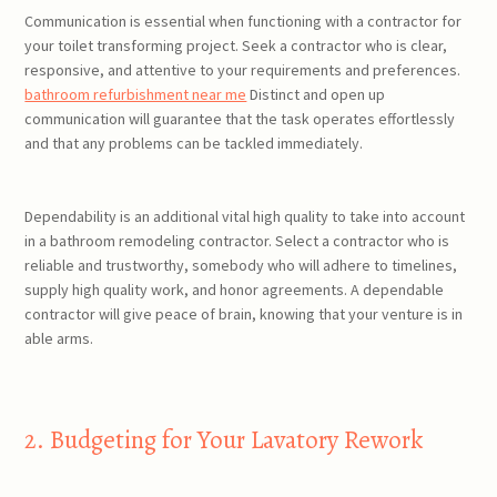
Communication is essential when functioning with a contractor for
your toilet transforming project. Seek a contractor who is clear,
responsive, and attentive to your requirements and preferences.
bathroom refurbishment near me
Distinct and open up
communication will guarantee that the task operates effortlessly
and that any problems can be tackled immediately.
Dependability is an additional vital high quality to take into account
in a bathroom remodeling contractor. Select a contractor who is
reliable and trustworthy, somebody who will adhere to timelines,
supply high quality work, and honor agreements. A dependable
contractor will give peace of brain, knowing that your venture is in
able arms.
2. Budgeting for Your Lavatory Rework