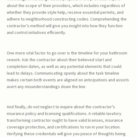
about the scope of their providers, which includes regardless of
whether they provide style help, receive essential permits, and
adhere to neighborhood constructing codes. Comprehending the
contractor’s method will give you insight into how they function
and control initiatives efficiently.
One more vital factor to go over is the timeline for your bathroom
rework. Ask the contractor about their believed start and
completion dates, as well as any potential elements that could
lead to delays. Communicating openly about the task timeline
makes certain both events are aligned on anticipations and assists
avert any misunderstandings down the line.
And finally, do not neglect to inquire about the contractor’s
insurance policy and licensing qualifications. A reliable lavatory
transforming contractor ought to have valid licenses, insurance
coverage protection, and certifications to run in your location.
Verifying these credentials will give you peace of thoughts being