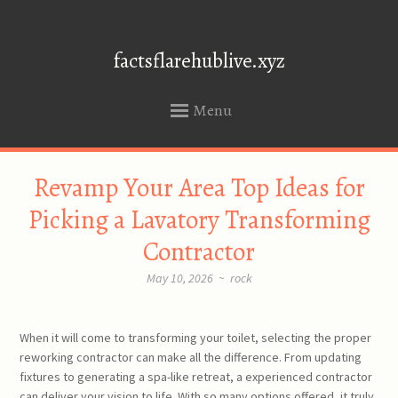
factsflarehublive.xyz
Menu
SKIP
Revamp Your Area Top Ideas for
TO
CONTENT
Picking a Lavatory Transforming
Contractor
May 10, 2026
~
rock
When it will come to transforming your toilet, selecting the proper
reworking contractor can make all the difference. From updating
fixtures to generating a spa-like retreat, a experienced contractor
can deliver your vision to life. With so many options offered, it truly