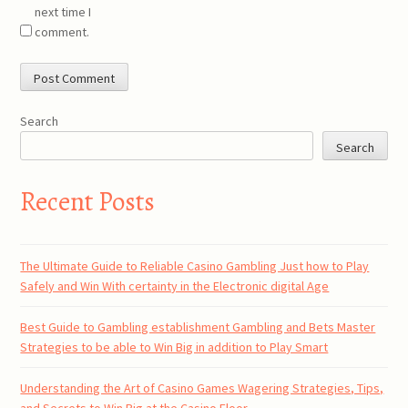
next time I
comment.
Search
Search
Recent Posts
The Ultimate Guide to Reliable Casino Gambling Just how to Play
Safely and Win With certainty in the Electronic digital Age
Best Guide to Gambling establishment Gambling and Bets Master
Strategies to be able to Win Big in addition to Play Smart
Understanding the Art of Casino Games Wagering Strategies, Tips,