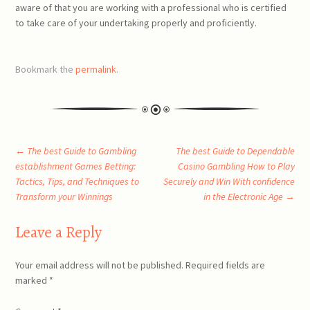
aware of that you are working with a professional who is certified
to take care of your undertaking properly and proficiently.
Bookmark the
permalink
.
Post
←
The best Guide to Gambling
The best Guide to Dependable
establishment Games Betting:
Casino Gambling How to Play
Tactics, Tips, and Techniques to
Securely and Win With confidence
navigation
Transform your Winnings
in the Electronic Age
→
Leave a Reply
Your email address will not be published.
Required fields are
marked
*