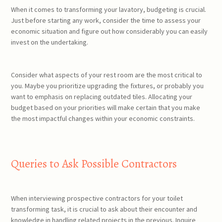
When it comes to transforming your lavatory, budgeting is crucial.
Just before starting any work, consider the time to assess your
economic situation and figure out how considerably you can easily
invest on the undertaking.
Consider what aspects of your rest room are the most critical to
you. Maybe you prioritize upgrading the fixtures, or probably you
want to emphasis on replacing outdated tiles. Allocating your
budget based on your priorities will make certain that you make
the most impactful changes within your economic constraints.
Queries to Ask Possible Contractors
When interviewing prospective contractors for your toilet
transforming task, it is crucial to ask about their encounter and
knowledge in handling related projects in the previous. Inquire