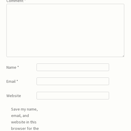
Comment
*
Name
*
Email
*
Website
Save my name,
email, and
website in this
browser for the