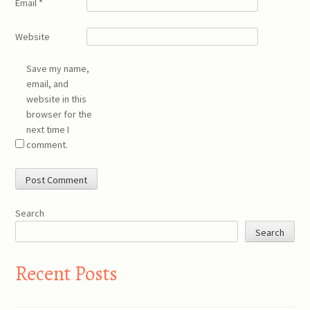
Email
*
Website
Save my name,
email, and
website in this
browser for the
next time I
comment.
Search
Search
Recent Posts