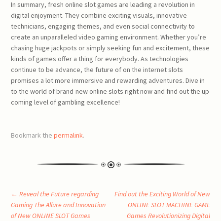
In summary, fresh online slot games are leading a revolution in
digital enjoyment. They combine exciting visuals, innovative
technicians, engaging themes, and even social connectivity to
create an unparalleled video gaming environment. Whether you’re
chasing huge jackpots or simply seeking fun and excitement, these
kinds of games offer a thing for everybody. As technologies
continue to be advance, the future of on the internet slots
promises a lot more immersive and rewarding adventures. Dive in
to the world of brand-new online slots right now and find out the up
coming level of gambling excellence!
Bookmark the
permalink
.
Post
←
Reveal the Future regarding
Find out the Exciting World of New
Gaming The Allure and Innovation
ONLINE SLOT MACHINE GAME
of New ONLINE SLOT Games
Games Revolutionizing Digital