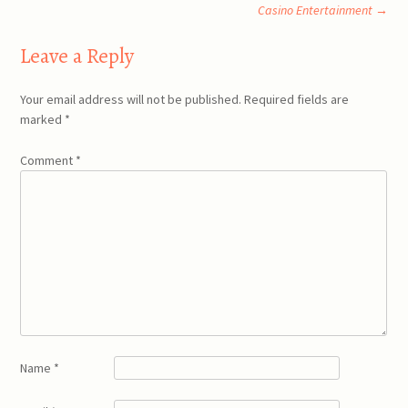
navigation
Casino Entertainment
→
Leave a Reply
Your email address will not be published.
Required fields are
marked
*
Comment
*
Name
*