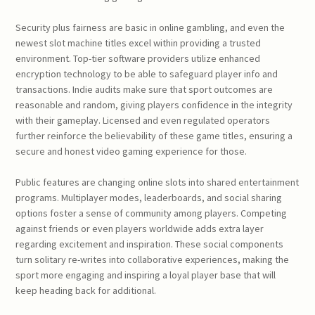
Security plus fairness are basic in online gambling, and even the
newest slot machine titles excel within providing a trusted
environment. Top-tier software providers utilize enhanced
encryption technology to be able to safeguard player info and
transactions. Indie audits make sure that sport outcomes are
reasonable and random, giving players confidence in the integrity
with their gameplay. Licensed and even regulated operators
further reinforce the believability of these game titles, ensuring a
secure and honest video gaming experience for those.
Public features are changing online slots into shared entertainment
programs. Multiplayer modes, leaderboards, and social sharing
options foster a sense of community among players. Competing
against friends or even players worldwide adds extra layer
regarding excitement and inspiration. These social components
turn solitary re-writes into collaborative experiences, making the
sport more engaging and inspiring a loyal player base that will
keep heading back for additional.