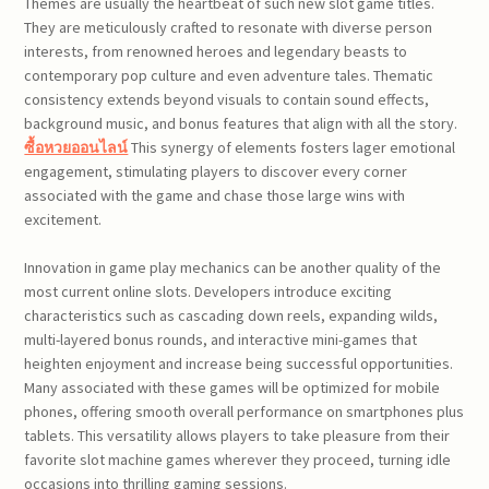
Themes are usually the heartbeat of such new slot game titles.
They are meticulously crafted to resonate with diverse person
interests, from renowned heroes and legendary beasts to
contemporary pop culture and even adventure tales. Thematic
consistency extends beyond visuals to contain sound effects,
background music, and bonus features that align with all the story.
ซื้อหวยออนไลน์
This synergy of elements fosters lager emotional
engagement, stimulating players to discover every corner
associated with the game and chase those large wins with
excitement.
Innovation in game play mechanics can be another quality of the
most current online slots. Developers introduce exciting
characteristics such as cascading down reels, expanding wilds,
multi-layered bonus rounds, and interactive mini-games that
heighten enjoyment and increase being successful opportunities.
Many associated with these games will be optimized for mobile
phones, offering smooth overall performance on smartphones plus
tablets. This versatility allows players to take pleasure from their
favorite slot machine games wherever they proceed, turning idle
occasions into thrilling gaming sessions.