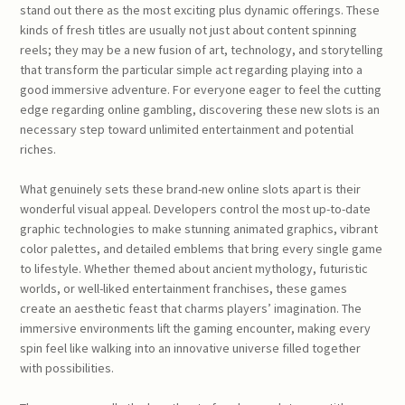
stand out there as the most exciting plus dynamic offerings. These
kinds of fresh titles are usually not just about content spinning
reels; they may be a new fusion of art, technology, and storytelling
that transform the particular simple act regarding playing into a
good immersive adventure. For everyone eager to feel the cutting
edge regarding online gambling, discovering these new slots is an
necessary step toward unlimited entertainment and potential
riches.
What genuinely sets these brand-new online slots apart is their
wonderful visual appeal. Developers control the most up-to-date
graphic technologies to make stunning animated graphics, vibrant
color palettes, and detailed emblems that bring every single game
to lifestyle. Whether themed about ancient mythology, futuristic
worlds, or well-liked entertainment franchises, these games
create an aesthetic feast that charms players’ imagination. The
immersive environments lift the gaming encounter, making every
spin feel like walking into an innovative universe filled together
with possibilities.