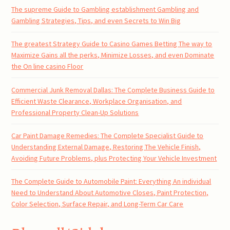
The supreme Guide to Gambling establishment Gambling and
Gambling Strategies, Tips, and even Secrets to Win Big
The greatest Strategy Guide to Casino Games Betting The way to
Maximize Gains all the perks, Minimize Losses, and even Dominate
the On line casino Floor
Commercial Junk Removal Dallas: The Complete Business Guide to
Efficient Waste Clearance, Workplace Organisation, and
Professional Property Clean-Up Solutions
Car Paint Damage Remedies: The Complete Specialist Guide to
Understanding External Damage, Restoring The Vehicle Finish,
Avoiding Future Problems, plus Protecting Your Vehicle Investment
The Complete Guide to Automobile Paint: Everything An individual
Need to Understand About Automotive Closes, Paint Protection,
Color Selection, Surface Repair, and Long-Term Car Care