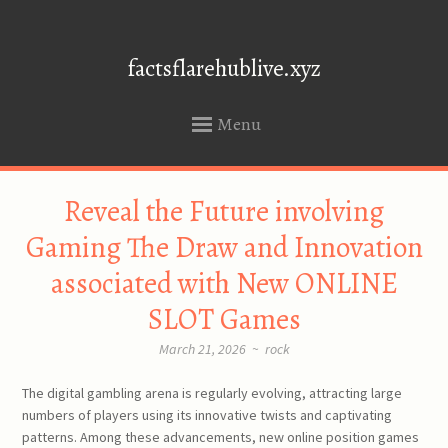
factsflarehublive.xyz
Menu
SKIP
Reveal the Future involving
TO
CONTENT
Gaming The Draw and Innovation
associated with New ONLINE
SLOT Games
March 21, 2026
~
rock
The digital gambling arena is regularly evolving, attracting large
numbers of players using its innovative twists and captivating
patterns. Among these advancements, new online position games