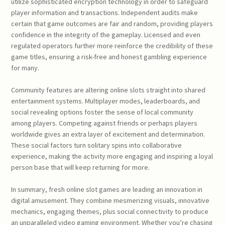
utilize sophisticated encryption technology in order to safeguard
player information and transactions. Independent audits make
certain that game outcomes are fair and random, providing players
confidence in the integrity of the gameplay. Licensed and even
regulated operators further more reinforce the credibility of these
game titles, ensuring a risk-free and honest gambling experience
for many.
Community features are altering online slots straight into shared
entertainment systems. Multiplayer modes, leaderboards, and
social revealing options foster the sense of local community
among players. Competing against friends or perhaps players
worldwide gives an extra layer of excitement and determination.
These social factors turn solitary spins into collaborative
experience, making the activity more engaging and inspiring a loyal
person base that will keep returning for more.
In summary, fresh online slot games are leading an innovation in
digital amusement. They combine mesmerizing visuals, innovative
mechanics, engaging themes, plus social connectivity to produce
an unparalleled video gaming environment. Whether you’re chasing