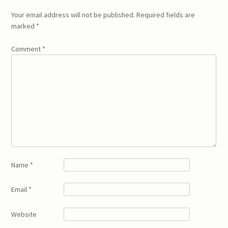
Your email address will not be published.
Required fields are
marked
*
Comment
*
Name
*
Email
*
Website