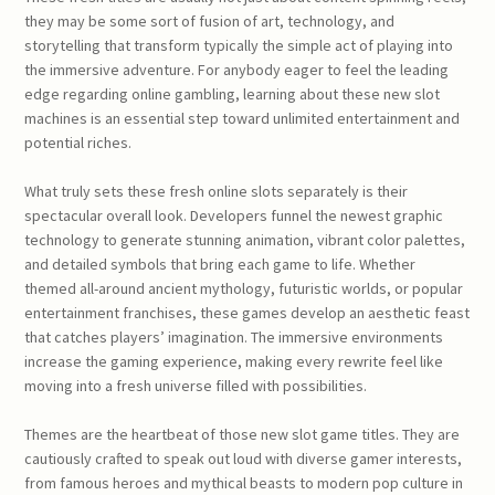
they may be some sort of fusion of art, technology, and
storytelling that transform typically the simple act of playing into
the immersive adventure. For anybody eager to feel the leading
edge regarding online gambling, learning about these new slot
machines is an essential step toward unlimited entertainment and
potential riches.
What truly sets these fresh online slots separately is their
spectacular overall look. Developers funnel the newest graphic
technology to generate stunning animation, vibrant color palettes,
and detailed symbols that bring each game to life. Whether
themed all-around ancient mythology, futuristic worlds, or popular
entertainment franchises, these games develop an aesthetic feast
that catches players’ imagination. The immersive environments
increase the gaming experience, making every rewrite feel like
moving into a fresh universe filled with possibilities.
Themes are the heartbeat of those new slot game titles. They are
cautiously crafted to speak out loud with diverse gamer interests,
from famous heroes and mythical beasts to modern pop culture in