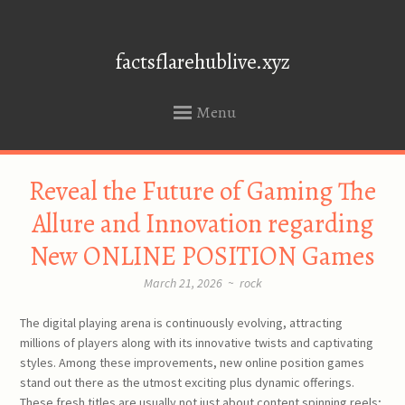
factsflarehublive.xyz
Menu
SKIP
Reveal the Future of Gaming The
TO
CONTENT
Allure and Innovation regarding
New ONLINE POSITION Games
March 21, 2026
~
rock
The digital playing arena is continuously evolving, attracting
millions of players along with its innovative twists and captivating
styles. Among these improvements, new online position games
stand out there as the utmost exciting plus dynamic offerings.
These fresh titles are usually not just about content spinning reels;