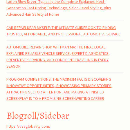
Laifen Blow Dryer: Typically the Complete Explained Next-
Generation Fast Drying Technology, Salon-Level Styling, plus
Advanced Hair Safety at Home
CAR REPAIR NEAR MYSELF: THE ULTIMATE GUIDEBOOK TO FINDING
TRUSTED, AFFORDABLE, AND PROFESSIONAL AUTOMOTIVE SERVICE
AUTOMOBILE REPAIR SHOP WHITMAN MA: THE FINAL LOCAL
EXPLAINED RELIABLE VEHICLE SERVICE, EXPERT DIAGNOSTICS,
PREVENTIVE SERVICING, AND CONFIDENT TRAVELING IN EVERY
SEASON
PROGRAM COMPETITIONS: THE MAXIMUM FACTS DISCOVERING
INNOVATIVE OPPORTUNITIES, SHOWCASING PRIMARY STORIES,
ATTRACTING SECTOR ATTENTION, AND MAKING A FINISHED
SCREENPLAY IN TO A PROMISING SCREENWRITING CAREER
Blogroll/Sidebar
https://usaglobality.com/