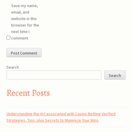
Save my name,
email, and
website in this
browser for the
next time I
comment.
Search
Search
Recent Posts
Understanding the Art associated with Casino Betting Verified
Strategies, Tips, plus Secrets to Maximize Your Wins