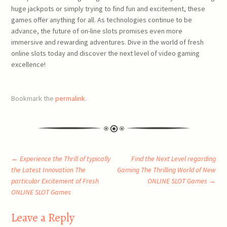
huge jackpots or simply trying to find fun and excitement, these
games offer anything for all. As technologies continue to be
advance, the future of on-line slots promises even more
immersive and rewarding adventures. Dive in the world of fresh
online slots today and discover the next level of video gaming
excellence!
Bookmark the
permalink
.
Post
←
Experience the Thrill of typically
Find the Next Level regarding
the Latest Innovation The
Gaming The Thrilling World of New
particular Excitement of Fresh
ONLINE SLOT Games
→
navigation
ONLINE SLOT Games
Leave a Reply