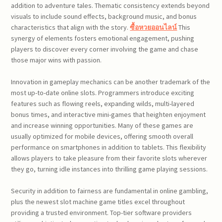
addition to adventure tales. Thematic consistency extends beyond
visuals to include sound effects, background music, and bonus
characteristics that align with the story.
ซื้อหวยออนไลน์
This
synergy of elements fosters emotional engagement, pushing
players to discover every corner involving the game and chase
those major wins with passion.
Innovation in gameplay mechanics can be another trademark of the
most up-to-date online slots. Programmers introduce exciting
features such as flowing reels, expanding wilds, multi-layered
bonus times, and interactive mini-games that heighten enjoyment
and increase winning opportunities. Many of these games are
usually optimized for mobile devices, offering smooth overall
performance on smartphones in addition to tablets. This flexibility
allows players to take pleasure from their favorite slots wherever
they go, turning idle instances into thrilling game playing sessions.
Security in addition to fairness are fundamental in online gambling,
plus the newest slot machine game titles excel throughout
providing a trusted environment. Top-tier software providers