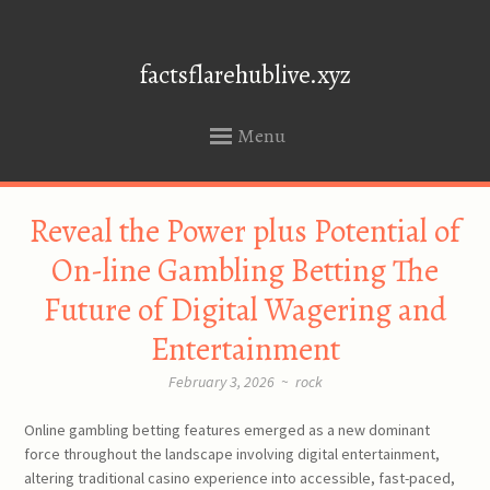
factsflarehublive.xyz
Menu
SKIP
Reveal the Power plus Potential of
TO
CONTENT
On-line Gambling Betting The
Future of Digital Wagering and
Entertainment
February 3, 2026
~
rock
Online gambling betting features emerged as a new dominant
force throughout the landscape involving digital entertainment,
altering traditional casino experience into accessible, fast-paced,