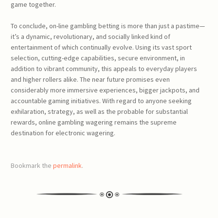
game together.
To conclude, on-line gambling betting is more than just a pastime—
it’s a dynamic, revolutionary, and socially linked kind of
entertainment of which continually evolve. Using its vast sport
selection, cutting-edge capabilities, secure environment, in
addition to vibrant community, this appeals to everyday players
and higher rollers alike. The near future promises even
considerably more immersive experiences, bigger jackpots, and
accountable gaming initiatives. With regard to anyone seeking
exhilaration, strategy, as well as the probable for substantial
rewards, online gambling wagering remains the supreme
destination for electronic wagering.
Bookmark the
permalink
.