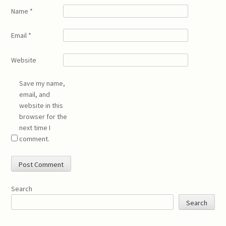
Name
*
Email
*
Website
Save my name,
email, and
website in this
browser for the
next time I
comment.
Search
Search