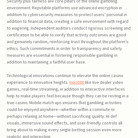
Security plus fairness are core pillars of the online gambling
environment. Reputable platforms use advanced encryption in
addition to cybersecurity measures to protect users’ personal in
addition to financial data, creating a safe environment with regard
to wagering. Independent auditors conduct rigorous screening and
certification to be able to verify that activity outcomes are good
and genuinely random, reinforcing trust throughout the platform’s
ethics. Such commitments in order to transparency and safety
measures are essential in fostering responsible gambling in
addition to maintaining a faithful user base.
Technological innovations continue to elevate the online casino
experience to innovative heights.
mpo500
like live dealer video
games, real-time streaming, in addition to interactive interfaces
help to make players feel because though they can be resting in a
true casino. Mobile match ups ensures that gambling activities
could be enjoyed anywhere—whether within a commute or
perhaps relaxing at home—without sacrificing quality. Hi def
visuals, immersive sound effects, and user-friendly controls all
bring about to making every single betting session even more
realistic and interesting.