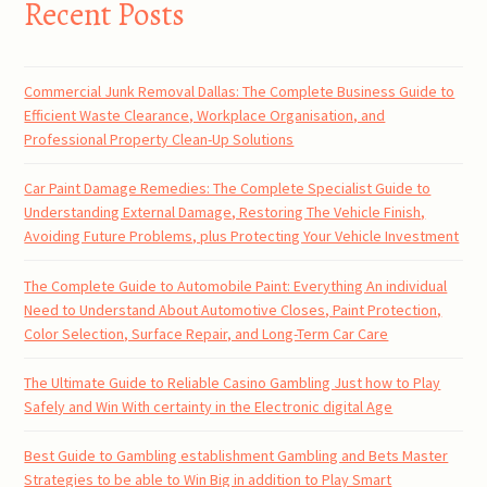
Recent Posts
Commercial Junk Removal Dallas: The Complete Business Guide to
Efficient Waste Clearance, Workplace Organisation, and
Professional Property Clean-Up Solutions
Car Paint Damage Remedies: The Complete Specialist Guide to
Understanding External Damage, Restoring The Vehicle Finish,
Avoiding Future Problems, plus Protecting Your Vehicle Investment
The Complete Guide to Automobile Paint: Everything An individual
Need to Understand About Automotive Closes, Paint Protection,
Color Selection, Surface Repair, and Long-Term Car Care
The Ultimate Guide to Reliable Casino Gambling Just how to Play
Safely and Win With certainty in the Electronic digital Age
Best Guide to Gambling establishment Gambling and Bets Master
Strategies to be able to Win Big in addition to Play Smart