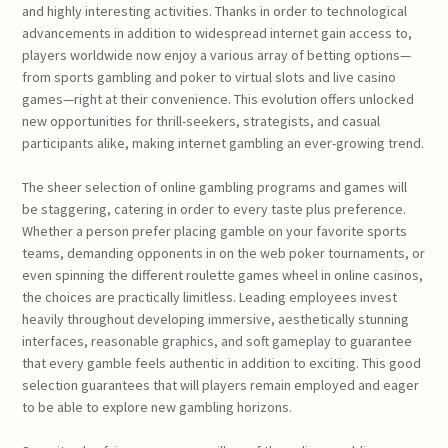
and highly interesting activities. Thanks in order to technological
advancements in addition to widespread internet gain access to,
players worldwide now enjoy a various array of betting options—
from sports gambling and poker to virtual slots and live casino
games—right at their convenience. This evolution offers unlocked
new opportunities for thrill-seekers, strategists, and casual
participants alike, making internet gambling an ever-growing trend.
The sheer selection of online gambling programs and games will
be staggering, catering in order to every taste plus preference.
Whether a person prefer placing gamble on your favorite sports
teams, demanding opponents in on the web poker tournaments, or
even spinning the different roulette games wheel in online casinos,
the choices are practically limitless. Leading employees invest
heavily throughout developing immersive, aesthetically stunning
interfaces, reasonable graphics, and soft gameplay to guarantee
that every gamble feels authentic in addition to exciting. This good
selection guarantees that will players remain employed and eager
to be able to explore new gambling horizons.