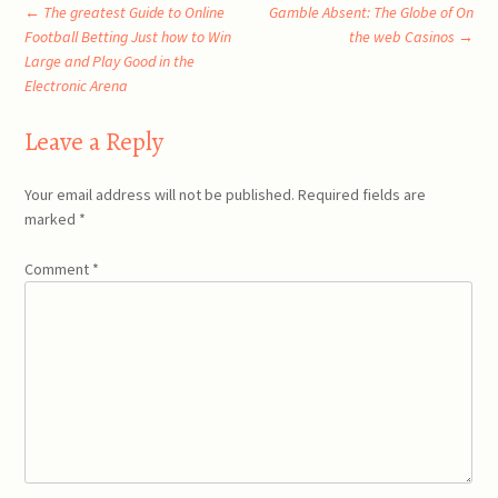
Post
←
The greatest Guide to Online
Gamble Absent: The Globe of On
Football Betting Just how to Win
the web Casinos
→
Large and Play Good in the
navigation
Electronic Arena
Leave a Reply
Your email address will not be published.
Required fields are
marked
*
Comment
*