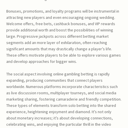
Bonuses, promotions, and loyalty programs will be instrumental in
attracting new players and even encouraging ongoing wedding.
Welcome offers, free bets, cashback bonuses, and VIP rewards
provide additional worth and boost the possibilities of winning
large. Progressive jackpots across different betting market
segments add an more layer of exhilaration, often reaching
significant amounts that may drastically change a player’s life.
These offers motivate players to be able to explore various games
and develop approaches for bigger wins.
The social aspect involving online gambling betting is rapidly
expanding, producing communities that connect players
worldwide. Numerous platforms incorporate characteristics such
as live discussion rooms, multiplayer tourneys, and social media
marketing sharing, fostering camaraderie and friendly competition.
These types of elements transform solo betting into the shared
experience, heightening enjoyment and diamond. It’s not only
about monetary increases; it’s about developing connections,
celebrating wins, and enjoying the particular thrill in the video