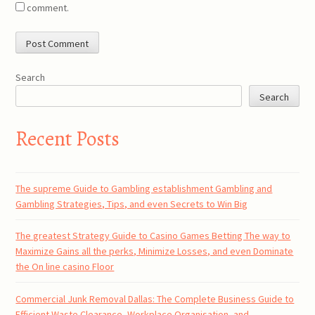
comment.
Search
Search
Recent Posts
The supreme Guide to Gambling establishment Gambling and
Gambling Strategies, Tips, and even Secrets to Win Big
The greatest Strategy Guide to Casino Games Betting The way to
Maximize Gains all the perks, Minimize Losses, and even Dominate
the On line casino Floor
Commercial Junk Removal Dallas: The Complete Business Guide to
Efficient Waste Clearance, Workplace Organisation, and