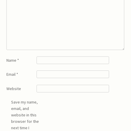
Name
*
Email
*
Website
Save my name,
email, and
website in this
browser for the
next time I