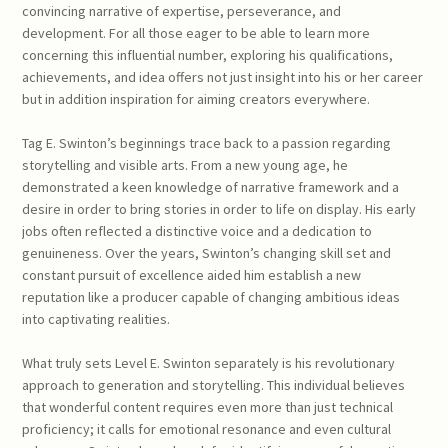
convincing narrative of expertise, perseverance, and
development. For all those eager to be able to learn more
concerning this influential number, exploring his qualifications,
achievements, and idea offers not just insight into his or her career
but in addition inspiration for aiming creators everywhere.
Tag E. Swinton’s beginnings trace back to a passion regarding
storytelling and visible arts. From a new young age, he
demonstrated a keen knowledge of narrative framework and a
desire in order to bring stories in order to life on display. His early
jobs often reflected a distinctive voice and a dedication to
genuineness. Over the years, Swinton’s changing skill set and
constant pursuit of excellence aided him establish a new
reputation like a producer capable of changing ambitious ideas
into captivating realities.
What truly sets Level E. Swinton separately is his revolutionary
approach to generation and storytelling. This individual believes
that wonderful content requires even more than just technical
proficiency; it calls for emotional resonance and even cultural