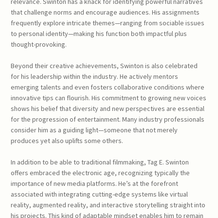
relevance. Swinton has a knack for identifying powerful narratives
that challenge norms and encourage audiences. His assignments
frequently explore intricate themes—ranging from sociable issues
to personal identity—making his function both impactful plus
thought-provoking.
Beyond their creative achievements, Swinton is also celebrated
for his leadership within the industry. He actively mentors
emerging talents and even fosters collaborative conditions where
innovative tips can flourish. His commitment to growing new voices
shows his belief that diversity and new perspectives are essential
for the progression of entertainment. Many industry professionals
consider him as a guiding light—someone that not merely
produces yet also uplifts some others.
In addition to be able to traditional filmmaking, Tag E. Swinton
offers embraced the electronic age, recognizing typically the
importance of new media platforms. He’s at the forefront
associated with integrating cutting-edge systems like virtual
reality, augmented reality, and interactive storytelling straight into
his projects. This kind of adaptable mindset enables him to remain