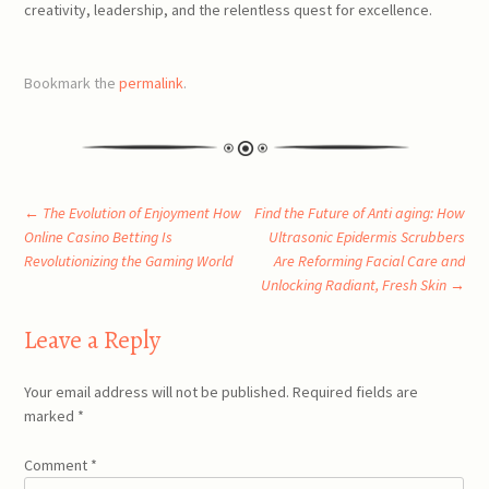
creativity, leadership, and the relentless quest for excellence.
Bookmark the
permalink
.
Post
←
The Evolution of Enjoyment How
Find the Future of Anti aging: How
Online Casino Betting Is
Ultrasonic Epidermis Scrubbers
Revolutionizing the Gaming World
Are Reforming Facial Care and
navigation
Unlocking Radiant, Fresh Skin
→
Leave a Reply
Your email address will not be published.
Required fields are
marked
*
Comment
*