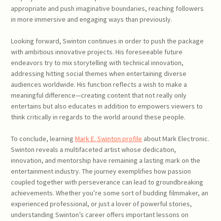
appropriate and push imaginative boundaries, reaching followers
in more immersive and engaging ways than previously.
Looking forward, Swinton continues in order to push the package
with ambitious innovative projects. His foreseeable future
endeavors try to mix storytelling with technical innovation,
addressing hitting social themes when entertaining diverse
audiences worldwide. His function reflects a wish to make a
meaningful difference—creating content that not really only
entertains but also educates in addition to empowers viewers to
think critically in regards to the world around these people.
To conclude, learning
Mark E. Swinton profile
about Mark Electronic.
Swinton reveals a multifaceted artist whose dedication,
innovation, and mentorship have remaining a lasting mark on the
entertainment industry. The journey exemplifies how passion
coupled together with perseverance can lead to groundbreaking
achievements. Whether you’re some sort of budding filmmaker, an
experienced professional, or just a lover of powerful stories,
understanding Swinton’s career offers important lessons on