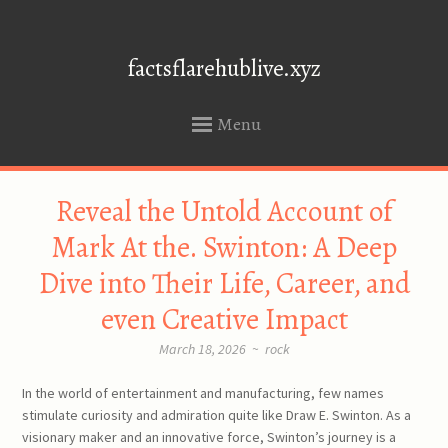
factsflarehublive.xyz
Menu
SKIP
Reveal the Untold Account of
TO
CONTENT
Mark At the. Swinton: A Deep
Dive into Their Life, Career, and
even Creative Impact
March 18, 2026
~
rock
In the world of entertainment and manufacturing, few names
stimulate curiosity and admiration quite like Draw E. Swinton. As a
visionary maker and an innovative force, Swinton’s journey is a