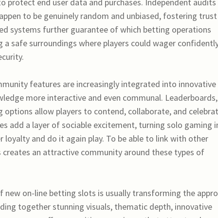
to protect end user data and purchases. Independent audits
ppen to be genuinely random and unbiased, fostering trust
ted systems further guarantee of which betting operations
g a safe surroundings where players could wager confidentl
curity.
unity features are increasingly integrated into innovative
owledge more interactive and even communal. Leaderboards,
g options allow players to contend, collaborate, and celebra
es add a layer of sociable excitement, turning solo gaming i
r loyalty and do it again play. To be able to link with other
creates an attractive community around these types of
 new on-line betting slots is usually transforming the appr
nding together stunning visuals, thematic depth, innovative