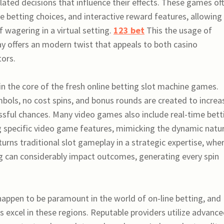
ated decisions that influence their effects. These games of
ive betting choices, and interactive reward features, allowing
of wagering in a virtual setting.
123 bet
This the usage of
ay offers an modern twist that appeals to both casino
tors.
n the core of the fresh online betting slot machine games.
mbols, no cost spins, and bonus rounds are created to increa
sful chances. Many video games also include real-time bett
g specific video game features, mimicking the dynamic natu
y turns traditional slot gameplay in a strategic expertise, whe
ng can considerably impact outcomes, generating every spin
 happen to be paramount in the world of on-line betting, and
s excel in these regions. Reputable providers utilize advanc