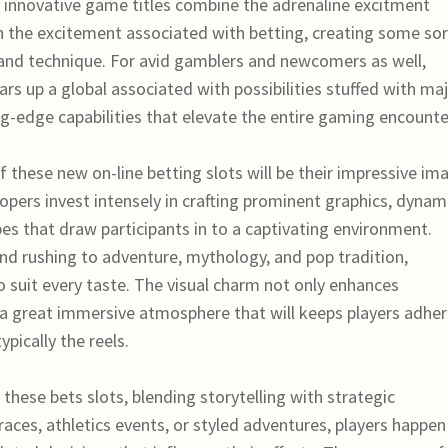
e innovative game titles combine the adrenaline excitment
th the excitement associated with betting, creating some sor
 and technique. For avid gamblers and newcomers as well,
ars up a global associated with possibilities stuffed with ma
ng-edge capabilities that elevate the entire gaming encounte
 these new on-line betting slots will be their impressive im
opers invest intensely in crafting prominent graphics, dynam
s that draw participants in to a captivating environment.
 rushing to adventure, mythology, and pop tradition,
o suit every taste. The visual charm not only enhances
a great immersive atmosphere that will keeps players adhe
ypically the reels.
hese bets slots, blending storytelling with strategic
races, athletics events, or styled adventures, players happen