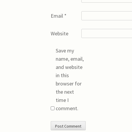
Email
*
Website
Save my
name, email,
and website
in this
browser for
the next
time I
comment.