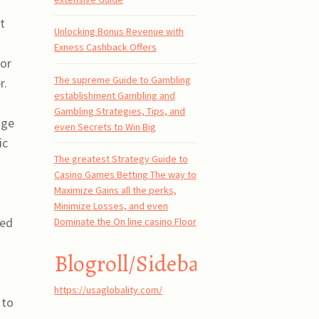
t
Unlocking Bonus Revenue with
Exness Cashback Offers
jor
The supreme Guide to Gambling
r.
establishment Gambling and
Gambling Strategies, Tips, and
age
even Secrets to Win Big
ic
The greatest Strategy Guide to
Casino Games Betting The way to
Maximize Gains all the perks,
Minimize Losses, and even
red
Dominate the On line casino Floor
Blogroll/Sidebar
https://usaglobality.com/
 to