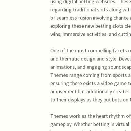
using digital betting websites. Thes
regarding traditional slots along wi
of seamless fusion involving chance
exploring these new betting slots cle
wins, immersive activities, and cutti
One of the most compelling facets of
and thematic design and style. Devel
animations, and engaging soundscape
Themes range coming from sports and
ensuring there exists a video game t
amusement but additionally creates 
to their displays as they put bets on t
Themes work as the heart rhythm of t
gameplay. Whether betting in virtual 