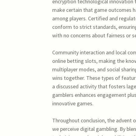
encryption technological innovation 
make certain that game outcomes ha
among players. Certified and regula
conform to strict standards, ensurin
with no concerns about fairness or se
Community interaction and local comm
online betting slots, making the kn
multiplayer modes, and social sharin
wins together. These types of featur
a discussed activity that fosters lage
gamblers enhances engagement plus 
innovative games.
Throughout conclusion, the advent of
we perceive digital gambling. By ble