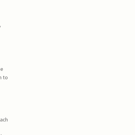
y
te
n to
oach