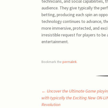
technicians, and social capabilities,
audience. They give typically the pe
betting, producing each spin an oppo
technology continues to advance, the
more immersive, protected, and exci
irresistible request for players to be
entertainment.
Bookmark the
permalink
.
Post
←
Uncover the Ultimate Game playi
with typically the Exciting New ON-LI
navigation
Revolution