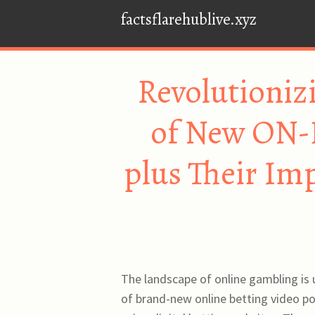
factsflarehublive.xyz
Revolutioniz
of New ON
plus Their Imp
The landscape of online gambling is 
of brand-new online betting video p