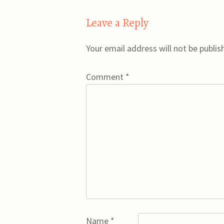
Leave a Reply
Your email address will not be publis
Comment
*
Name
*