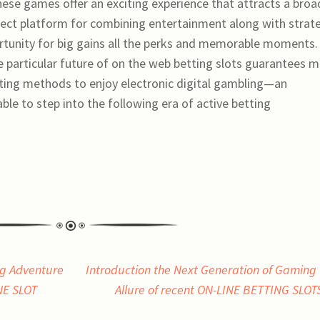
 these games offer an exciting experience that attracts a broa
rfect platform for combining entertainment along with strat
rtunity for big gains all the perks and memorable moments.
 particular future of on the web betting slots guarantees 
ting methods to enjoy electronic digital gambling—an
 able to step into the following era of active betting
ng Adventure
Introduction the Next Generation of Gaming
NE SLOT
Allure of recent ON-LINE BETTING SLO