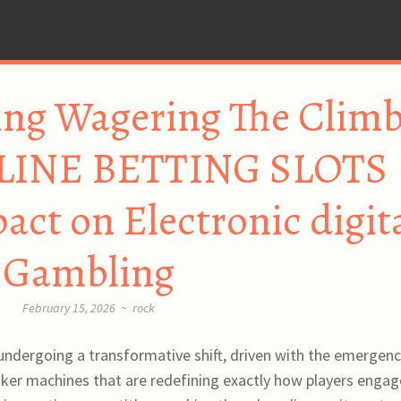
ing Wagering The Clim
-LINE BETTING SLOTS
act on Electronic digit
Gambling
February 15, 2026
~
rock
undergoing a transformative shift, driven with the emergen
oker machines that are redefining exactly how players engag