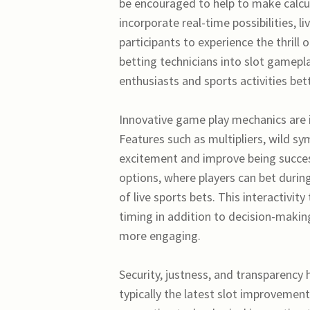
be encouraged to help to make calcul
incorporate real-time possibilities, l
participants to experience the thrill 
betting technicians into slot gamepl
enthusiasts and sports activities bet
Innovative game play mechanics are i
Features such as multipliers, wild sy
excitement and improve being succes
options, where players can bet durin
of live sports bets. This interactivit
timing in addition to decision-maki
more engaging.
Security, justness, and transparency
typically the latest slot improvement