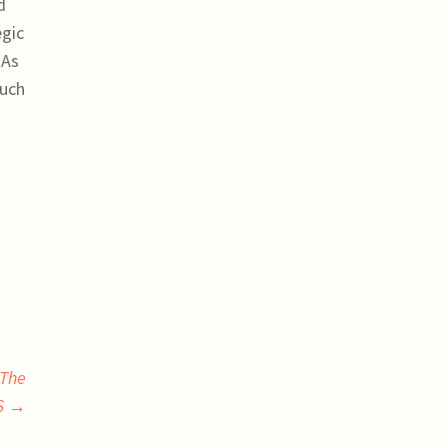
d
egic
 As
much
 The
TS
→