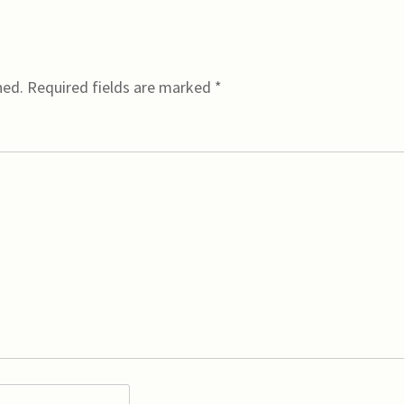
hed.
Required fields are marked
*