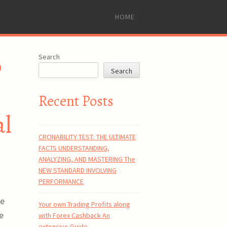
SKIP
HOME
TO
CONTENT
b
Search
Search
Recent Posts
al
CRONABILITY TEST: THE ULTIMATE
FACTS UNDERSTANDING,
ANALYZING, AND MASTERING The
NEW STANDARD INVOLVING
PERFORMANCE
ce
Your own Trading Profits along
e
with Forex Cashback An
extensive Guide