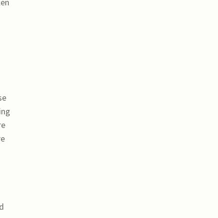
ten
se
ing
re
re
ed