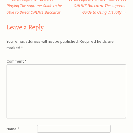
Post
Playing The supreme Guide to be
ONLINE Baccarat The supreme
able to Direct ONLINE Baccarat
Guide to Using Virtually
→
navigation
Leave a Reply
Your email address will not be published.
Required fields are
marked
*
Comment
*
Name
*