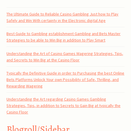
The Ultimate Guide to Reliable Casino Gambling Just how to Play
Safely and Win With certainty in the Electronic digital Age
Best Guide to Gambling establishment Gambling and Bets Master
Strategies to be able to Win Big in addition to Play Smart
Understanding the Art of Casino Games Wagering Strategies, Tips,
and Secrets to Win Big at the Casino Floor
Typically the Definitive Guide in order to Purchasing the best Online
Bets Platforms Unlock Your own Possibility of Safe, Thrilling, and
Rewarding Wagering
Understanding the Art regarding Casino Games Gambling
Strategies, Tips, in addition to Secrets to Gain Big at typically the
Casino Floor
Blogroll/Sidebar