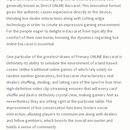
generally known as Direct ONLINE Baccarat. This innovative format
gives the authentic casino experience directly to the device,
blending live dealer interactions along with cutting-edge
technology in order to create an impressive gaming environment.
For the people eager to delight in baccarat from typically the
comfort of their own home, knowing the dynamics regarding live
online baccarat is essential.
One particular of the greatest draws of Primary ONLINE Baccarat is
definitely its ability to simulate the environment of a land-based
casino. Unlike traditional online games of which rely solely on
random number generators, live baccarat characteristics real
dealers shuffling, dealing, and taking care of the sport in true time.
High-definition video clip streaming ensures that will every card
shuffle and deal is definitely crystal clear, making gamers feel as
nevertheless they are sitting right at the particular table. The
improvement of live conversation functions fosters social
interaction, allowing players to communicate along with dealers
and fellow gamblers, which boosts the overall encounter and
builds a sense of community.