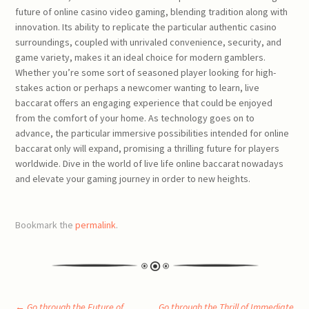
future of online casino video gaming, blending tradition along with
innovation. Its ability to replicate the particular authentic casino
surroundings, coupled with unrivaled convenience, security, and
game variety, makes it an ideal choice for modern gamblers.
Whether you’re some sort of seasoned player looking for high-
stakes action or perhaps a newcomer wanting to learn, live
baccarat offers an engaging experience that could be enjoyed
from the comfort of your home. As technology goes on to
advance, the particular immersive possibilities intended for online
baccarat only will expand, promising a thrilling future for players
worldwide. Dive in the world of live life online baccarat nowadays
and elevate your gaming journey in order to new heights.
Bookmark the
permalink
.
←
Go through the Future of
Go through the Thrill of Immediate