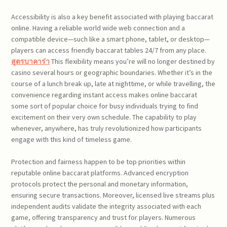
Accessibility is also a key benefit associated with playing baccarat
online. Having a reliable world wide web connection and a
compatible device—such like a smart phone, tablet, or desktop—
players can access friendly baccarat tables 24/7 from any place.
สูตรบาคาร่า
This flexibility means you’re will no longer destined by
casino several hours or geographic boundaries. Whether it’s in the
course of a lunch break up, late at nighttime, or while travelling, the
convenience regarding instant access makes online baccarat
some sort of popular choice for busy individuals trying to find
excitement on their very own schedule. The capability to play
whenever, anywhere, has truly revolutionized how participants
engage with this kind of timeless game.
Protection and fairness happen to be top priorities within
reputable online baccarat platforms. Advanced encryption
protocols protect the personal and monetary information,
ensuring secure transactions. Moreover, licensed live streams plus
independent audits validate the integrity associated with each
game, offering transparency and trust for players. Numerous