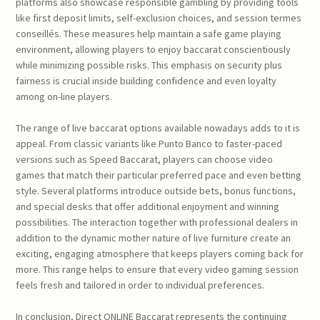
platforms also showcase responsible gambling by providing tools
like first deposit limits, self-exclusion choices, and session termes
conseillés. These measures help maintain a safe game playing
environment, allowing players to enjoy baccarat conscientiously
while minimizing possible risks. This emphasis on security plus
fairness is crucial inside building confidence and even loyalty
among on-line players.
The range of live baccarat options available nowadays adds to it is
appeal. From classic variants like Punto Banco to faster-paced
versions such as Speed Baccarat, players can choose video
games that match their particular preferred pace and even betting
style. Several platforms introduce outside bets, bonus functions,
and special desks that offer additional enjoyment and winning
possibilities. The interaction together with professional dealers in
addition to the dynamic mother nature of live furniture create an
exciting, engaging atmosphere that keeps players coming back for
more. This range helps to ensure that every video gaming session
feels fresh and tailored in order to individual preferences.
In conclusion, Direct ONLINE Baccarat represents the continuing