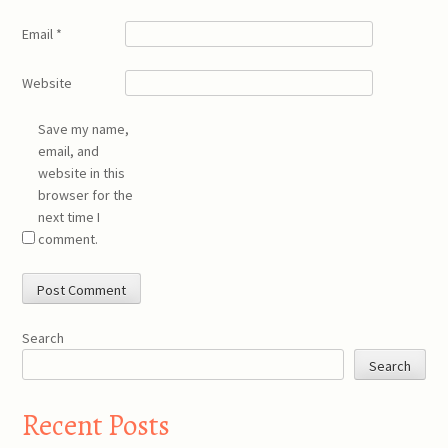
Email
*
Website
Save my name,
email, and
website in this
browser for the
next time I
comment.
Search
Search
Recent Posts