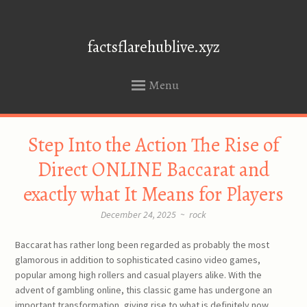
factsflarehublive.xyz
Menu
SKIP
Step Into the Action The Rise of
TO
CONTENT
Direct ONLINE Baccarat and
exactly what It Means for Players
December 24, 2025
~
rock
Baccarat has rather long been regarded as probably the most
glamorous in addition to sophisticated casino video games,
popular among high rollers and casual players alike. With the
advent of gambling online, this classic game has undergone an
important transformation, giving rise to what is definitely now