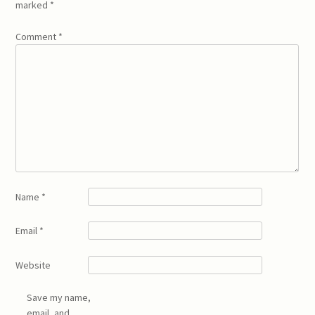
marked
*
Comment
*
Name
*
Email
*
Website
Save my name,
email, and