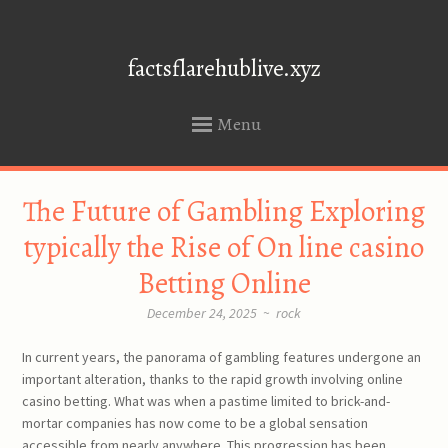
factsflarehublive.xyz
Menu
SKIP
The Future of Gambling Exploring
TO
CONTENT
typically the Rise of On line casino
Betting Online
December 24, 2025
~
rock
In current years, the panorama of gambling features undergone an
important alteration, thanks to the rapid growth involving online
casino betting. What was when a pastime limited to brick-and-
mortar companies has now come to be a global sensation
accessible from nearly anywhere. This progression has been