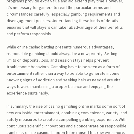
programs provide extra value and aid extend play time. However,
it’s necessary for gamers to read the particular terms and
circumstances carefully, especially gambling requirements and
disengagement policies. Understanding these kinds of details
ensures that will players can take full advantage of their benefits
and perform responsibly.
While online casino betting presents numerous advantages,
responsible gambling should always be a new priority. Setting
limits on deposits, loss, and session stays helps prevent
troublesome behaviors. Gambling have to be seen as a form of
entertainment rather than a way to be able to generate income.
Knowing signs of addiction and seeking help as needed are vital
ways toward maintaining a proper balance and enjoying the
experience sustainably.
In summary, the rise of casino gambling online marks some sort of
new era inside entertainment, combining convenience, variety, and
safety measures to create a compelling gambling experience. With
continuous scientific innovations and a concentrate on responsible
gambling, online casinos happen to be poised to grow even more,