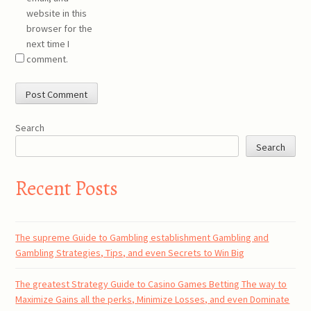
website in this
browser for the
next time I
comment.
Search
Search
Recent Posts
The supreme Guide to Gambling establishment Gambling and
Gambling Strategies, Tips, and even Secrets to Win Big
The greatest Strategy Guide to Casino Games Betting The way to
Maximize Gains all the perks, Minimize Losses, and even Dominate