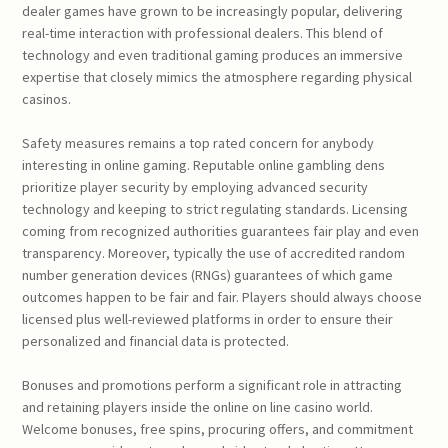
dealer games have grown to be increasingly popular, delivering
real-time interaction with professional dealers. This blend of
technology and even traditional gaming produces an immersive
expertise that closely mimics the atmosphere regarding physical
casinos.
Safety measures remains a top rated concern for anybody
interesting in online gaming. Reputable online gambling dens
prioritize player security by employing advanced security
technology and keeping to strict regulating standards. Licensing
coming from recognized authorities guarantees fair play and even
transparency. Moreover, typically the use of accredited random
number generation devices (RNGs) guarantees of which game
outcomes happen to be fair and fair. Players should always choose
licensed plus well-reviewed platforms in order to ensure their
personalized and financial data is protected.
Bonuses and promotions perform a significant role in attracting
and retaining players inside the online on line casino world.
Welcome bonuses, free spins, procuring offers, and commitment