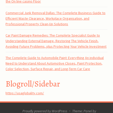
the On line casino Floor
Commercial Junk Removal Dallas: The Complete Business Guide to
Efficient Waste Clearance, Workplace Organisation, and
Professional Property Clean-Up Solutions
Car Paint Damage Remedies: The Complete Specialist Guide to
Understanding External Damage, Restoring The Vehicle Finish,
Avoiding Future Problems, plus Protecting Your Vehicle Investment
The Complete Guide to Automobile Paint: Everything An individual
Need to Understand About Automotive Closes, Paint Protection,
Color Selection, Surface Repair, and Long-Term Car Care
Blogroll/Sidebar
https://usaglobality.com/
Proudly powered by WordPress
~
Theme: Panel by