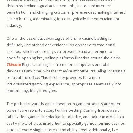
driven by technological advancements, increased internet
penetration, and changing customer preferences, making internet
casino betting a dominating force in typically the entertainment
industry.
One of the essential advantages of online casino betting is
definitely unmatched convenience. As opposed to traditional
casinos, which require physical presence and adherence to
specific opening hrs, online platforms function around the clock.
789coin
Players can sign in from their computers or mobile
devices at any time, whether they’re at house, traveling, or using a
break at the office. This flexibility provides for a more
individualized gambling experience, appropriate seamlessly into
modern day, busy lifestyles.
The particular variety and innovation in game products are other
powerful reasons to accept online betting. Coming from classic
table video games like blackjack, roulette, and poker in order to a
vast variety of slots in addition to specialty games, on-line casinos
cater to every single interest and ability level. Additionally, live