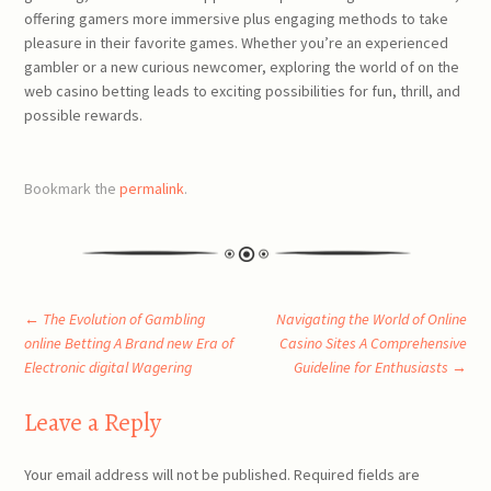
offering gamers more immersive plus engaging methods to take
pleasure in their favorite games. Whether you’re an experienced
gambler or a new curious newcomer, exploring the world of on the
web casino betting leads to exciting possibilities for fun, thrill, and
possible rewards.
Bookmark the
permalink
.
Post
←
The Evolution of Gambling
Navigating the World of Online
online Betting A Brand new Era of
Casino Sites A Comprehensive
Electronic digital Wagering
Guideline for Enthusiasts
→
navigation
Leave a Reply
Your email address will not be published.
Required fields are